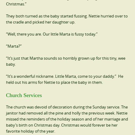
Christmas.”
They both turned as the baby started fussing. Nettie hurried over to
the cradle and picked her daughter up.
“Well, there you are. Our little Marta is fussy today.”
“Marta?”
“It’s just that Martha sounds so horribly grown up for this tiny, wee
baby.
“It’s a wonderful nickname. Little Marta, come to your daddy.” He
held out his arms for Nettie to place the baby in them.
Church Services
The church was devoid of decoration during the Sunday service. The
janitor had removed all the pine and holly the previous week. Nettie
missed the reminders of the holiday season and of her marriage and
baby’s birth on Christmas day. Christmas would forever be her
favorite holiday of the year.