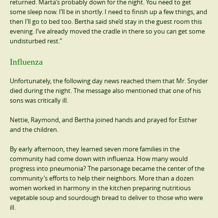
returned. Marta’s probably down for the night. You need to get
some sleep now. I’ll be in shortly. I need to finish up a few things, and
then I’ll go to bed too. Bertha said she’d stay in the guest room this
evening. I’ve already moved the cradle in there so you can get some
undisturbed rest.”
Influenza
Unfortunately, the following day news reached them that Mr. Snyder
died during the night. The message also mentioned that one of his
sons was critically ill.
Nettie, Raymond, and Bertha joined hands and prayed for Esther
and the children.
By early afternoon, they learned seven more families in the
community had come down with influenza. How many would
progress into pneumonia? The parsonage became the center of the
community’s efforts to help their neighbors. More than a dozen
women worked in harmony in the kitchen preparing nutritious
vegetable soup and sourdough bread to deliver to those who were
ill.