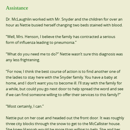
Assistance
Dr. McLaughlin worked with Mr. Snyder and the children for over an
hour as Nettie busied herself changing two beds stained with blood.
“Well, Mrs. Henson, I believe the family has contracted a serious
form of influenza leading to pneumonia.”
“What do you need me to do?” Nettie wasn’t sure this diagnosis was
any less frightening.
“For now, I think the best course of action is to find another one of
the ladies to stay here with the Snyder family. You have a baby at
home, and I don’t want you to become ill. I’ll stay with the family for
a while, but could you go next door to help spread the word and see
if we can find someone willing to offer their services to this family?”
“Most certainly, I can.”
Nettie put on her coat and headed out the front door. It was roughly
three city blocks through the snow to get to the McCallister house.
She knew Hannah would be more than willing to help. She and her