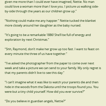
given me more than I could ever have imagined, Nettie. No man
could love a woman more than I love you. I picture us walking side-
by-side through the years as our children grow up.”
“Nothing could make me any happier.” Nettie tucked the blanket
more closely around her daughter as the baby nursed.
“It’s going to be a remarkable 1886! She’ll be full of energy and
exploration by next Christmas.”
“Shh, Raymond, don’t make her grow up too fast. I want to feast on
every minute the three of us have together.”
“I’ve asked the photographer from the paper to come over next
week and take a picture we can send to your family. My only regret is
that my parents didn’t live to see this day.”
“I can’t imagine what it was like to watch your parents die and then
hide in the woods from the Dakota until the troops found you. You
were but a tiny child yourself. How did you ever survive?”
“Do you believe in guardian angels, Nettie?”