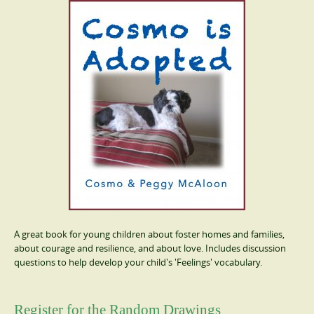
A great book for young children about foster homes and families,
about courage and resilience, and about love. Includes discussion
questions to help develop your child's 'Feelings' vocabulary.
Register for the Random Drawings