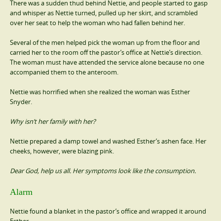
There was a sudden thud behind Nettie, and people started to gasp
and whisper as Nettie turned, pulled up her skirt, and scrambled
over her seat to help the woman who had fallen behind her.
Several of the men helped pick the woman up from the floor and
carried her to the room off the pastor’s office at Nettie’s direction.
The woman must have attended the service alone because no one
accompanied them to the anteroom.
Nettie was horrified when she realized the woman was Esther
Snyder.
Why isn’t her family with her?
Nettie prepared a damp towel and washed Esther’s ashen face. Her
cheeks, however, were blazing pink.
Dear God, help us all. Her symptoms look like the consumption.
Alarm
Nettie found a blanket in the pastor’s office and wrapped it around
Esther.