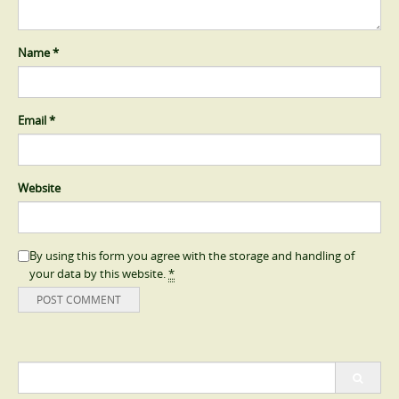
Name
*
Email
*
Website
By using this form you agree with the storage and handling of
your data by this website.
*
Search
for: