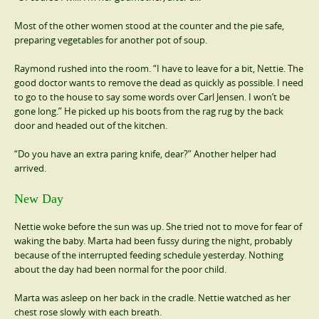
Most of the other women stood at the counter and the pie safe,
preparing vegetables for another pot of soup.
Raymond rushed into the room. “I have to leave for a bit, Nettie. The
good doctor wants to remove the dead as quickly as possible. I need
to go to the house to say some words over Carl Jensen. I won’t be
gone long.” He picked up his boots from the rag rug by the back
door and headed out of the kitchen.
“Do you have an extra paring knife, dear?” Another helper had
arrived.
New Day
Nettie woke before the sun was up. She tried not to move for fear of
waking the baby. Marta had been fussy during the night, probably
because of the interrupted feeding schedule yesterday. Nothing
about the day had been normal for the poor child.
Marta was asleep on her back in the cradle. Nettie watched as her
chest rose slowly with each breath.