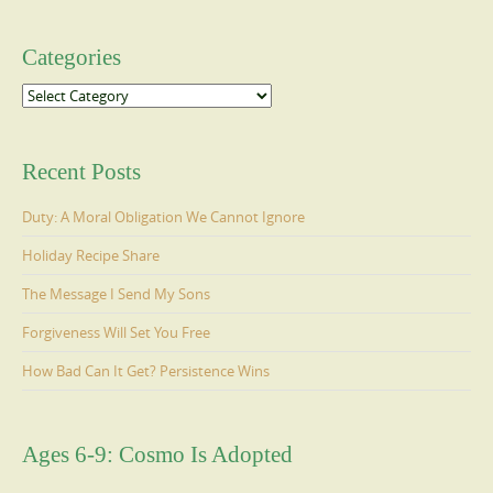
Categories
Categories
Recent Posts
Duty: A Moral Obligation We Cannot Ignore
Holiday Recipe Share
The Message I Send My Sons
Forgiveness Will Set You Free
How Bad Can It Get? Persistence Wins
Ages 6-9: Cosmo Is Adopted