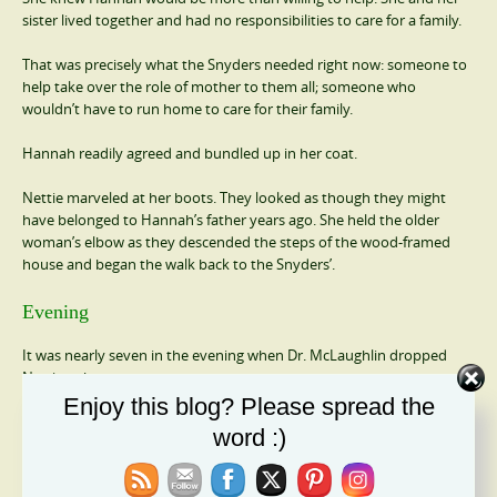
sister lived together and had no responsibilities to care for a family.
That was precisely what the Snyders needed right now: someone to
help take over the role of mother to them all; someone who
wouldn’t have to run home to care for their family.
Hannah readily agreed and bundled up in her coat.
Nettie marveled at her boots. They looked as though they might
have belonged to Hannah’s father years ago. She held the older
woman’s elbow as they descended the steps of the wood-framed
house and began the walk back to the Snyders’.
Evening
It was nearly seven in the evening when Dr. McLaughlin dropped
Nettie at home.
Enjoy this blog? Please spread the
She was exhausted since she and Hannah hadn’t had a chance to sit
word :)
for even a minute all afternoon. All she wanted to do right now was
to fall in bed and sleep until morning.