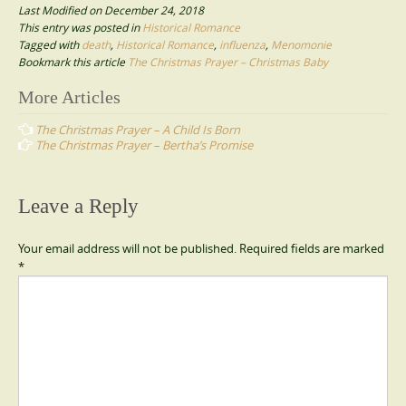
Last Modified on December 24, 2018
This entry was posted in
Historical Romance
Tagged with
death
,
Historical Romance
,
influenza
,
Menomonie
Bookmark this article
The Christmas Prayer – Christmas Baby
Post
More Articles
navigation
The Christmas Prayer – A Child Is Born
The Christmas Prayer – Bertha’s Promise
Leave a Reply
Your email address will not be published.
Required fields are marked
*