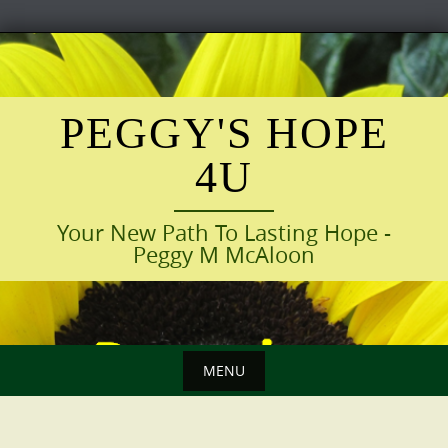
Skip
to
content
PEGGY'S HOPE
4U
Your New Path To Lasting Hope -
Peggy M McAloon
MENU
Skip
to