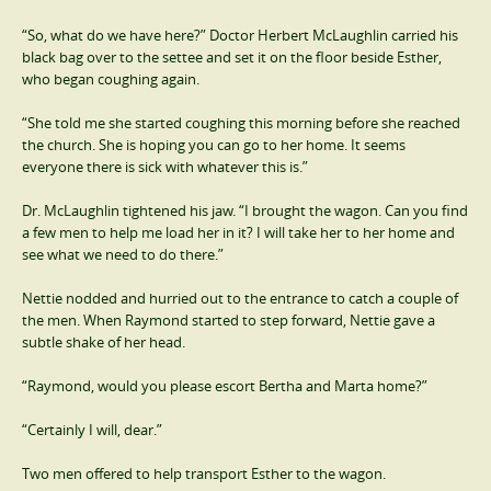
“So, what do we have here?” Doctor Herbert McLaughlin carried his
black bag over to the settee and set it on the floor beside Esther,
who began coughing again.
“She told me she started coughing this morning before she reached
the church. She is hoping you can go to her home. It seems
everyone there is sick with whatever this is.”
Dr. McLaughlin tightened his jaw. “I brought the wagon. Can you find
a few men to help me load her in it? I will take her to her home and
see what we need to do there.”
Nettie nodded and hurried out to the entrance to catch a couple of
the men. When Raymond started to step forward, Nettie gave a
subtle shake of her head.
“Raymond, would you please escort Bertha and Marta home?”
“Certainly I will, dear.”
Two men offered to help transport Esther to the wagon.