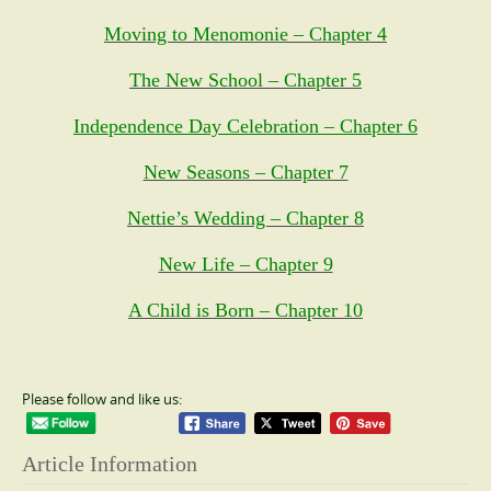
Moving to Menomonie – Chapter 4
The New School – Chapter 5
Independence Day Celebration – Chapter 6
New Seasons – Chapter 7
Nettie’s Wedding – Chapter 8
New Life – Chapter 9
A Child is Born – Chapter 10
Please follow and like us:
Article Information