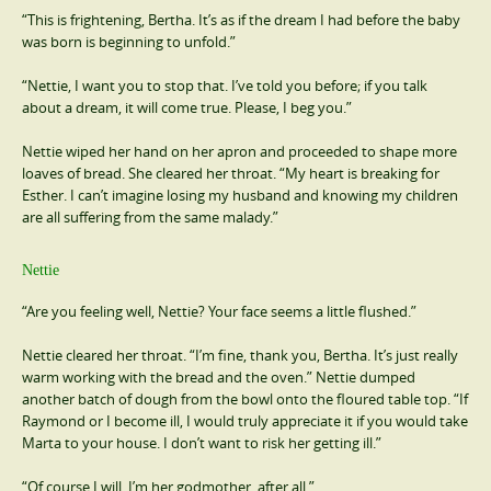
“This is frightening, Bertha. It’s as if the dream I had before the baby
was born is beginning to unfold.”
“Nettie, I want you to stop that. I’ve told you before; if you talk
about a dream, it will come true. Please, I beg you.”
Nettie wiped her hand on her apron and proceeded to shape more
loaves of bread. She cleared her throat. “My heart is breaking for
Esther. I can’t imagine losing my husband and knowing my children
are all suffering from the same malady.”
Nettie
“Are you feeling well, Nettie? Your face seems a little flushed.”
Nettie cleared her throat. “I’m fine, thank you, Bertha. It’s just really
warm working with the bread and the oven.” Nettie dumped
another batch of dough from the bowl onto the floured table top. “If
Raymond or I become ill, I would truly appreciate it if you would take
Marta to your house. I don’t want to risk her getting ill.”
“Of course I will. I’m her godmother, after all.”