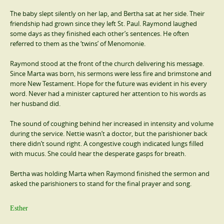
The baby slept silently on her lap, and Bertha sat at her side. Their
friendship had grown since they left St. Paul. Raymond laughed
some days as they finished each other’s sentences. He often
referred to them as the ‘twins’ of Menomonie.
Raymond stood at the front of the church delivering his message.
Since Marta was born, his sermons were less fire and brimstone and
more New Testament. Hope for the future was evident in his every
word. Never had a minister captured her attention to his words as
her husband did.
The sound of coughing behind her increased in intensity and volume
during the service. Nettie wasn’t a doctor, but the parishioner back
there didn’t sound right. A congestive cough indicated lungs filled
with mucus. She could hear the desperate gasps for breath.
Bertha was holding Marta when Raymond finished the sermon and
asked the parishioners to stand for the final prayer and song.
Esther