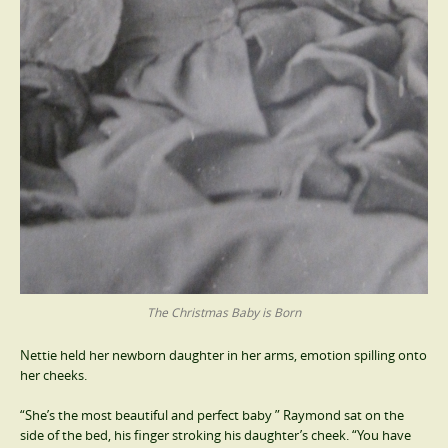
The Christmas Baby is Born
Nettie held her newborn daughter in her arms, emotion spilling onto
her cheeks.
“She’s the most beautiful and perfect baby ” Raymond sat on the
side of the bed, his finger stroking his daughter’s cheek. “You have