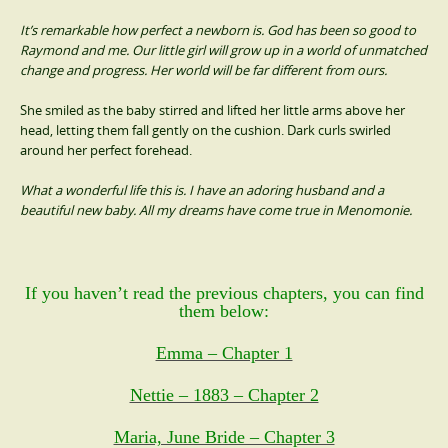
It’s remarkable how perfect a newborn is. God has been so good to
Raymond and me. Our little girl will grow up in a world of unmatched
change and progress. Her world will be far different from ours.
She smiled as the baby stirred and lifted her little arms above her
head, letting them fall gently on the cushion. Dark curls swirled
around her perfect forehead.
What a wonderful life this is. I have an adoring husband and a
beautiful new baby. All my dreams have come true in Menomonie.
If you haven’t read the previous chapters, you can find
them below:
Emma – Chapter 1
Nettie – 1883 – Chapter 2
Maria, June Bride – Chapter 3