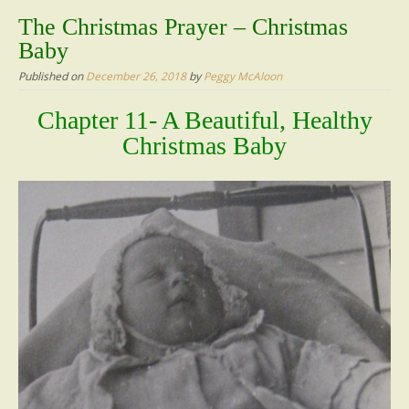
content
The Christmas Prayer – Christmas
Baby
Published on
December 26, 2018
by
Peggy McAloon
Chapter 11- A Beautiful, Healthy
Christmas Baby