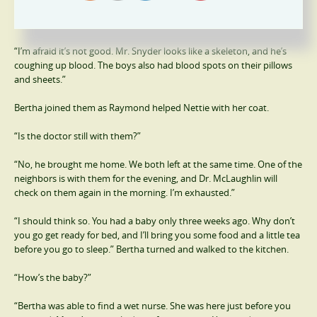
“How are they doing?” Raymond came immediately when he heard
the front door open.
“I’m afraid it’s not good. Mr. Snyder looks like a skeleton, and he’s
coughing up blood. The boys also had blood spots on their pillows
and sheets.”
Bertha joined them as Raymond helped Nettie with her coat.
“Is the doctor still with them?”
“No, he brought me home. We both left at the same time. One of the
neighbors is with them for the evening, and Dr. McLaughlin will
check on them again in the morning. I’m exhausted.”
“I should think so. You had a baby only three weeks ago. Why don’t
you go get ready for bed, and I’ll bring you some food and a little tea
before you go to sleep.” Bertha turned and walked to the kitchen.
“How’s the baby?”
“Bertha was able to find a wet nurse. She was here just before you