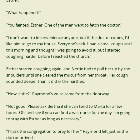
“What happened?”
“You fainted, Esther. One of the men went to fetch the doctor.”
“I don’t want to inconvenience anyone, but if the doctor comes, I’d
like him to go to my house. Everyone’s sick. I had a small cough until
this morning and thought I was going to avoid it, but I started
coughing harder before I reached the church.”
Esther started coughing again, and Nettie had to pull her up by the
shoulders until she cleared the mucus from her throat. Her cough
sounded deeper than it did in the narthex.
“How is she?” Raymond’s voice came from the doorway.
“Not good. Please ask Bertha if she can tend to Marta for a few
hours. Oh, and see if you can find a wet nurse for the day. I’m going
to stay with Esther as long as necessary.”
“I’ll ask the congregation to pray for her.” Raymond left just as the
doctor arrived.