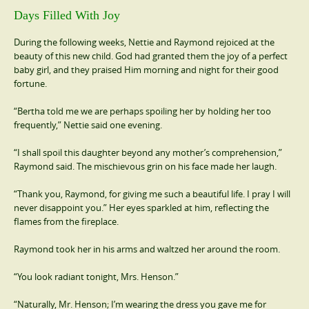
Days Filled With Joy
During the following weeks, Nettie and Raymond rejoiced at the
beauty of this new child. God had granted them the joy of a perfect
baby girl, and they praised Him morning and night for their good
fortune.
“Bertha told me we are perhaps spoiling her by holding her too
frequently,” Nettie said one evening.
“I shall spoil this daughter beyond any mother’s comprehension,”
Raymond said. The mischievous grin on his face made her laugh.
“Thank you, Raymond, for giving me such a beautiful life. I pray I will
never disappoint you.” Her eyes sparkled at him, reflecting the
flames from the fireplace.
Raymond took her in his arms and waltzed her around the room.
“You look radiant tonight, Mrs. Henson.”
“Naturally, Mr. Henson; I’m wearing the dress you gave me for