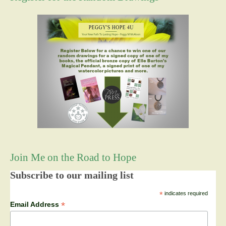
Join Me on the Road to Hope
Subscribe to our mailing list
*
indicates required
*
Email Address