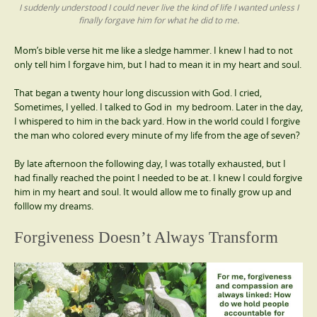
I suddenly understood I could never live the kind of life I wanted unless I
finally forgave him for what he did to me.
Mom’s bible verse hit me like a sledge hammer. I knew I had to not
only tell him I forgave him, but I had to mean it in my heart and soul.
That began a twenty hour long discussion with God. I cried,
Sometimes, I yelled. I talked to God in my bedroom. Later in the day,
I whispered to him in the back yard. How in the world could I forgive
the man who colored every minute of my life from the age of seven?
By late afternoon the following day, I was totally exhausted, but I
had finally reached the point I needed to be at. I knew I could forgive
him in my heart and soul. It would allow me to finally grow up and
folllow my dreams.
Forgiveness Doesn’t Always Transform