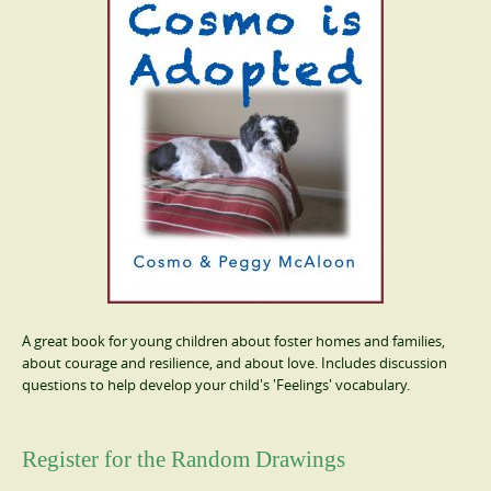
A great book for young children about foster homes and families,
about courage and resilience, and about love. Includes discussion
questions to help develop your child's 'Feelings' vocabulary.
Register for the Random Drawings