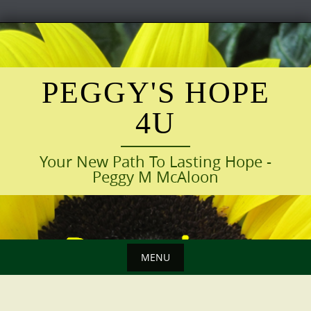
Skip
to
content
PEGGY'S HOPE
4U
Your New Path To Lasting Hope -
Peggy M McAloon
MENU
Skip
to