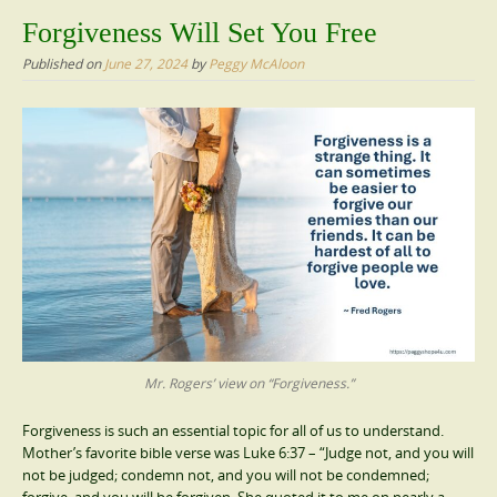
content
Forgiveness Will Set You Free
Published on
June 27, 2024
by
Peggy McAloon
Mr. Rogers’ view on “Forgiveness.”
Forgiveness is such an essential topic for all of us to understand.
Mother’s favorite bible verse was Luke 6:37 – “Judge not, and you will
not be judged; condemn not, and you will not be condemned;