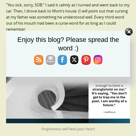
“You sick, sorry, SOB.” I said it calmly as I turned and went back to my
car. Then, I drove back to Mom’s house. (I will point out that cursing
at my father was something he understood well. Every third word
out of his mouth had been a curse word for as long as I could
remember.
Enjoy this blog? Please spread the
Forgiveness Is Your Salvation
word :)
Forgiveness will heal your heart.