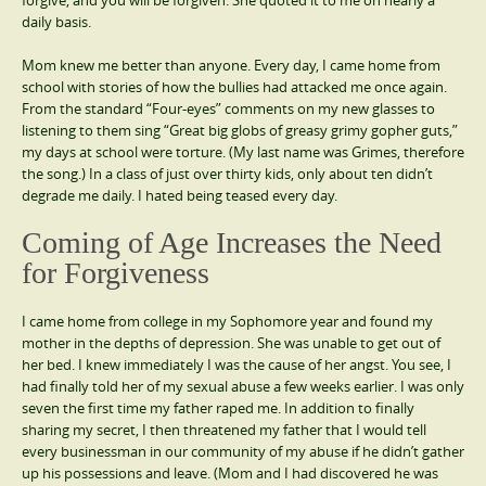
forgive, and you will be forgiven. She quoted it to me on nearly a
daily basis.
Mom knew me better than anyone. Every day, I came home from
school with stories of how the bullies had attacked me once again.
From the standard “Four-eyes” comments on my new glasses to
listening to them sing “Great big globs of greasy grimy gopher guts,”
my days at school were torture. (My last name was Grimes, therefore
the song.) In a class of just over thirty kids, only about ten didn’t
degrade me daily. I hated being teased every day.
Coming of Age Increases the Need
for Forgiveness
I came home from college in my Sophomore year and found my
mother in the depths of depression. She was unable to get out of
her bed. I knew immediately I was the cause of her angst. You see, I
had finally told her of my sexual abuse a few weeks earlier. I was only
seven the first time my father raped me. In addition to finally
sharing my secret, I then threatened my father that I would tell
every businessman in our community of my abuse if he didn’t gather
up his possessions and leave. (Mom and I had discovered he was