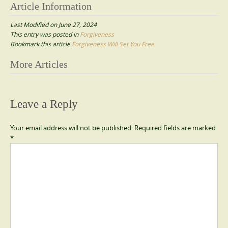
Article Information
Last Modified on June 27, 2024
This entry was posted in
Forgiveness
Bookmark this article
Forgiveness Will Set You Free
Post
More Articles
navigation
Leave a Reply
Your email address will not be published.
Required fields are marked
*