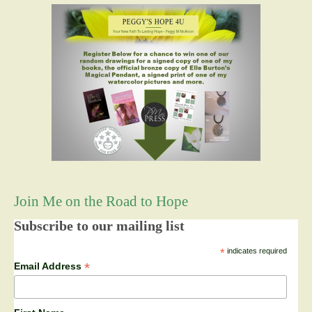
Join Me on the Road to Hope
Subscribe to our mailing list
*
indicates required
*
Email Address