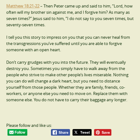
Matthew 18:21-22
– Then Peter came up and said to him, “Lord, how
often will my brother sin against me, and I forgive him? As many as
seven times?” Jesus said to him, “I do not say to you seven times, but
seventy-seven times.
I tell you this story to impress on you that you can never heal from
the transgressions you’ve suffered until you are able to forgive
someone with an open heart.
Don’t carry grudges with you into the future. They will eventually
destroy you. Sometimes you simply have to walk away from the
people who strive to make other people’s lives miserable. Nothing
you can do will change a dark heart, but you need to distance
yourself from those people. Whether they are family, friends, co-
workers, or anyone else you need to move on. Replace them with
someone else. You do not have to carry their baggage any longer.
Please follow and like us: