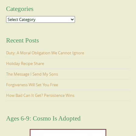
Categories
Categories
Recent Posts
Duty: A Moral Obligation We Cannot Ignore
Holiday Recipe Share
The Message I Send My Sons
Forgiveness Will Set You Free
How Bad Can It Get? Persistence Wins
Ages 6-9: Cosmo Is Adopted