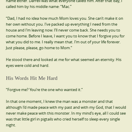
name either. Darrell was what everyone called him. After that day, I
called him by his middle name: “Mac.”
“Dad, I had no idea how much Mom loves you. She can’t make it on
her own without you. I’ve packed up everything I need from the
house and I’m leaving now. I’ll never come back. She needs you to
come home. Before I leave, I want you to know that I forgive you for
what you did to me. I really mean that. I’m out of your life forever.
Just please, please, go home to Mom.”
He stood there and looked at me for what seemed an eternity. His
eyes were cold and hard.
His Words Hit Me Hard
“Forgive me? You’re the one who wanted it.”
In that one moment, I knew the man was a monster and that
although I’d made peace with my past and with my God, that I would
never make peace with this monster. In my mind’s eye, all I could see
was that little girl in pigtails who cried herself to sleep every single
night.