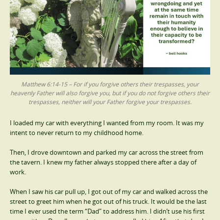
Matthew 6:14-15 – For if you forgive others their trespasses, your
heavenly Father will also forgive you, but if you do not forgive others their
trespasses, neither will your Father forgive your trespasses.
I loaded my car with everything I wanted from my room. It was my
intent to never return to my childhood home.
Then, I drove downtown and parked my car across the street from
the tavern. I knew my father always stopped there after a day of
work.
When I saw his car pull up, I got out of my car and walked across the
street to greet him when he got out of his truck. It would be the last
time I ever used the term “Dad” to address him. I didn’t use his first