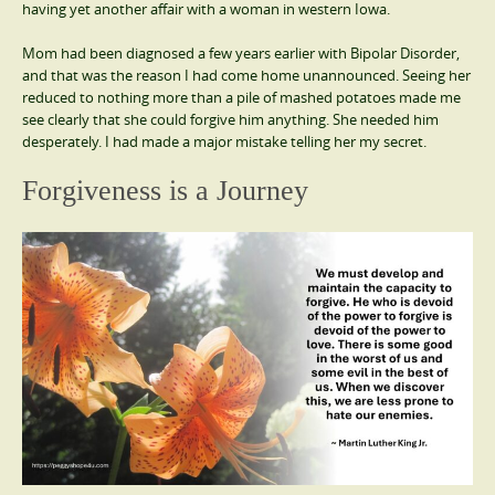
having yet another affair with a woman in western Iowa.
Mom had been diagnosed a few years earlier with Bipolar Disorder,
and that was the reason I had come home unannounced. Seeing her
reduced to nothing more than a pile of mashed potatoes made me
see clearly that she could forgive him anything. She needed him
desperately. I had made a major mistake telling her my secret.
Forgiveness is a Journey