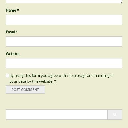
Name
*
Email
*
Website
By using this form you agree with the storage and handling of
your data by this website.
*
Search
for: