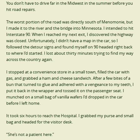
You don’t have to drive far in the Midwest in the summer before you
hit road repairs.
The worst portion of the road was directly south of Menomonie, but
I made it to the river and the bridge into Minnesota. I intended to hit
Interstate 90. When I reached my next exit, I discovered the highway
was closed. Unfortunately, I didn’t have a map in the car, so I
followed the detour signs and found myself on 90 headed right back
to where I’d started. I lost about thirty minutes trying to find my way
across the country again.
I stopped at a convenience store in a small town, filled the car with
gas, and grabbed a ham and cheese sandwich. After a few bites of a
bun that turned to glue and adhered with a vengeance to my teeth, I
put it back in the wrapper and tossed it on the passenger seat. I
munched on a small bag of vanilla wafers I’d dropped in the car
before I left home.
It took six hours to reach the Hospital. I grabbed my purse and small
bag and headed for the visitor desk.
“She’s not a patient here.”