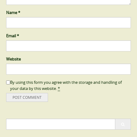
Name
*
Email
*
Website
By using this form you agree with the storage and handling of
your data by this website.
*
Search
for: