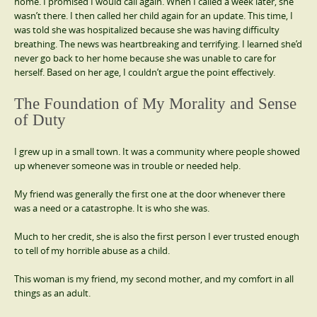
home. I promised I would call again. When I called a week later, she
wasn’t there. I then called her child again for an update. This time, I
was told she was hospitalized because she was having difficulty
breathing. The news was heartbreaking and terrifying. I learned she’d
never go back to her home because she was unable to care for
herself. Based on her age, I couldn’t argue the point effectively.
The Foundation of My Morality and Sense
of Duty
I grew up in a small town. It was a community where people showed
up whenever someone was in trouble or needed help.
My friend was generally the first one at the door whenever there
was a need or a catastrophe. It is who she was.
Much to her credit, she is also the first person I ever trusted enough
to tell of my horrible abuse as a child.
This woman is my friend, my second mother, and my comfort in all
things as an adult.