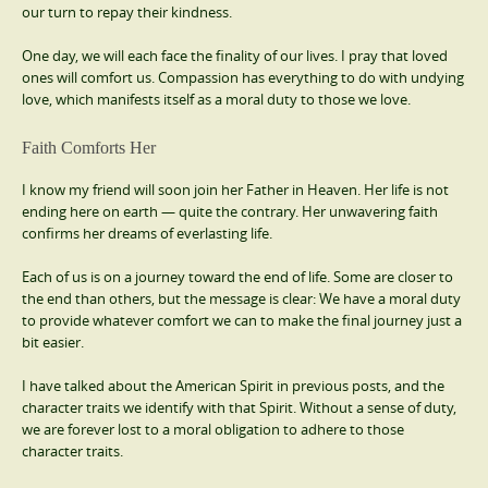
our turn to repay their kindness.
One day, we will each face the finality of our lives. I pray that loved
ones will comfort us. Compassion has everything to do with undying
love, which manifests itself as a moral duty to those we love.
Faith Comforts Her
I know my friend will soon join her Father in Heaven. Her life is not
ending here on earth — quite the contrary. Her unwavering faith
confirms her dreams of everlasting life.
Each of us is on a journey toward the end of life. Some are closer to
the end than others, but the message is clear: We have a moral duty
to provide whatever comfort we can to make the final journey just a
bit easier.
I have talked about the American Spirit in previous posts, and the
character traits we identify with that Spirit. Without a sense of duty,
we are forever lost to a moral obligation to adhere to those
character traits.