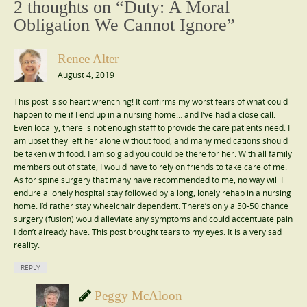
2 thoughts on “
Duty: A Moral
Obligation We Cannot Ignore
”
Renee Alter
August 4, 2019
This post is so heart wrenching! It confirms my worst fears of what could
happen to me if I end up in a nursing home… and I’ve had a close call.
Even locally, there is not enough staff to provide the care patients need. I
am upset they left her alone without food, and many medications should
be taken with food. I am so glad you could be there for her. With all family
members out of state, I would have to rely on friends to take care of me.
As for spine surgery that many have recommended to me, no way will I
endure a lonely hospital stay followed by a long, lonely rehab in a nursing
home. I’d rather stay wheelchair dependent. There’s only a 50-50 chance
surgery (fusion) would alleviate any symptoms and could accentuate pain
I don’t already have. This post brought tears to my eyes. It is a very sad
reality.
REPLY
Peggy McAloon