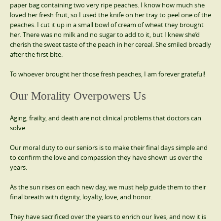
paper bag containing two very ripe peaches. I know how much she
loved her fresh fruit, so I used the knife on her tray to peel one of the
peaches. I cut it up in a small bowl of cream of wheat they brought
her. There was no milk and no sugar to add to it, but I knew she’d
cherish the sweet taste of the peach in her cereal. She smiled broadly
after the first bite.
To whoever brought her those fresh peaches, I am forever grateful!
Our Morality Overpowers Us
Aging, frailty, and death are not clinical problems that doctors can
solve.
Our moral duty to our seniors is to make their final days simple and
to confirm the love and compassion they have shown us over the
years.
As the sun rises on each new day, we must help guide them to their
final breath with dignity, loyalty, love, and honor.
They have sacrificed over the years to enrich our lives, and now it is