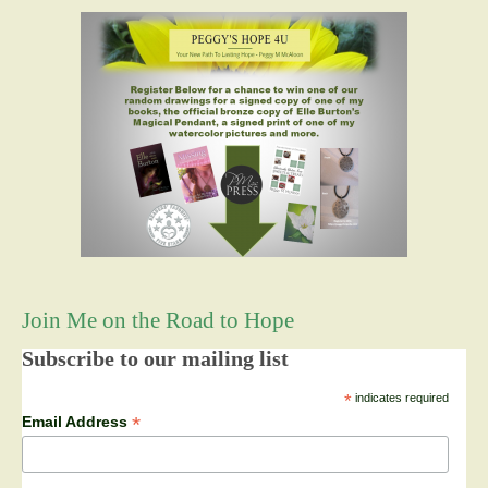
Join Me on the Road to Hope
Subscribe to our mailing list
*
indicates required
*
Email Address