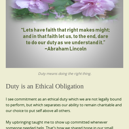
Duty means doing the right thing.
Duty is an Ethical Obligation
I see commitment as an ethical duty which we are not legally bound
to perform, but which separates our ability to remain charitable and
our choice to put self above all others.
My upbringing taught me to show up committed whenever
someone needed help. That’s how we shared hope in our small