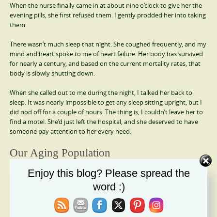
When the nurse finally came in at about nine o’clock to give her the
evening pills, she first refused them. I gently prodded her into taking
them.
There wasn’t much sleep that night. She coughed frequently, and my
mind and heart spoke to me of heart failure. Her body has survived
for nearly a century, and based on the current mortality rates, that
body is slowly shutting down.
When she called out to me during the night, I talked her back to
sleep. It was nearly impossible to get any sleep sitting upright, but I
did nod off for a couple of hours. The thing is, I couldn’t leave her to
find a motel. She’d just left the hospital, and she deserved to have
someone pay attention to her every need.
Our Aging Population
Enjoy this blog? Please spread the
I know I can’t solve the callousness, inhumanity, and extraordinary
mental suffering our senior citizens experience. It’s only going to get
word :)
worse in the weeks and months to come.
One of the tragedies of life is that we begin the aging process from