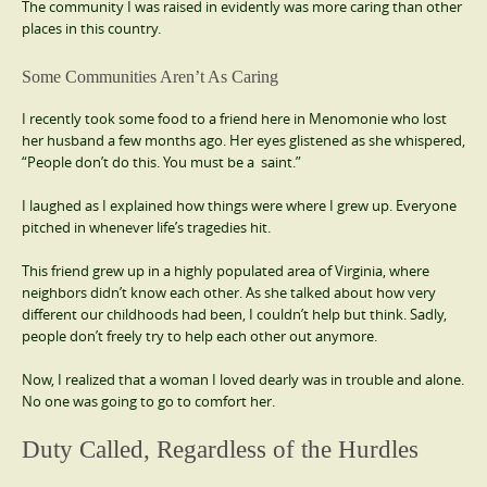
The community I was raised in evidently was more caring than other
places in this country.
Some Communities Aren’t As Caring
I recently took some food to a friend here in Menomonie who lost
her husband a few months ago. Her eyes glistened as she whispered,
“People don’t do this. You must be a saint.”
I laughed as I explained how things were where I grew up. Everyone
pitched in whenever life’s tragedies hit.
This friend grew up in a highly populated area of Virginia, where
neighbors didn’t know each other. As she talked about how very
different our childhoods had been, I couldn’t help but think. Sadly,
people don’t freely try to help each other out anymore.
Now, I realized that a woman I loved dearly was in trouble and alone.
No one was going to go to comfort her.
Duty Called, Regardless of the Hurdles