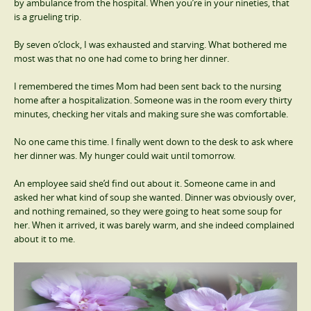
by ambulance from the hospital. When you’re in your nineties, that
is a grueling trip.
By seven o’clock, I was exhausted and starving. What bothered me
most was that no one had come to bring her dinner.
I remembered the times Mom had been sent back to the nursing
home after a hospitalization. Someone was in the room every thirty
minutes, checking her vitals and making sure she was comfortable.
No one came this time. I finally went down to the desk to ask where
her dinner was. My hunger could wait until tomorrow.
An employee said she’d find out about it. Someone came in and
asked her what kind of soup she wanted. Dinner was obviously over,
and nothing remained, so they were going to heat some soup for
her. When it arrived, it was barely warm, and she indeed complained
about it to me.