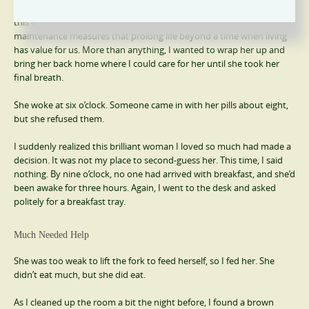
the moment of birth. Some lives end early, while others gently leave
this world in later years. Our current medical system provides
maintenance measures that prolong life beyond a time when living
has value for us. More than anything, I wanted to wrap her up and
bring her back home where I could care for her until she took her
final breath.
She woke at six o’clock. Someone came in with her pills about eight,
but she refused them.
I suddenly realized this brilliant woman I loved so much had made a
decision. It was not my place to second-guess her. This time, I said
nothing. By nine o’clock, no one had arrived with breakfast, and she’d
been awake for three hours. Again, I went to the desk and asked
politely for a breakfast tray.
Much Needed Help
She was too weak to lift the fork to feed herself, so I fed her. She
didn’t eat much, but she did eat.
As I cleaned up the room a bit the night before, I found a brown