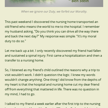
When we ignore our Duty, we forfeit our Morality.
This past weekend I discovered the nursing home transported an
old friend who means the world to me to the hospital. I remember
my husband asking, “Do you think you can drive all the way there
and back the next day?” My response was simple: “It’s my moral
duty to do so.”
Let me back up a bit. I only recently discovered my friend had fallen
and sustained a spinal injury. First came a hospitalization and then a
transfer to a nursing home.
So, I listened as my friend’s child outlined the reasons why a trip to
visit wouldn’t work. I didn’t question the logic. I knew my words
wouldn’t change anything. One thing I did know from the depths of
my heart is that the hospital and nursing home cut my dear friend
off from everything that mattered in life. There was no question in
my mind, I had to go.
I talked to my friend a week earlier after the first trip to the nursing