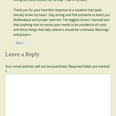
Thank you for your heartfelt response to a situation that quite
literally broke my heart. Stay strong and find someone to teach you
Biofeedback and proper exercise. The biggest lesson I learned was
that anything that increases pain needs to be avoided at all costs
and those things that help relieve it should be continued. Blessings
and prayers.
REPLY
Leave a Reply
Your email address will not be published.
Required fields are marked
*