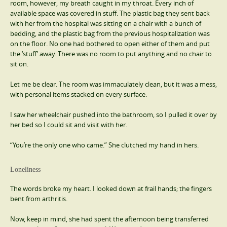
room, however, my breath caught in my throat. Every inch of
available space was covered in stuff. The plastic bag they sent back
with her from the hospital was sitting on a chair with a bunch of
bedding, and the plastic bag from the previous hospitalization was
on the floor. No one had bothered to open either of them and put
the ‘stuff’ away. There was no room to put anything and no chair to
sit on.
Let me be clear. The room was immaculately clean, but it was a mess,
with personal items stacked on every surface.
I saw her wheelchair pushed into the bathroom, so I pulled it over by
her bed so I could sit and visit with her.
“You’re the only one who came.” She clutched my hand in hers.
Loneliness
The words broke my heart. I looked down at frail hands; the fingers
bent from arthritis.
Now, keep in mind, she had spent the afternoon being transferred