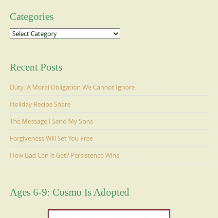
Categories
Categories
Recent Posts
Duty: A Moral Obligation We Cannot Ignore
Holiday Recipe Share
The Message I Send My Sons
Forgiveness Will Set You Free
How Bad Can It Get? Persistence Wins
Ages 6-9: Cosmo Is Adopted