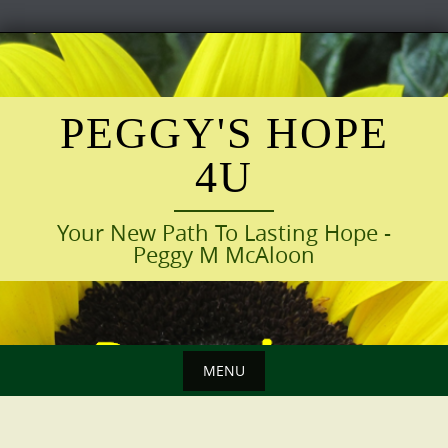
Skip
to
content
PEGGY'S HOPE
4U
Your New Path To Lasting Hope -
Peggy M McAloon
MENU
Skip
to