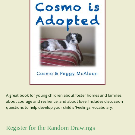
A great book for young children about foster homes and families,
about courage and resilience, and about love. Includes discussion
questions to help develop your child's 'Feelings' vocabulary.
Register for the Random Drawings