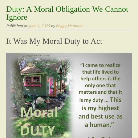
content
Duty: A Moral Obligation We Cannot
Ignore
Published on
June 1, 2025
by
Peggy McAloon
It Was My Moral Duty to Act