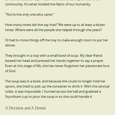
community. It’s what molded the fabric of our humanity.
“You’re the only one who came.”
How many times did she say that? We were up to at least a dozen
times. Where were all the people she helped through the years?
I’d had to move things off the tray to make enough room to put her
dinner.
They brought in a tray with a small bowl of soup. My dear friend
bowed her head and pressed her hands together to say a prayer.
Even at this stage of life, she has never forgotten her passionate love
of God.
The soup was in a bowl, and because she could no longer hold her
spoon, she tried to pick up the container to drink it. With the cervical
collar, it was impossible. I hurried across the hall and grabbed a
Styrofoam cup to pour the soup in so she could handle it.
A Decision and A Denial