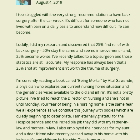
August 4, 2019
I too struggled with the very strong recommendation to have back
surgery after the car wreck. It’s difficult for someone who has not
lived with pain on a daily basis to understand how difficult life can
become.
Luckily, I did my research and discovered that 25% find relief with
back surgery – 50% stay the same and see no improvement – and,
25% become worse. I’ve recently talked to a top surgeon and those
statistics are still accurate. My response has always been that a
25% shot at improvement isn’t worth the trauma of surgery.
I’m currently reading a book called “Being Mortal” by Atul Gawande,
a physician who explores our current nursing home situation and
the geriatric services available to the old and infirm. It’s not a pretty
picture. I’ve tried to reach the Director of Nursing and she’s not in
until Monday. Your fear of being in a nursing home is the same fear
we all experience as we continue this journey with bodies which are
quietly beginning to deteriorate. I am eternally grateful for the
Hospice service and the incredible job they did with my father-in-
law and mother-in-law. I also employed their services for my aunt
and a dear friend who recently passed away in his home with his
loving wife and children by his side. That is my wish.