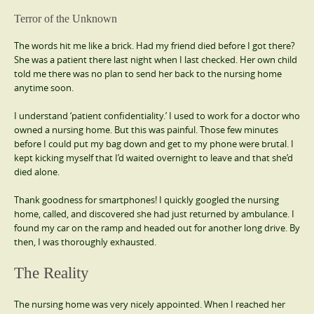
Terror of the Unknown
The words hit me like a brick. Had my friend died before I got there?
She was a patient there last night when I last checked. Her own child
told me there was no plan to send her back to the nursing home
anytime soon.
I understand ‘patient confidentiality.’ I used to work for a doctor who
owned a nursing home. But this was painful. Those few minutes
before I could put my bag down and get to my phone were brutal. I
kept kicking myself that I’d waited overnight to leave and that she’d
died alone.
Thank goodness for smartphones! I quickly googled the nursing
home, called, and discovered she had just returned by ambulance. I
found my car on the ramp and headed out for another long drive. By
then, I was thoroughly exhausted.
The Reality
The nursing home was very nicely appointed. When I reached her