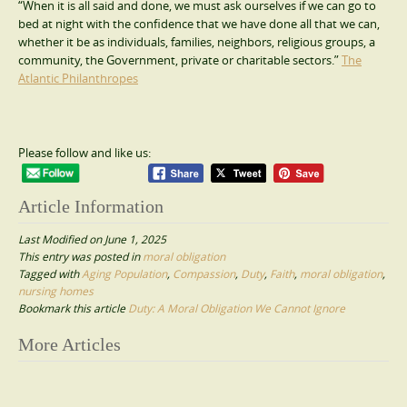
“When it is all said and done, we must ask ourselves if we can go to
bed at night with the confidence that we have done all that we can,
whether it be as individuals, families, neighbors, religious groups, a
community, the Government, private or charitable sectors.”
The
Atlantic Philanthropes
Please follow and like us:
Article Information
Last Modified on June 1, 2025
This entry was posted in
moral obligation
Tagged with
Aging Population
,
Compassion
,
Duty
,
Faith
,
moral obligation
,
nursing homes
Bookmark this article
Duty: A Moral Obligation We Cannot Ignore
Post
More Articles
navigation