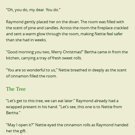
“Oh, you do, my dear. You do.”
Raymond gently placed her on the divan. The room was filled with
the scent of pine and candles. Across the room the fireplace crackled
and sent a warm glow through the room, making Nettie feel safer
than she had in weeks.
“Good morning you two, Merry Christmas!” Bertha came in from the
kitchen, carrying a tray of fresh sweet rolls.
“You are so wonderful to us,” Nettie breathed in deeply as the scent
of cinnamon filled the room.
The Tree
“Let’s get to this tree, we can eat later.” Raymond already had a
wrapped present in his hand. “Let’s see, this one is to Nettie from
Bertha.”
“May I open it?” Nettie eyed the cinnamon rolls as Raymond handed
her the gift.