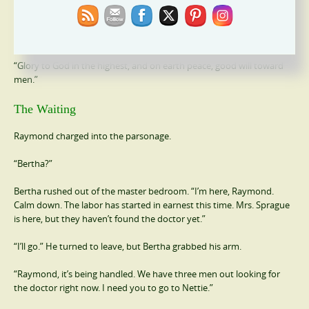
“And this
shall be
a sign unto you; Ye shall find the babe wrapped in
swaddling clothes, lying in a manger. And suddenly there was with
the angel a multitude of the heavenly host praising God, and saying,
“Glory to God in the highest, and on earth peace, good will toward
men.”
The Waiting
Raymond charged into the parsonage.
“Bertha?”
Bertha rushed out of the master bedroom. “I’m here, Raymond.
Calm down. The labor has started in earnest this time. Mrs. Sprague
is here, but they haven’t found the doctor yet.”
“I’ll go.” He turned to leave, but Bertha grabbed his arm.
“Raymond, it’s being handled. We have three men out looking for
the doctor right now. I need you to go to Nettie.”