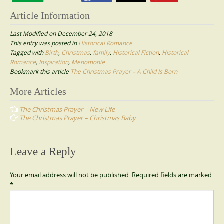
Article Information
Last Modified on December 24, 2018
This entry was posted in
Historical Romance
Tagged with
Birth
,
Christmas
,
family
,
Historical Fiction
,
Historical
Romance
,
Inspiration
,
Menomonie
Bookmark this article
The Christmas Prayer – A Child Is Born
Post
More Articles
navigation
The Christmas Prayer – New Life
The Christmas Prayer – Christmas Baby
Leave a Reply
Your email address will not be published.
Required fields are marked
*