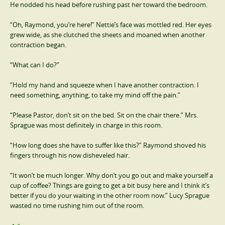
He nodded his head before rushing past her toward the bedroom.
“Oh, Raymond, you’re here!” Nettie’s face was mottled red. Her eyes
grew wide, as she clutched the sheets and moaned when another
contraction began.
“What can I do?”
“Hold my hand and squeeze when I have another contraction. I
need something, anything, to take my mind off the pain.”
“Please Pastor, don’t sit on the bed. Sit on the chair there.” Mrs.
Sprague was most definitely in charge in this room.
“How long does she have to suffer like this?” Raymond shoved his
fingers through his now disheveled hair.
“It won’t be much longer. Why don’t you go out and make yourself a
cup of coffee? Things are going to get a bit busy here and I think it’s
better if you do your waiting in the other room now.” Lucy Sprague
wasted no time rushing him out of the room.