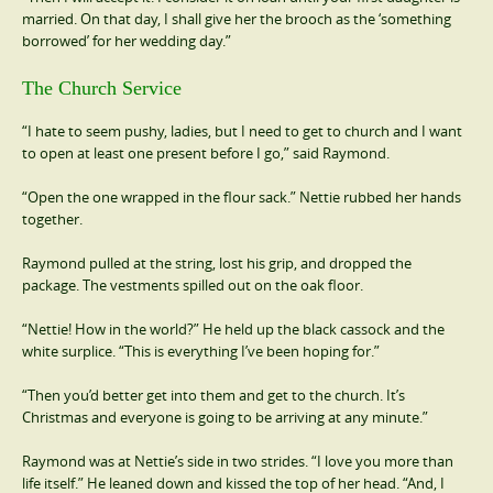
married. On that day, I shall give her the brooch as the ‘something
borrowed’ for her wedding day.”
The Church Service
“I hate to seem pushy, ladies, but I need to get to church and I want
to open at least one present before I go,” said Raymond.
“Open the one wrapped in the flour sack.” Nettie rubbed her hands
together.
Raymond pulled at the string, lost his grip, and dropped the
package. The vestments spilled out on the oak floor.
“Nettie! How in the world?” He held up the black cassock and the
white surplice. “This is everything I’ve been hoping for.”
“Then you’d better get into them and get to the church. It’s
Christmas and everyone is going to be arriving at any minute.”
Raymond was at Nettie’s side in two strides. “I love you more than
life itself.” He leaned down and kissed the top of her head. “And, I