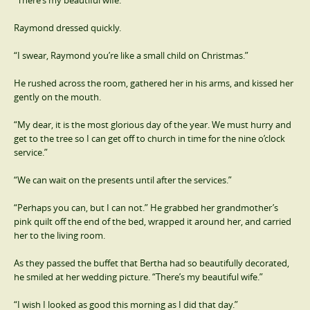
“There’s my beautiful wife.”
Raymond dressed quickly.
“I swear, Raymond you’re like a small child on Christmas.”
He rushed across the room, gathered her in his arms, and kissed her
gently on the mouth.
“My dear, it is the most glorious day of the year. We must hurry and
get to the tree so I can get off to church in time for the nine o’clock
service.”
“We can wait on the presents until after the services.”
“Perhaps you can, but I can not.” He grabbed her grandmother’s
pink quilt off the end of the bed, wrapped it around her, and carried
her to the living room.
As they passed the buffet that Bertha had so beautifully decorated,
he smiled at her wedding picture. “There’s my beautiful wife.”
“I wish I looked as good this morning as I did that day.”