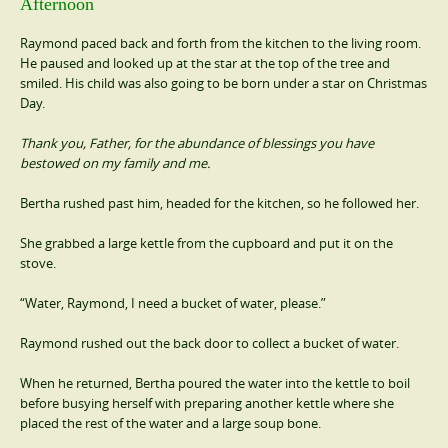
Afternoon
Raymond paced back and forth from the kitchen to the living room.
He paused and looked up at the star at the top of the tree and
smiled. His child was also going to be born under a star on Christmas
Day.
Thank you, Father, for the abundance of blessings you have
bestowed on my family and me.
Bertha rushed past him, headed for the kitchen, so he followed her.
She grabbed a large kettle from the cupboard and put it on the
stove.
“Water, Raymond, I need a bucket of water, please.”
Raymond rushed out the back door to collect a bucket of water.
When he returned, Bertha poured the water into the kettle to boil
before busying herself with preparing another kettle where she
placed the rest of the water and a large soup bone.