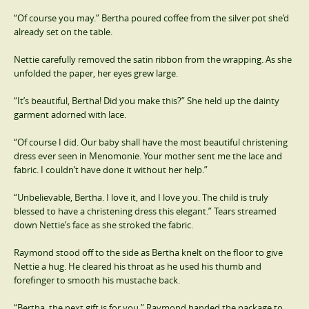
“Of course you may.” Bertha poured coffee from the silver pot she’d
already set on the table.
Nettie carefully removed the satin ribbon from the wrapping. As she
unfolded the paper, her eyes grew large.
“It’s beautiful, Bertha! Did you make this?” She held up the dainty
garment adorned with lace.
“Of course I did. Our baby shall have the most beautiful christening
dress ever seen in Menomonie. Your mother sent me the lace and
fabric. I couldn’t have done it without her help.”
“Unbelievable, Bertha. I love it, and I love you. The child is truly
blessed to have a christening dress this elegant.” Tears streamed
down Nettie’s face as she stroked the fabric.
Raymond stood off to the side as Bertha knelt on the floor to give
Nettie a hug. He cleared his throat as he used his thumb and
forefinger to smooth his mustache back.
“Bertha, the next gift is for you.” Raymond handed the package to