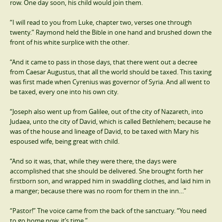
row. One day soon, his child would join them.
“I will read to you from Luke, chapter two, verses one through
twenty.” Raymond held the Bible in one hand and brushed down the
front of his white surplice with the other.
“And it came to pass in those days, that there went out a decree
from Caesar Augustus, that all the world should be taxed. This taxing
was first made when Cyrenius was governor of Syria. And all went to
be taxed, every one into his own city.
“Joseph also went up from Galilee, out of the city of Nazareth, into
Judaea, unto the city of David, which is called Bethlehem; because he
was of the house and lineage of David, to be taxed with Mary his
espoused wife, being great with child.
“And so it was, that, while they were there, the days were
accomplished that she should be delivered. She brought forth her
firstborn son, and wrapped him in swaddling clothes, and laid him in
a manger; because there was no room for them in the inn…”
“Pastor!” The voice came from the back of the sanctuary. “You need
to go home now, it’s time.”