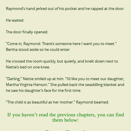
Raymond’s hand jerked out of his pocket and he rapped at the door.
He waited.
The door finally opened.
“Come in, Raymond. There’s someone here I want you to meet.”
Bertha stood aside so he could enter.
He crossed the room quickly, but quietly, and knelt down next to
Nettie’s bed on one knee.
“Darling,” Nettie smiled up at him. “I’d like you to meet our daughter,
Martha Virginia Henson.” She pulled back the swaddling blanket and
he saw his daughter’s face for the first time.
“The child is as beautiful as her mother.” Raymond beamed.
If you haven’t read the previous chapters, you can find
them below: