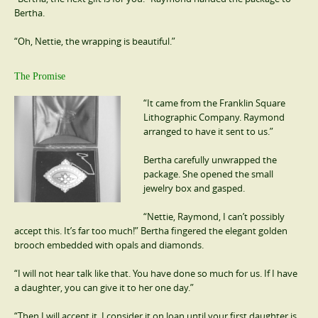
Bertha.
“Oh, Nettie, the wrapping is beautiful.”
The Promise
“It came from the Franklin Square
Lithographic Company. Raymond
arranged to have it sent to us.”
Bertha carefully unwrapped the
package. She opened the small
jewelry box and gasped.
“Nettie, Raymond, I can’t possibly
accept this. It’s far too much!” Bertha fingered the elegant golden
brooch embedded with opals and diamonds.
“I will not hear talk like that. You have done so much for us. If I have
a daughter, you can give it to her one day.”
“Then I will accept it. I consider it on loan until your first daughter is