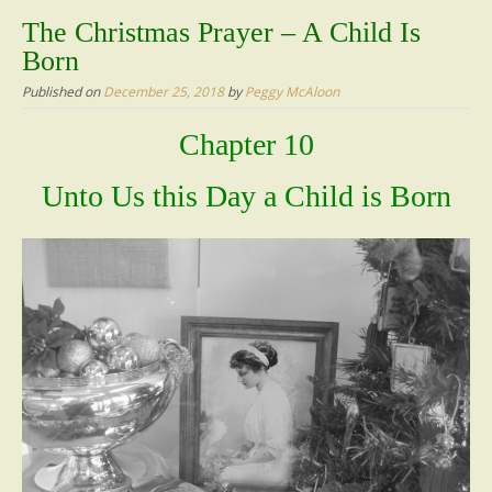
content
The Christmas Prayer – A Child Is
Born
Published on
December 25, 2018
by
Peggy McAloon
Chapter 10
Unto Us this Day a Child is Born