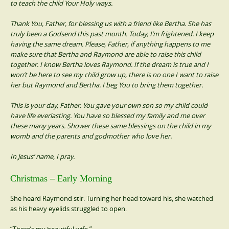
to teach the child Your Holy ways.
Thank You, Father, for blessing us with a friend like Bertha. She has
truly been a Godsend this past month. Today, I’m frightened. I keep
having the same dream. Please, Father, if anything happens to me
make sure that Bertha and Raymond are able to raise this child
together. I know Bertha loves Raymond. If the dream is true and I
won’t be here to see my child grow up, there is no one I want to raise
her but Raymond and Bertha. I beg You to bring them together.
This is your day, Father. You gave your own son so my child could
have life everlasting. You have so blessed my family and me over
these many years. Shower these same blessings on the child in my
womb and the parents and godmother who love her.
In Jesus’ name, I pray.
Christmas – Early Morning
She heard Raymond stir. Turning her head toward his, she watched
as his heavy eyelids struggled to open.