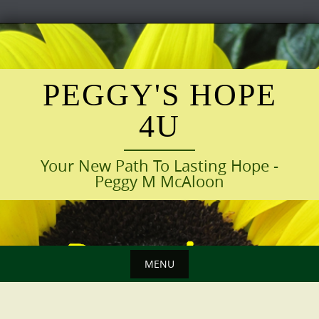
Skip
to
content
PEGGY'S HOPE
4U
Your New Path To Lasting Hope -
Peggy M McAloon
MENU
Skip
to