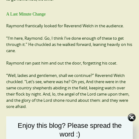
A Last Minute Change
Raymond frantically looked for Reverend Welch in the audience.
“I’m here, Raymond. Go, I think I’ve done enough of these to get
through it.” He chuckled as he walked forward, leaning heavily on his
cane.
Raymond ran past him and out the door, forgetting his coat.
“Well, ladies and gentlemen, shall we continue?” Reverend Welch
chuckled. “Let’s see, where was he? Oh yes, And there were in the
same country shepherds abiding in the field, keeping watch over
their flock by night. And, lo, the angel of the Lord came upon them,
and the glory of the Lord shone round about them: and they were
sore afraid.
“And the angel said unto them, Fear not: for, behold, I bring you
Enjoy this blog? Please spread the
good tidings of great joy, which shall be to all people. For unto you is
born this day in the city of David a Saviour, which is Christ the Lord.
word :)