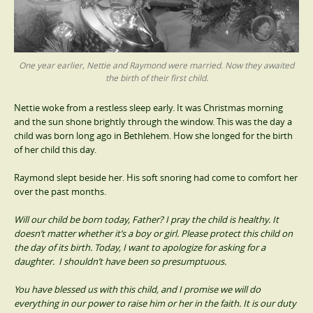
One year earlier, Nettie and Raymond were married. Now they awaited
the birth of their first child.
Nettie woke from a restless sleep early. It was Christmas morning
and the sun shone brightly through the window. This was the day a
child was born long ago in Bethlehem. How she longed for the birth
of her child this day.
Raymond slept beside her. His soft snoring had come to comfort her
over the past months.
Will our child be born today, Father? I pray the child is healthy. It
doesn’t matter whether it’s a boy or girl. Please protect this child on
the day of its birth. Today, I want to apologize for asking for a
daughter. I shouldn’t have been so presumptuous.
You have blessed us with this child, and I promise we will do
everything in our power to raise him or her in the faith. It is our duty