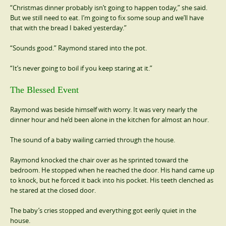
“Christmas dinner probably isn’t going to happen today,” she said.
But we still need to eat. I’m going to fix some soup and we’ll have
that with the bread I baked yesterday.”
“Sounds good.” Raymond stared into the pot.
“It’s never going to boil if you keep staring at it.”
The Blessed Event
Raymond was beside himself with worry. It was very nearly the
dinner hour and he’d been alone in the kitchen for almost an hour.
The sound of a baby wailing carried through the house.
Raymond knocked the chair over as he sprinted toward the
bedroom. He stopped when he reached the door. His hand came up
to knock, but he forced it back into his pocket. His teeth clenched as
he stared at the closed door.
The baby’s cries stopped and everything got eerily quiet in the
house.