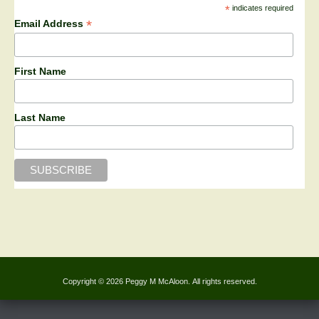
*
indicates required
*
Email Address
First Name
Last Name
Copyright © 2026 Peggy M McAloon. All rights reserved.