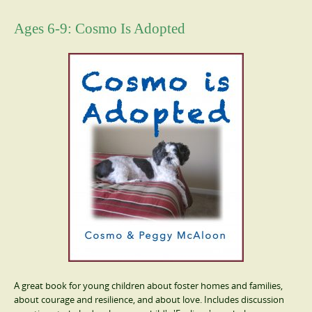
Ages 6-9: Cosmo Is Adopted
A great book for young children about foster homes and families,
about courage and resilience, and about love. Includes discussion