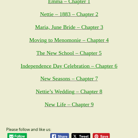
Emma – Chapter 1
Nettie – 1883 – Chapter 2
Maria, June Bride – Chapter 3
Moving to Menomonie – Chapter 4
The New School – Chapter 5
Independence Day Celebration – Chapter 6
New Seasons – Chapter 7
Nettie’s Wedding – Chapter 8
New Life – Chapter 9
Please follow and like us: