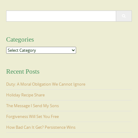
Search
for:
Categories
Categories
Recent Posts
Duty: A Moral Obligation We Cannot Ignore
Holiday Recipe Share
The Message I Send My Sons
Forgiveness Will Set You Free
How Bad Can It Get? Persistence Wins