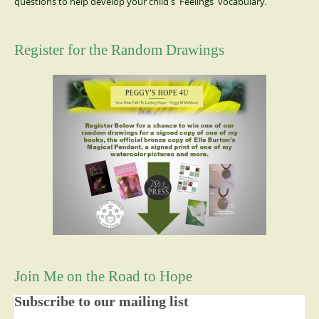
questions to help develop your child's 'Feelings' vocabulary.
Register for the Random Drawings
Join Me on the Road to Hope
Subscribe to our mailing list