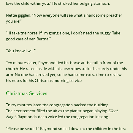
love the child within you.” He stroked her bulging stomach.
Nettie giggled. “Now everyone will see what a handsome preacher
you are!”
“I’ll take the horse. If I’m going alone, I don’t need the buggy. Take
good care of her, Bertha!”
“You know I will.”
Ten minutes later, Raymond tied his horse at the rail in front of the
church. He raced inside with his new robes tucked securely under his
arm. No one had arrived yet, so he had some extra time to review
his notes for his Christmas morning service.
Christmas Services
Thirty minutes later, the congregation packed the building.
Their excitement filled the air as the pianist began playing
Silent
Night.
Raymond’s deep voice led the congregation in song.
“Please be seated.” Raymond smiled down at the children in the first