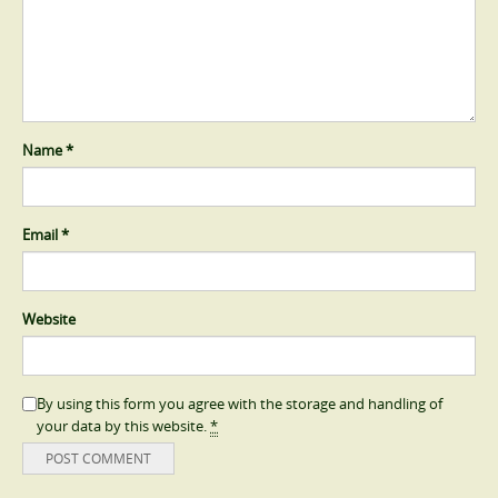
Name
*
Email
*
Website
By using this form you agree with the storage and handling of
your data by this website.
*