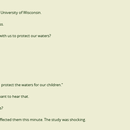
 University of Wisconsin.
ss.
with us to protect our waters?
 protect the waters for our children.”
ant to hear that.
s?
ffected them this minute. The study was shocking.