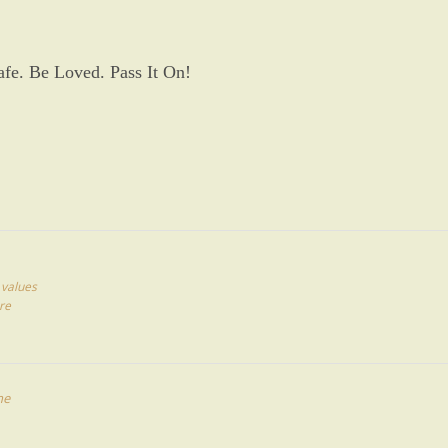
afe. Be Loved. Pass It On!
,
values
re
ne