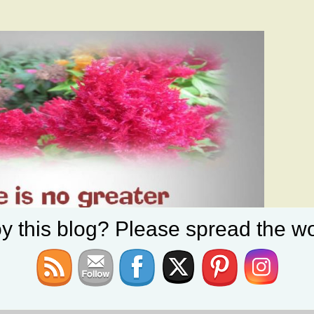
y this blog? Please spread the wo