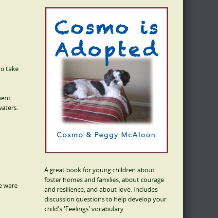
to take
pent
waters.
A great book for young children about
foster homes and families, about courage
We were
and resilience, and about love. Includes
discussion questions to help develop your
child's 'Feelings' vocabulary.