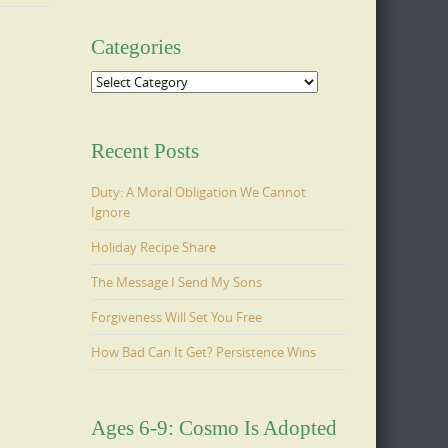
Categories
Categories
Recent Posts
Duty: A Moral Obligation We Cannot
Ignore
Holiday Recipe Share
The Message I Send My Sons
Forgiveness Will Set You Free
How Bad Can It Get? Persistence Wins
Ages 6-9: Cosmo Is Adopted