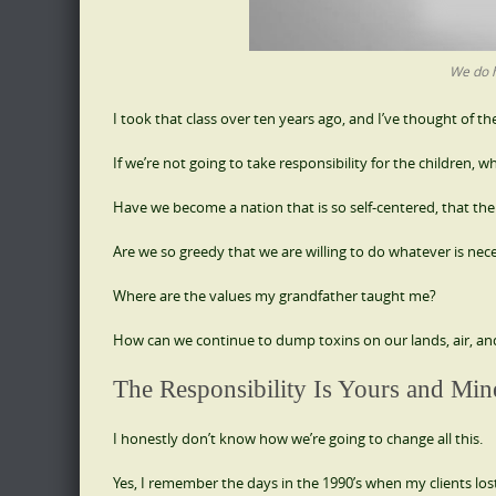
We do h
I took that class over ten years ago, and I’ve thought of th
If we’re not going to take responsibility for the children, wh
Have we become a nation that is so self-centered, that th
Are we so greedy that we are willing to do whatever is nec
Where are the values my grandfather taught me?
How can we continue to dump toxins on our lands, air, and
The Responsibility Is Yours and Min
I honestly don’t know how we’re going to change all this.
Yes, I remember the days in the 1990’s when my clients lost