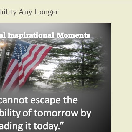
bility Any Longer