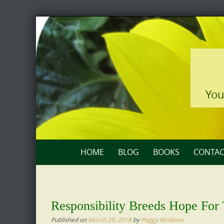
Skip
to
content
You
Skip
HOME
BLOG
BOOKS
CONTAC
to
content
Responsibility Breeds Hope For
Published on
March 29, 2018
by
Peggy McAloon