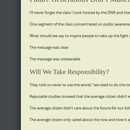
I’ll never forget the class I took hosted by the DNR and the
One segment of the class concentrated on public awarene
What should we say to inspire people to take up the fight 
The message was clear.
The message was unbearable.
Will We Take Responsibility?
They told us never to use the words “we need to do this to
Reputable studies showed that the average citizen didn’t w
The average citizen didn’t care about the future for our kid
The average citizen only cared about the now and how it a