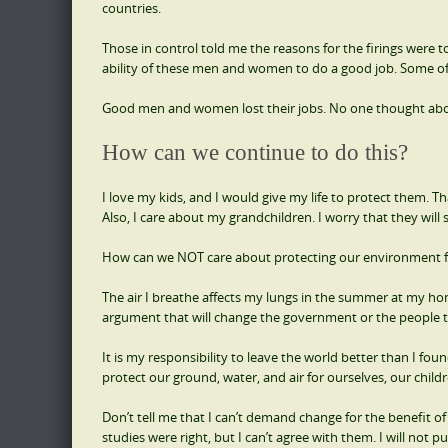
countries.
Those in control told me the reasons for the firings were to
ability of these men and women to do a good job. Some of th
Good men and women lost their jobs. No one thought about
How can we continue to do this?
I love my kids, and I would give my life to protect them. T
Also, I care about my grandchildren. I worry that they will s
How can we NOT care about protecting our environment fo
The air I breathe affects my lungs in the summer at my home.
argument that will change the government or the people to
It is my responsibility to leave the world better than I found 
protect our ground, water, and air for ourselves, our child
Don’t tell me that I can’t demand change for the benefit of
studies were right, but I can’t agree with them. I will not p