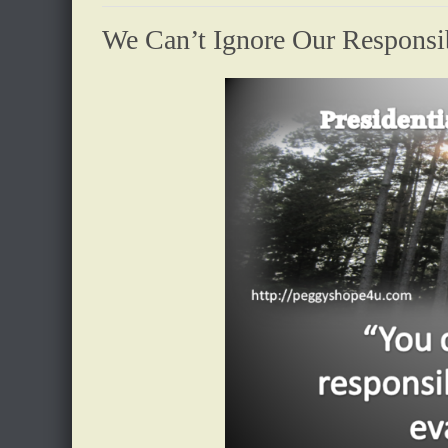
We Can’t Ignore Our Responsi