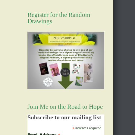
Register for the Random
Drawings
Join Me on the Road to Hope
Subscribe to our mailing list
*
indicates required
Email Address