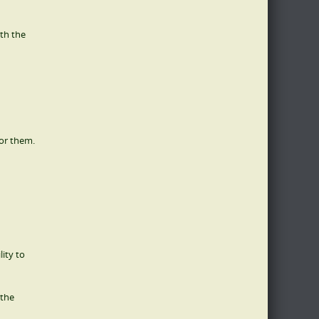
ith the
for them.
lity to
 the