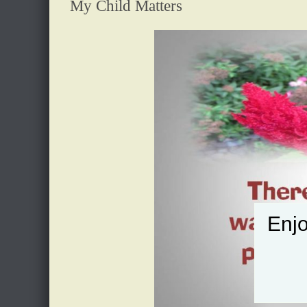
My Child Matters
Enjo