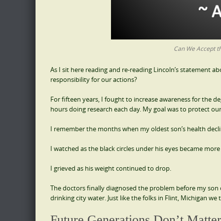
Can We Accept th
As I sit here reading and re-reading Lincoln’s statement a
responsibility for our actions?
For fifteen years, I fought to increase awareness for the 
hours doing research each day. My goal was to protect our c
I remember the months when my oldest son’s health declin
I watched as the black circles under his eyes became mor
I grieved as his weight continued to drop.
The doctors finally diagnosed the problem before my son d
drinking city water. Just like the folks in Flint, Michigan we
Future Generations Don’t Matte