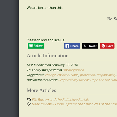
We are better than this.
Be S
Please follow and like us:
Article Information
Last Modified on February 22, 2018
This entry was posted in
Uncategorized
Tagged with
change
,
children
,
Hope
,
protection
,
responsibility
Bookmark this article
Responsibility Breeds Hope For The Futu
Post
More Articles
navigation
Elle Burton and the Reflective Portals
Book Review – Fiona Ingram: The Chronicles of the Sto