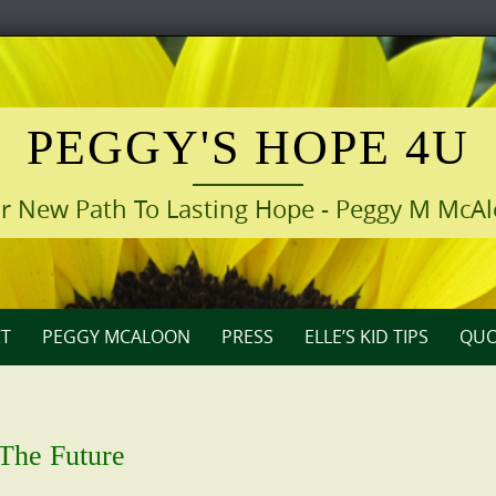
PEGGY'S HOPE 4U
r New Path To Lasting Hope - Peggy M McA
T
PEGGY MCALOON
PRESS
ELLE’S KID TIPS
QUO
 The Future