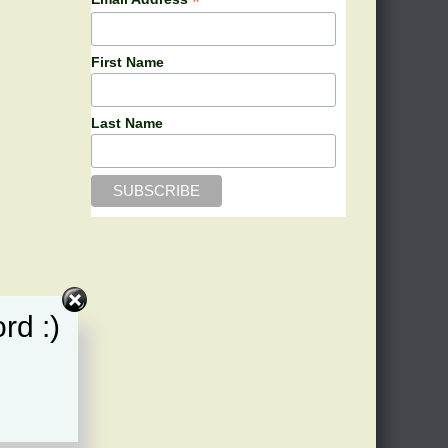
*
First Name
Last Name
rd :)