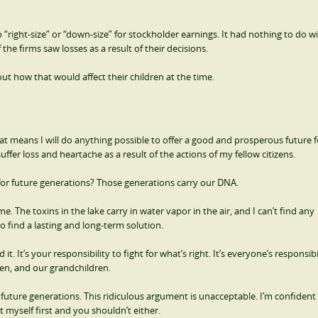
 “right-size” or “down-size” for stockholder earnings. It had nothing to do w
e firms saw losses as a result of their decisions.
 how that would affect their children at the time.
hat means I will do anything possible to offer a good and prosperous future 
uffer loss and heartache as a result of the actions of my fellow citizens.
r future generations? Those generations carry our DNA.
 The toxins in the lake carry in water vapor in the air, and I can’t find any
 find a lasting and long-term solution.
it. It’s your responsibility to fight for what’s right. It’s everyone’s responsibi
ren, and our grandchildren.
 future generations. This ridiculous argument is unacceptable. I’m confident
ut myself first and you shouldn’t either.