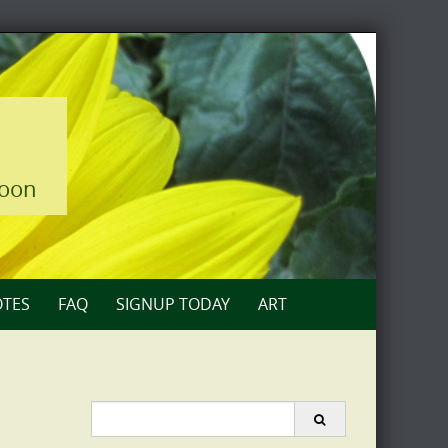
loon
TES
FAQ
SIGNUP TODAY
ART
Search
for: