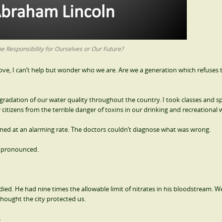
e Responsibility for Ourselves or Our Future?
bove, I can’t help but wonder who we are. Are we a generation which refuses 
degradation of our water quality throughout the country. I took classes and s
itizens from the terrible danger of toxins in our drinking and recreational 
ed at an alarming rate. The doctors couldn’t diagnose what was wrong.
e pronounced.
ied. He had nine times the allowable limit of nitrates in his bloodstream. 
 thought the city protected us.
r