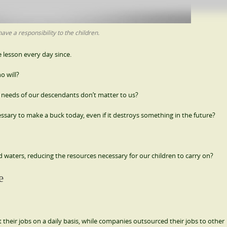
ave a responsibility to the children.
e lesson every day since.
o will?
e needs of our descendants don’t matter to us?
essary to make a buck today, even if it destroys something in the future?
 waters, reducing the resources necessary for our children to carry on?
e
 their jobs on a daily basis, while companies outsourced their jobs to other