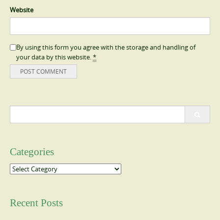
Website
By using this form you agree with the storage and handling of
your data by this website.
*
Search
for:
Categories
Categories
Recent Posts