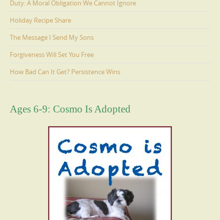
Duty: A Moral Obligation We Cannot Ignore
Holiday Recipe Share
The Message I Send My Sons
Forgiveness Will Set You Free
How Bad Can It Get? Persistence Wins
Ages 6-9: Cosmo Is Adopted