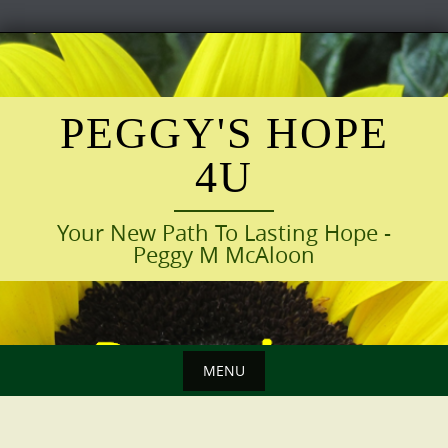
Skip
to
content
PEGGY'S HOPE
4U
Your New Path To Lasting Hope -
Peggy M McAloon
MENU
Skip
to