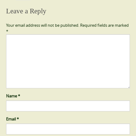
Leave a Reply
Your email address will not be published.
Required fields are marked
*
Name
*
Email
*