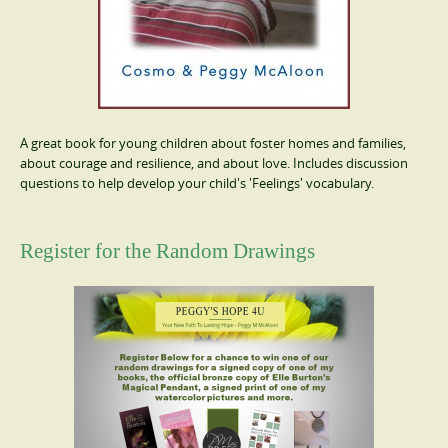
A great book for young children about foster homes and families,
about courage and resilience, and about love. Includes discussion
questions to help develop your child's 'Feelings' vocabulary.
Register for the Random Drawings