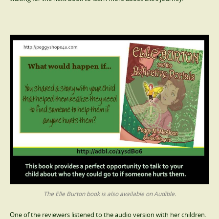
The Elle Burton book is also available on Audible.
One of the reviewers listened to the audio version with her children.