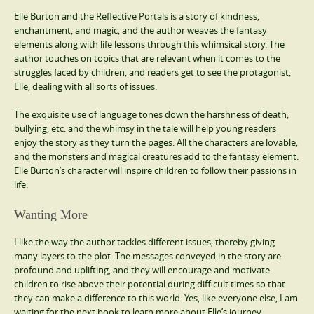
Elle Burton and the Reflective Portals is a story of kindness,
enchantment, and magic, and the author weaves the fantasy
elements along with life lessons through this whimsical story. The
author touches on topics that are relevant when it comes to the
struggles faced by children, and readers get to see the protagonist,
Elle, dealing with all sorts of issues.
The exquisite use of language tones down the harshness of death,
bullying, etc. and the whimsy in the tale will help young readers
enjoy the story as they turn the pages. All the characters are lovable,
and the monsters and magical creatures add to the fantasy element.
Elle Burton’s character will inspire children to follow their passions in
life.
Wanting More
I like the way the author tackles different issues, thereby giving
many layers to the plot. The messages conveyed in the story are
profound and uplifting, and they will encourage and motivate
children to rise above their potential during difficult times so that
they can make a difference to this world. Yes, like everyone else, I am
waiting for the next book to learn more about Elle’s journey.