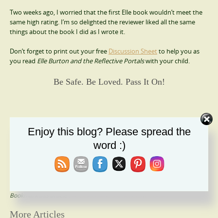
Two weeks ago, I worried that the first Elle book wouldn’t meet the
same high rating. I’m so delighted the reviewer liked all the same
things about the book I did as I wrote it.
Don’t forget to print out your free
Discussion Sheet
to help you as
you read
Elle Burton and the Reflective Portals
with your child.
Be Safe. Be Loved. Pass It On!
Please follow and like us:
Enjoy this blog? Please spread the
word :)
Article Information
Last Modified on March 1, 2018
This entry was posted in
Uncategorized
Tagged with
action
,
Christian Fantasy
,
Coming of Age
,
middle-grade
Bookmark this article
Elle Burton and the Reflective Portals
Post
More Articles