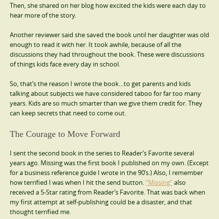
Then, she shared on her blog how excited the kids were each day to
hear more of the story.
Another reviewer said she saved the book until her daughter was old
enough to read it with her. It took awhile, because of all the
discussions they had throughout the book. These were discussions
of things kids face every day in school.
So, that’s the reason I wrote the book…to get parents and kids
talking about subjects we have considered taboo for far too many
years. Kids are so much smarter than we give them credit for. They
can keep secrets that need to come out.
The Courage to Move Forward
I sent the second book in the series to Reader’s Favorite several
years ago. Missing was the first book I published on my own. (Except
for a business reference guide I wrote in the 90’s.) Also, I remember
how terrified I was when I hit the send button.
“Missing”
also
received a 5-Star rating from Reader’s Favorite. That was back when
my first attempt at self-publishing could be a disaster, and that
thought terrified me.