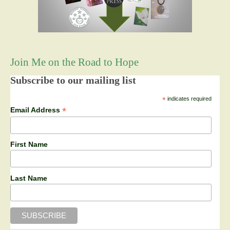
Join Me on the Road to Hope
Subscribe to our mailing list
*
indicates required
*
Email Address
First Name
Last Name