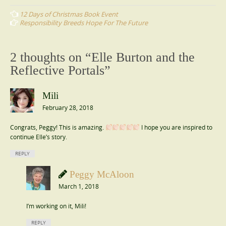
navigation
12 Days of Christmas Book Event
Responsibility Breeds Hope For The Future
2 thoughts on “
Elle Burton and the
Reflective Portals
”
Mili
February 28, 2018
Congrats, Peggy! This is amazing.
I hope you are inspired to
continue Elle’s story.
REPLY
Peggy McAloon
March 1, 2018
I’m working on it, Mili!
REPLY