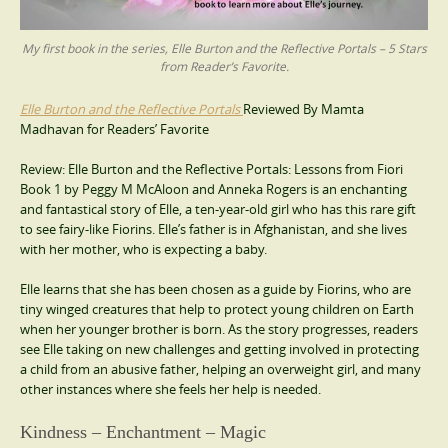
My first book in the series, Elle Burton and the Reflective Portals – 5 Stars
from Reader’s Favorite.
Elle Burton and the Reflective Portals
Reviewed By Mamta
Madhavan for Readers’ Favorite
Review: Elle Burton and the Reflective Portals: Lessons from Fiori
Book 1 by Peggy M McAloon and Anneka Rogers is an enchanting
and fantastical story of Elle, a ten-year-old girl who has this rare gift
to see fairy-like Fiorins. Elle’s father is in Afghanistan, and she lives
with her mother, who is expecting a baby.
Elle learns that she has been chosen as a guide by Fiorins, who are
tiny winged creatures that help to protect young children on Earth
when her younger brother is born. As the story progresses, readers
see Elle taking on new challenges and getting involved in protecting
a child from an abusive father, helping an overweight girl, and many
other instances where she feels her help is needed.
Kindness – Enchantment – Magic