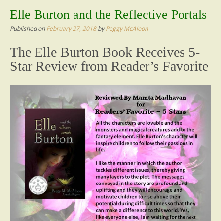
content
Elle Burton and the Reflective Portals
Published on
February 27, 2018
by
Peggy McAloon
The Elle Burton Book Receives 5-
Star Review from Reader’s Favorite