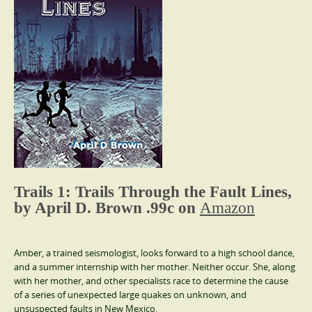
Trails 1: Trails Through the Fault Lines,
by April D. Brown .99c on
Amazon
Amber, a trained seismologist, looks forward to a high school dance,
and a summer internship with her mother. Neither occur. She, along
with her mother, and other specialists race to determine the cause
of a series of unexpected large quakes on unknown, and
unsuspected faults in New Mexico.