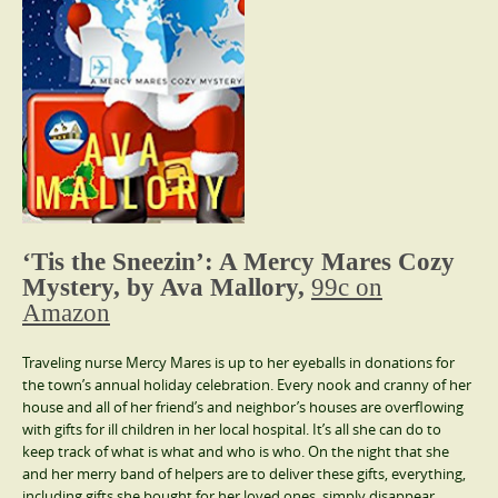
‘Tis the Sneezin’: A Mercy Mares Cozy
Mystery, by Ava Mallory,
99c on
Amazon
Traveling nurse Mercy Mares is up to her eyeballs in donations for
the town’s annual holiday celebration. Every nook and cranny of her
house and all of her friend’s and neighbor’s houses are overflowing
with gifts for ill children in her local hospital. It’s all she can do to
keep track of what is what and who is who. On the night that she
and her merry band of helpers are to deliver these gifts, everything,
including gifts she bought for her loved ones, simply disappear