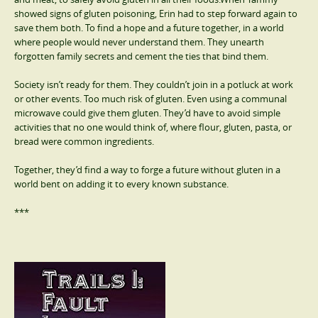
showed signs of gluten poisoning, Erin had to step forward again to
save them both. To find a hope and a future together, in a world
where people would never understand them. They unearth
forgotten family secrets and cement the ties that bind them.
Society isn’t ready for them. They couldn’t join in a potluck at work
or other events. Too much risk of gluten. Even using a communal
microwave could give them gluten. They’d have to avoid simple
activities that no one would think of, where flour, gluten, pasta, or
bread were common ingredients.
Together, they’d find a way to forge a future without gluten in a
world bent on adding it to every known substance.
***