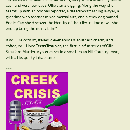
cash and very few leads, Ollie starts digging. Along the way, she
teams up with an oddball reporter, a dreadlocks flashing lawyer, a
grandma who teaches mixed martial arts, and a stray dog named
Bodie. Can she discover the identity of the killer in time or will she
end up being the next victim?
If you like cozy mysteries, clever animals, southern charm, and
coffee, you’ll love
Texas Troubles
, the first in a fun series of Ollie
Stratford Murder Mysteries set in a small Texan Hill Country town,
with all its quirky inhabitants.
***