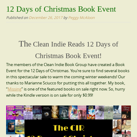
content
12 Days of Christmas Book Event
Published on
December 26, 2017
by
Peggy McAloon
Th
e Clean Indie Reads 12 Days of
Christmas Book Event!
The members of the Clean Indie Book Group have created a Book
Event for the 12 Days of Christmas. You’re sure to find several books
in this spectacular sale to warm the coming winter weekends! Our
thanks to Marianne Sciucco for putting this all together. My book,
“
Missing
” is one of the featured books on sale right now. So, hurry
while the Kindle version is on sale for only $0.99!