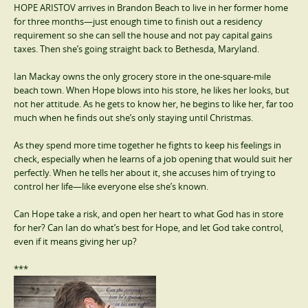
HOPE ARISTOV arrives in Brandon Beach to live in her former home
for three months—just enough time to finish out a residency
requirement so she can sell the house and not pay capital gains
taxes. Then she’s going straight back to Bethesda, Maryland.
Ian Mackay owns the only grocery store in the one-square-mile
beach town. When Hope blows into his store, he likes her looks, but
not her attitude. As he gets to know her, he begins to like her, far too
much when he finds out she’s only staying until Christmas.
As they spend more time together he fights to keep his feelings in
check, especially when he learns of a job opening that would suit her
perfectly. When he tells her about it, she accuses him of trying to
control her life—like everyone else she’s known.
Can Hope take a risk, and open her heart to what God has in store
for her? Can Ian do what’s best for Hope, and let God take control,
even if it means giving her up?
***