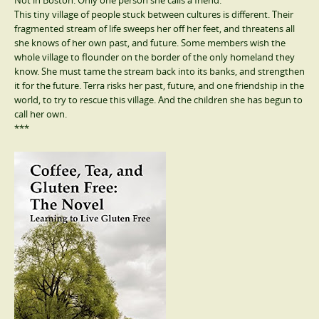
Not in Boston. Only one person she calls a friend.
This tiny village of people stuck between cultures is different. Their
fragmented stream of life sweeps her off her feet, and threatens all
she knows of her own past, and future. Some members wish the
whole village to flounder on the border of the only homeland they
know. She must tame the stream back into its banks, and strengthen
it for the future. Terra risks her past, future, and one friendship in the
world, to try to rescue this village. And the children she has begun to
call her own.
***