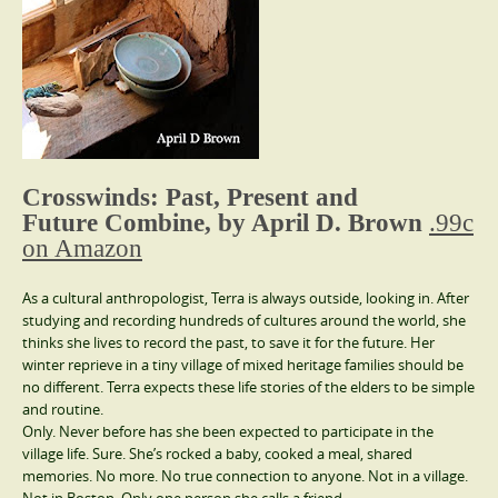
Crosswinds: Past, Present and
Future Combine, by April D. Brown
.99c
on Amazon
As a cultural anthropologist, Terra is always outside, looking in. After
studying and recording hundreds of cultures around the world, she
thinks she lives to record the past, to save it for the future. Her
winter reprieve in a tiny village of mixed heritage families should be
no different. Terra expects these life stories of the elders to be simple
and routine.
Only. Never before has she been expected to participate in the
village life. Sure. She’s rocked a baby, cooked a meal, shared
memories. No more. No true connection to anyone. Not in a village.