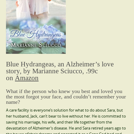
Blue Hydrangeas, an Alzheimer’s love
story, by Marianne Sciucco, .99c
on
Amazon
What if the person who knew you best and loved you
the most forgot your face, and couldn’t remember your
name?
A care facility is everyone’s solution for what to do about Sara, but
her husband, Jack, can’t bear to live without her. He is committed to
saving his marriage, his wife, and their life together from the
devastation of Alzheimer’s disease. He and Sara retired years ago to