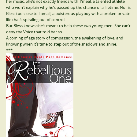
her music. She’s not exactly friends with T’meal, a talented athlete
who won’t explain why he’s passed up the chance of a lifetime. Nor is
Bless too close to Lamall, a boisterous playboy with a broken private
life that’s spiraling out of control.
But Bless knows she’s meant to help these two young men. She can’t
deny the Voice that told her so.
A coming of age story of compassion, the awakening of love, and
knowing when it’s time to step out of the shadows and shine.
***