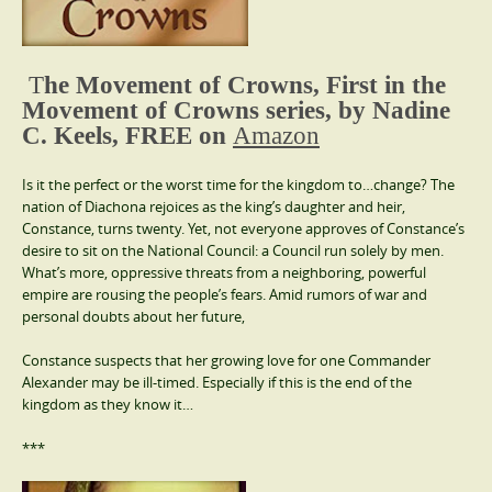
T
he Movement of Crowns, First in the
Movement of Crowns series, by Nadine
C. Keels, FREE on
Amazon
Is it the perfect or the worst time for the kingdom to…change? The
nation of Diachona rejoices as the king’s daughter and heir,
Constance, turns twenty. Yet, not everyone approves of Constance’s
desire to sit on the National Council: a Council run solely by men.
What’s more, oppressive threats from a neighboring, powerful
empire are rousing the people’s fears. Amid rumors of war and
personal doubts about her future,
Constance suspects that her growing love for one Commander
Alexander may be ill-timed. Especially if this is the end of the
kingdom as they know it…
***