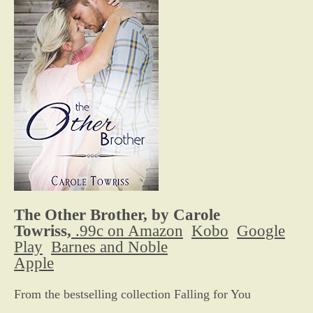
The Other Brother, by Carole
Towriss,
.99c on Amazon
Kobo
Google
Play
Barnes and Noble
Apple
From the bestselling collection Falling for You