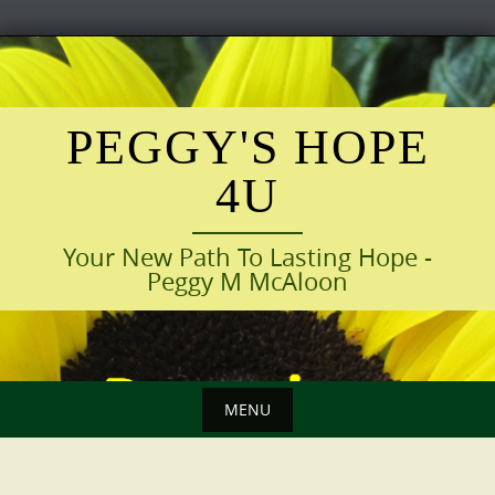
Skip
to
content
PEGGY'S HOPE
4U
Your New Path To Lasting Hope -
Peggy M McAloon
MENU
Skip
to