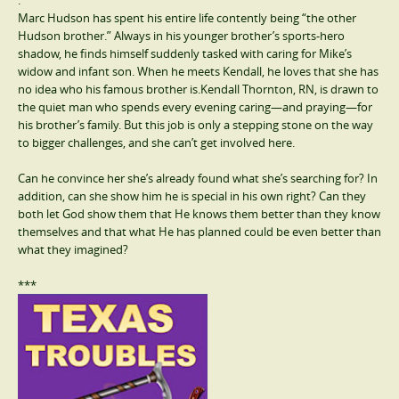
.
Marc Hudson has spent his entire life contently being “the other
Hudson brother.” Always in his younger brother’s sports-hero
shadow, he finds himself suddenly tasked with caring for Mike’s
widow and infant son. When he meets Kendall, he loves that she has
no idea who his famous brother is.Kendall Thornton, RN, is drawn to
the quiet man who spends every evening caring—and praying—for
his brother’s family. But this job is only a stepping stone on the way
to bigger challenges, and she can’t get involved here.
Can he convince her she’s already found what she’s searching for? In
addition, can she show him he is special in his own right? Can they
both let God show them that He knows them better than they know
themselves and that what He has planned could be even better than
what they imagined?
***