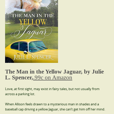
The Man in the Yellow Jaguar, by Julie
L. Spencer,
.99c on Amazon
Love, at first sight, may exist in fairy tales, but not usually from
across a parking lot.
When Allison feels drawn to a mysterious man in shades and a
baseball cap driving a yellow Jaguar, she can’t get him off her mind.