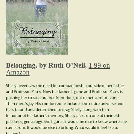
Belonging, by Ruth O’Neil,
1.99 on
Amazon
Shelly never saw the need for companionship outside of her father
and Professor Yates. Now her father is gone and Professor Yates is
pushing her to step out her front door, out of her comfort zone.
Then there’s Jay. His comfort zone includes the entire universe and
he is bound and determined to drag Shelly along with him.
In honor of her father’s memory, Shelly picks up one of their old
pastimes, genealogy. She figures it would be nice to know where she
came from. It would be nice to belong. What would it feel like to
belong?