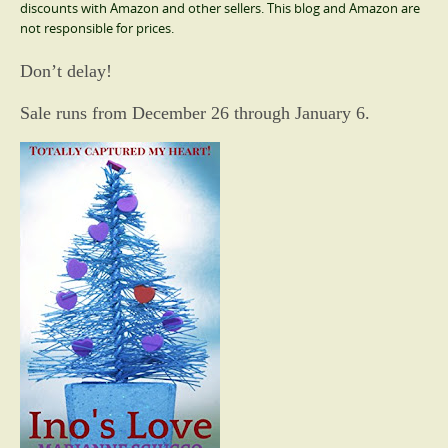
discounts with Amazon and other sellers. This blog and Amazon are
not responsible for prices.
Don’t delay!
Sale runs from December 26 through January 6.