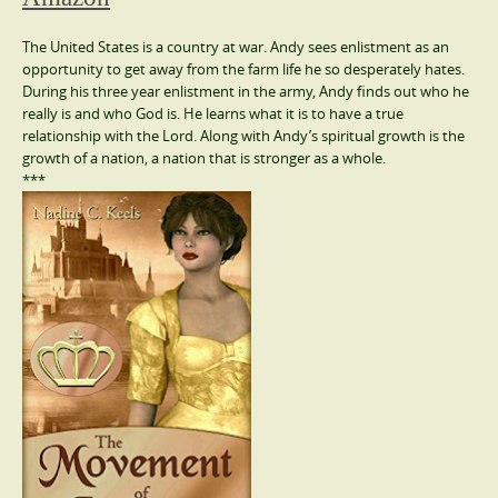
The United States is a country at war. Andy sees enlistment as an
opportunity to get away from the farm life he so desperately hates.
During his three year enlistment in the army, Andy finds out who he
really is and who God is. He learns what it is to have a true
relationship with the Lord. Along with Andy’s spiritual growth is the
growth of a nation, a nation that is stronger as a whole.
***