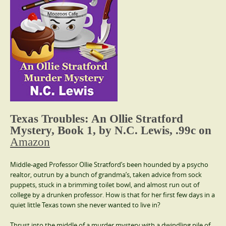
Texas Troubles:
An Ollie Stratford
Mystery, Book 1,
by N.C. Lewis, .99c on
Amazon
Middle-aged Professor Ollie Stratford’s been hounded by a psycho
realtor, outrun by a bunch of grandma’s, taken advice from sock
puppets, stuck in a brimming toilet bowl, and almost run out of
college by a drunken professor. How is that for her first few days in a
quiet little Texas town she never wanted to live in?
Thrust into the middle of a murder mystery with a dwindling pile of