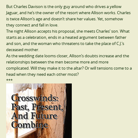
But Charles Davison is the only guy around who drives a yellow
Jaguar, and he’s the owner of the resort where Allison works. Charles
is twice Allison’s age and doesn’t share her values. Yet, somehow
they connect and fall in love.
The night Allison accepts his proposal, she meets Charles’ son. What
starts as a celebration, ends in a heated argument between father
and son, and the woman who threatens to take the place of C.J.’s
deceased mother.
As the wedding date looms closer, Allison’s doubts increase and the
relationships between the men become more and more
complicated. Will they make it to the altar? Or will tensions come to a
head when they need each other most?
***