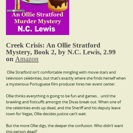
Creek Crisis: An Ollie Stratford
Mystery, Book 2, by N.C. Lewis, 2.99
on
Amazon
Ollie Stratford isn’t comfortable mingling with movie stars and
television celebrities, but that’s exactly where she finds herself when
a mysterious Portuguese film producer hires her event center.
Ollie thinks everything is going to be fun and games… until the
brawling and fisticuffs amongst the Divas break out. When one of
the celebrities ends up dead, and the Sheriff and his deputy leave
town for Vegas, Ollie decides justice can’t wait.
But the more Ollie digs, the deeper the confusion. Who didn’t want
this person dead?