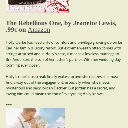
The Rebellious One, by Jeanette Lewis,
.99c on
Amazon
Holly Clarke has lived a life of comfort and privilege growing up on Le
Ciel, her family’s luxury resort. But extreme wealth often comes with
strings attached and in Holly’s case, it means a loveless marriage to
Brit Anderson, the son of her father’s partner. With her wedding day
looming ever closer,
Holly’s rebellious streak finally wakes up and she realizes she must
find a way out of the engagement, especially when she meets
mysterious and sexy Jordan Fischler. But Jordan has a secret, and
loving him could mean the end of everything Holly knows.
***