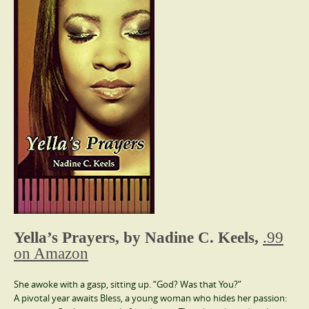
Yella’s Prayers, by Nadine C. Keels,
.99
on Amazon
She awoke with a gasp, sitting up. “God? Was that You?”
A pivotal year awaits Bless, a young woman who hides her passion: