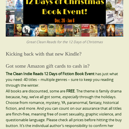
Great Clean Reads for the 12 Days of Christmas
Kicking back with that new Kindle?
Got some Amazon gift cards to cash in?
The Clean Indie Reads 12 Days of Fiction Book Event
has just what
you need: 40 titles – multiple genres – sure to keep you reading
through the winter.
All books are discounted, some are
FREE
. The theme is family drama
because, hey, we’ve all got some,
especially
through the holidays.
Choose from romance, mystery, YA, paranormal, fantasy, historical
fiction, and more. And you can count on our assurance that all titles
are flinch-free, meaning free of overt sexuality, graphic violence, and
questionable language. Please check all prices before hitting the buy
button. It’s the individual author’s responsibility to confirm her