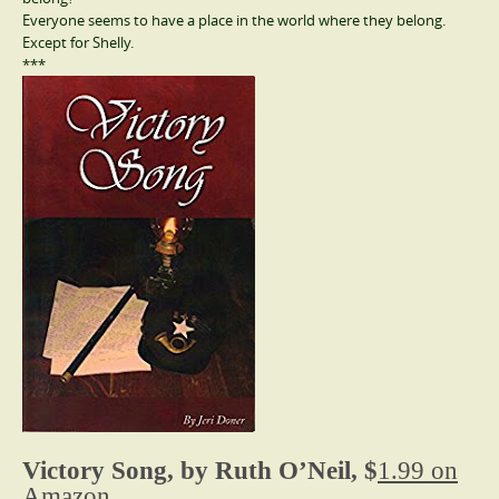
Everyone seems to have a place in the world where they belong.
Except for Shelly.
***
Victory Song, by Ruth O’Neil, $
1.99 on
Amazon