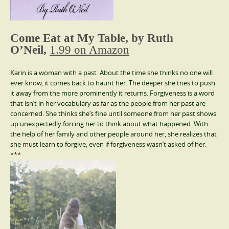
Come Eat at My Table, by Ruth
O’Neil,
1.99 on Amazon
Karin is a woman with a past. About the time she thinks no one will
ever know, it comes back to haunt her. The deeper she tries to push
it away from the more prominently it returns. Forgiveness is a word
that isn’t in her vocabulary as far as the people from her past are
concerned. She thinks she’s fine until someone from her past shows
up unexpectedly forcing her to think about what happened. With
the help of her family and other people around her, she realizes that
she must learn to forgive, even if forgiveness wasn’t asked of her.
***