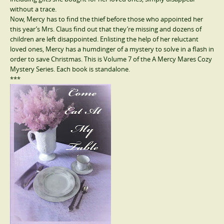
without a trace.
Now, Mercy has to find the thief before those who appointed her
this year’s Mrs. Claus find out that they’re missing and dozens of
children are left disappointed. Enlisting the help of her reluctant
loved ones, Mercy has a humdinger of a mystery to solve in a flash in
order to save Christmas. This is Volume 7 of the A Mercy Mares Cozy
Mystery Series. Each book is standalone.
***