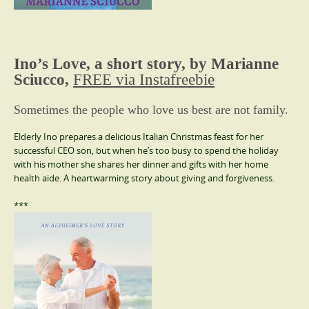
Ino’s Love, a short story, by Marianne
Sciucco,
FREE via Instafreebie
Sometimes the people who love us best are not family.
Elderly Ino prepares a delicious Italian Christmas feast for her
successful CEO son, but when he’s too busy to spend the holiday
with his mother she shares her dinner and gifts with her home
health aide. A heartwarming story about giving and forgiveness.
***