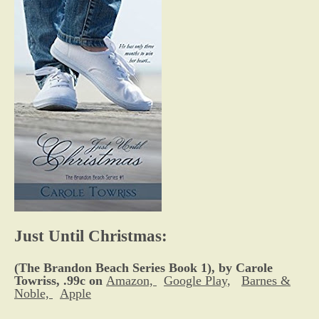
Just Until Christmas:
(The Brandon Beach Series Book 1), by Carole
Towriss, .99c on
Amazon,
Google Play,
Barnes &
Noble,
Apple