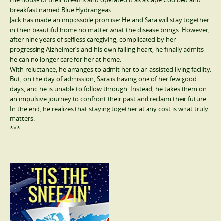
the house of their dreams and operated it as a Cape Cod bed and
breakfast named Blue Hydrangeas.
Jack has made an impossible promise: He and Sara will stay together
in their beautiful home no matter what the disease brings. However,
after nine years of selfless caregiving, complicated by her
progressing Alzheimer’s and his own failing heart, he finally admits
he can no longer care for her at home.
With reluctance, he arranges to admit her to an assisted living facility.
But, on the day of admission, Sara is having one of her few good
days, and he is unable to follow through. Instead, he takes them on
an impulsive journey to confront their past and reclaim their future.
In the end, he realizes that staying together at any cost is what truly
matters.
***