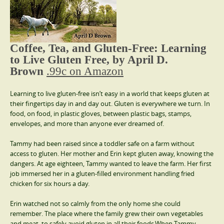
Coffee, Tea, and Gluten-Free: Learning
to Live Gluten Free, by April D.
Brown
.99c on Amazon
Learning to live gluten-free isn’t easy in a world that keeps gluten at
their fingertips day in and day out. Gluten is everywhere we turn. In
food, on food, in plastic gloves, between plastic bags, stamps,
envelopes, and more than anyone ever dreamed of.
Tammy had been raised since a toddler safe on a farm without
access to gluten. Her mother and Erin kept gluten away, knowing the
dangers. At age eighteen, Tammy wanted to leave the farm. Her first
job immersed her in a gluten-filled environment handling fried
chicken for six hours a day.
Erin watched not so calmly from the only home she could
remember. The place where the family grew their own vegetables
and meat, to safely avoid gluten in all their foods.When Tammy