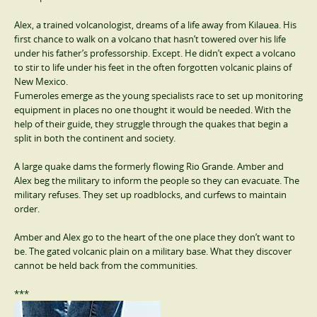
Alex, a trained volcanologist, dreams of a life away from Kilauea. His
first chance to walk on a volcano that hasn’t towered over his life
under his father’s professorship. Except. He didn’t expect a volcano
to stir to life under his feet in the often forgotten volcanic plains of
New Mexico.
Fumeroles emerge as the young specialists race to set up monitoring
equipment in places no one thought it would be needed. With the
help of their guide, they struggle through the quakes that begin a
split in both the continent and society.
A large quake dams the formerly flowing Rio Grande. Amber and
Alex beg the military to inform the people so they can evacuate. The
military refuses. They set up roadblocks, and curfews to maintain
order.
Amber and Alex go to the heart of the one place they don’t want to
be. The gated volcanic plain on a military base. What they discover
cannot be held back from the communities.
***