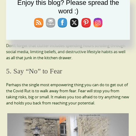
Enjoy this blog? Please spread the
Recycle
Trash
word :)
Fix or Mend
Put into Storage
Donate
Keep
Don’t forget that clutter includes spending hours scrolling through
social media, limiting beliefs, and destructive lifestyle habits as well
as all that junk in the kitchen drawer.
5. Say “No” to Fear
Perhaps the single most empowering thing you can do to get out of
the Covid Rut is to walk away from fear. Fear will stop you from
taking risks, big or small. It makes you too afraid to try anything new
and holds you back from reaching your potential.