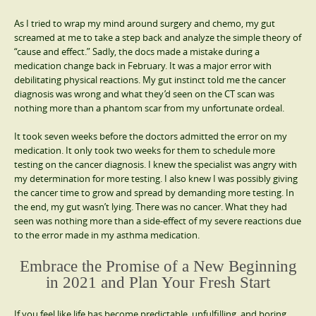
As I tried to wrap my mind around surgery and chemo, my gut
screamed at me to take a step back and analyze the simple theory of
“cause and effect.” Sadly, the docs made a mistake during a
medication change back in February. It was a major error with
debilitating physical reactions. My gut instinct told me the cancer
diagnosis was wrong and what they’d seen on the CT scan was
nothing more than a phantom scar from my unfortunate ordeal.
It took seven weeks before the doctors admitted the error on my
medication. It only took two weeks for them to schedule more
testing on the cancer diagnosis. I knew the specialist was angry with
my determination for more testing. I also knew I was possibly giving
the cancer time to grow and spread by demanding more testing. In
the end, my gut wasn’t lying. There was no cancer. What they had
seen was nothing more than a side-effect of my severe reactions due
to the error made in my asthma medication.
Embrace the Promise of a New Beginning
in 2021 and Plan Your Fresh Start
If you feel like life has become predictable, unfulfilling, and boring,