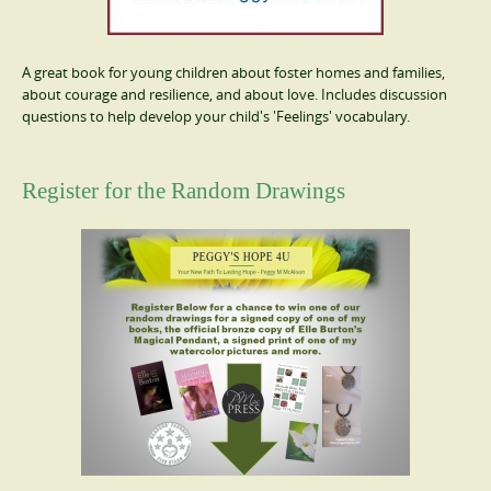
A great book for young children about foster homes and families,
about courage and resilience, and about love. Includes discussion
questions to help develop your child's 'Feelings' vocabulary.
Register for the Random Drawings