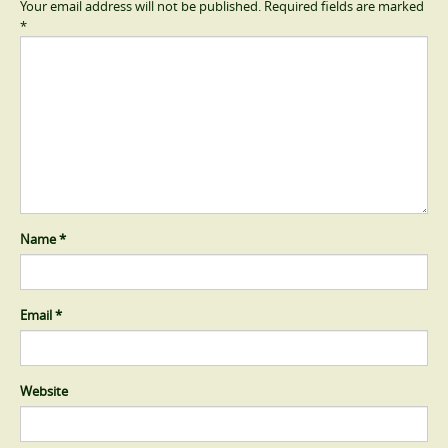
Your email address will not be published.
Required fields are marked
*
Name
*
Email
*
Website