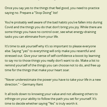
Once you say yes to the things that feel good, you need to practice
saying no. Prepare a “Stop Doing” list!
You’re probably well aware of the bad habits you’ve fallen into during
Covid and the things you do that don’t bring you joy. While there are
some things you have no control over, see what energy-draining
tasks you can eliminate from your life.
It’s time to ask yourself why it’s so important to please everyone
else. Saying “yes” to everything will only make you resentful and
stressed out. Give your sense of self-confidence a boost by learning
to say no to those things you really don’t want to do. Make a list to
remind yourself of the things you can choose not to do, and free up
time for the things that make your heart soar.
“Never underestimate the power you have to take your life in a new
direction.” ~ Germany Kent
It all boils down to knowing your value and not allowing others to
infringe on your ability to follow the path you set for yourself. It’s
time to decide whether saying “Yes” is truly worth it.