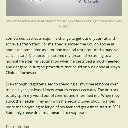
We all deserve a “Fresh Start” after living in the Covid nightmare for over
a year.
Sometimes it takes a major life change to get out of your rut and
achieve a fresh start. For me, they launched the Covid vaccine at
about the same time as a routine medical test produced a massive
cancer scare. The doctor shattered my dream of returning to a
normal life after my vaccination when he described a much-needed
and dangerous surgical procedure that could only be done at Mayo
Clinic in Rochester.
Even though I’d gotten used to spending all my time at home over
the past year, at least I knew what to expect each day. The doctors
totally spun my world out of control, and it terrified me. When they
stuck the needle in my arm with the second Covid shot, I wanted
more than anything to let go of my fear and get a fresh start in 2021.
Suddenly, those dreams appeared to evaporate.
Determination