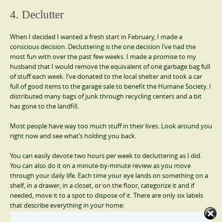
4. Declutter
When I decided I wanted a fresh start in February, I made a
conscious decision. Decluttering is the one decision I’ve had the
most fun with over the past few weeks. I made a promise to my
husband that I would remove the equivalent of one garbage bag full
of stuff each week. I’ve donated to the local shelter and took a car
full of good items to the garage sale to benefit the Humane Society. I
distributed many bags of junk through recycling centers and a bit
has gone to the landfill.
Most people have way too much stuff in their lives. Look around you
right now and see what’s holding you back.
You can easily devote two hours per week to decluttering as I did.
You can also do it on a minute-by-minute review as you move
through your daily life. Each time your eye lands on something on a
shelf, in a drawer, in a closet, or on the floor, categorize it and if
needed, move it to a spot to dispose of it. There are only six labels
that describe everything in your home: