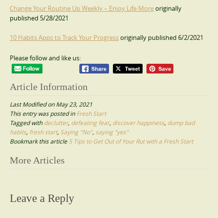
Change Your Routine Up Weekly – Enjoy Life More
originally
published 5/28/2021
10 Habits Apps to Track Your Progress
originally published 6/2/2021
Please follow and like us:
Article Information
Last Modified on May 23, 2021
This entry was posted in
Fresh Start
Tagged with
declutter
,
defeating fear
,
discover happiness
,
dump bad
habits
,
fresh start
,
Saying "No"
,
saying "yes"
Bookmark this article
5 Tips to Get Out of Your Rut with a Fresh Start
Post
More Articles
navigation
Leave a Reply