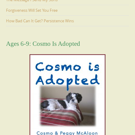
Forgiveness Will Set You Free
How Bad Can It Get? Persistence Wins
Ages 6-9: Cosmo Is Adopted