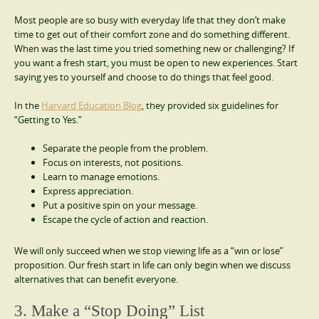
Most people are so busy with everyday life that they don’t make
time to get out of their comfort zone and do something different.
When was the last time you tried something new or challenging? If
you want a fresh start, you must be open to new experiences. Start
saying yes to yourself and choose to do things that feel good.
In the
Harvard Education Blog
, they provided six guidelines for
“Getting to Yes.”
Separate the people from the problem.
Focus on interests, not positions.
Learn to manage emotions.
Express appreciation.
Put a positive spin on your message.
Escape the cycle of action and reaction.
We will only succeed when we stop viewing life as a “win or lose”
proposition. Our fresh start in life can only begin when we discuss
alternatives that can benefit everyone.
3. Make a “Stop Doing” List