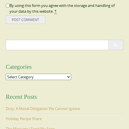
By using this form you agree with the storage and handling of
your data by this website.
*
Search
for:
Categories
Categories
Recent Posts
Duty: A Moral Obligation We Cannot Ignore
Holiday Recipe Share
The Message I Send My Sons