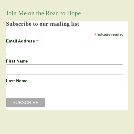
Join Me on the Road to Hope
Subscribe to our mailing list
*
indicates required
*
Email Address
First Name
Last Name