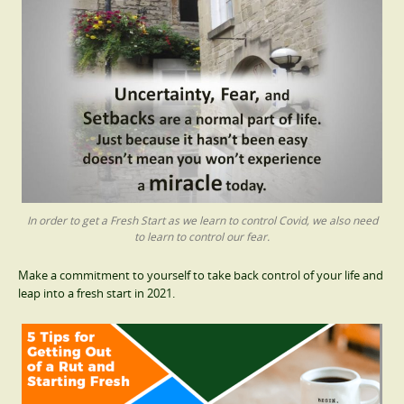
In order to get a Fresh Start as we learn to control Covid, we also need
to learn to control our fear.
Make a commitment to yourself to take back control of your life and
leap into a fresh start in 2021.