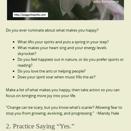
Do you ever ruminate about what makes you happy?
What lifts your spirits and puts a spring in your step?
What makes your heart sing and your energy levels
skyrocket?
Do you feel happiest out in nature, or do you prefer sports or
reading?.
Do you love the arts or helping people?
Does your spirit soar when music fills the air?
Make a list of what makes you happy, then take action so you can
focus on bringing more joy into your life.
“Change can be scary, but you know what’s scarier? Allowing fear to
stop you from growing, evolving, and progressing.” ~Mandy Hale
2. Practice Saying “Yes.”