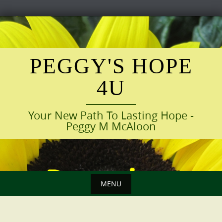
Skip
to
content
PEGGY'S HOPE
4U
Your New Path To Lasting Hope -
Peggy M McAloon
MENU
Skip
to