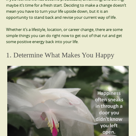
maybe it’s time for a fresh start. Deciding to make a change doesn’t
mean you have to turn your life upside down, but it is an
opportunity to stand back and revise your current way of life.
Whether it’s a lifestyle, location, or career change, there are some
simple things you can do right now to get out of that rut and get
some positive energy back into your life.
1. Determine What Makes You Happy