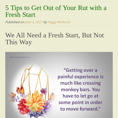
content
5 Tips to Get Out of Your Rut with a
Fresh Start
Published on
June 5, 2021
by
Peggy McAloon
We All Need a Fresh Start, But Not
This Way