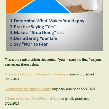
This is the sixth article in this series. If you missed the first five, you
can review them below:
6 Tips to Find Joy and Change Your Future
originally published
5/19/2021
7 Immediate Benefits to Change
originally published 5/21/2021
7 Steps to Achieve Your Personal Goals
originally published
5/26/2021