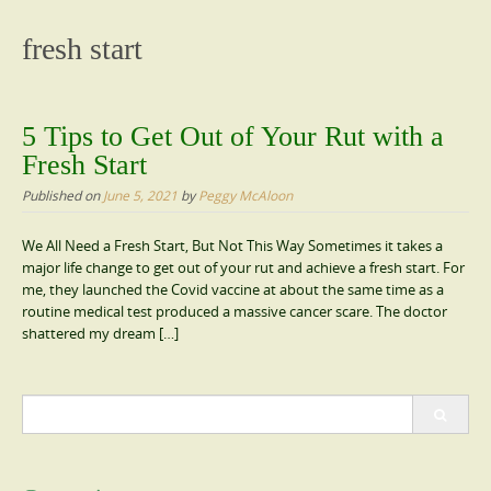
content
fresh start
5 Tips to Get Out of Your Rut with a
Fresh Start
Published on
June 5, 2021
by
Peggy McAloon
We All Need a Fresh Start, But Not This Way Sometimes it takes a
major life change to get out of your rut and achieve a fresh start. For
me, they launched the Covid vaccine at about the same time as a
routine medical test produced a massive cancer scare. The doctor
shattered my dream […]
Search
for: