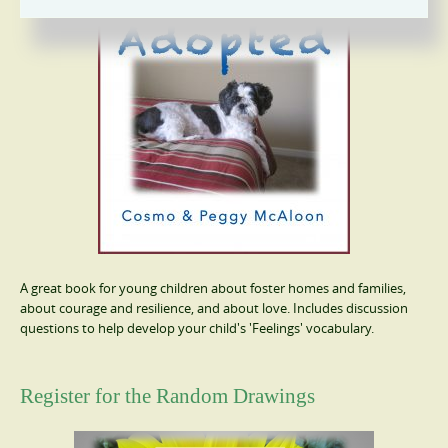
A great book for young children about foster homes and families,
about courage and resilience, and about love. Includes discussion
questions to help develop your child's 'Feelings' vocabulary.
Register for the Random Drawings