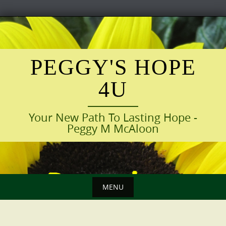
Skip
to
content
PEGGY'S HOPE
4U
Your New Path To Lasting Hope -
Peggy M McAloon
MENU
Skip
to