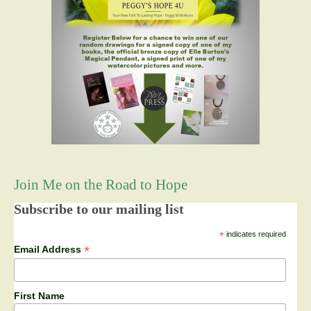
Join Me on the Road to Hope
Subscribe to our mailing list
*
indicates required
*
Email Address
First Name