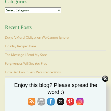
Categories
Categories
Recent Posts
Duty: A Moral Obligation We Cannot Ignore
Holiday Recipe Share
The Message I Send My Sons
Forgiveness Will Set You Free
How Bad Can It Get? Persistence Wins
Enjoy this blog? Please spread the
Ages 6-9: Cosmo Is Adopted
word :)