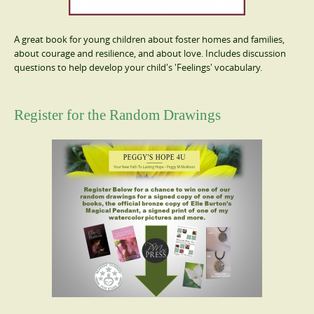
A great book for young children about foster homes and families,
about courage and resilience, and about love. Includes discussion
questions to help develop your child's 'Feelings' vocabulary.
Register for the Random Drawings