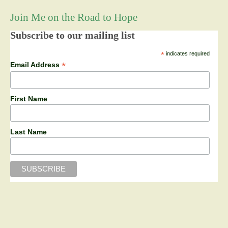
Join Me on the Road to Hope
Subscribe to our mailing list
*
indicates required
*
Email Address
First Name
Last Name