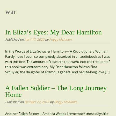
content
war
In Eliza’s Eyes: My Dear Hamilton
Published on
April 17, 2020
by
Peggy McAloon
In the Words of Eliza Schuyler Hamilton— A Revolutionary Woman
Rarely have I been so completely absorbed in an audiobook as I was
with this one. The amount of research that went into the creation of
this book was extraordinary. My Dear Hamilton follows Eliza
Schuyler, the daughter of a famous general and her life-long love […]
A Fallen Soldier – The Long Journey
Home
Published on
October 22, 2017
by
Peggy McAloon
Another Fallen Soldier – America Weeps I remember those days like