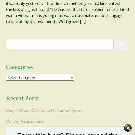
it was only yesterday. How does a nineteen-year-old kid deal with
the loss of a great friend? He was another fallen soldier in the ill-fated
war in Vietnam. This young man was a classmate and was engaged
to one of my dearest friends. We’d grown […]
Search
for:
Categories
Categories
Recent Posts
Duty: A Moral Obligation We Cannot Ignore
Holiday Recipe Share
The Message I Send My Sons