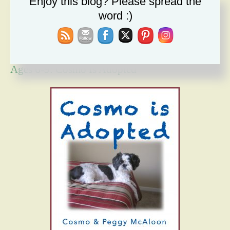
Enjoy this blog? Please spread the
Forgiveness Will Set You Free
word :)
How Bad Can It Get? Persistence Wins
Ages 6-9: Cosmo Is Adopted