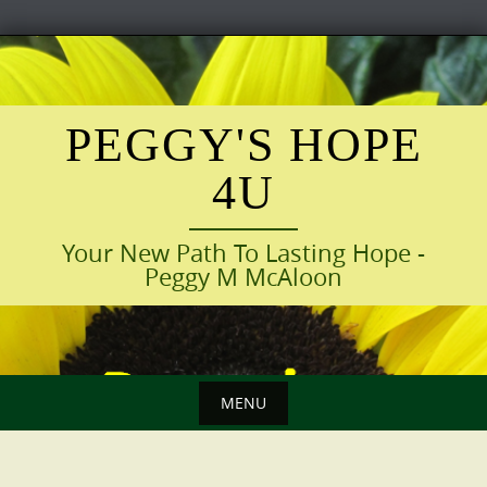
Skip
to
content
PEGGY'S HOPE
4U
Your New Path To Lasting Hope -
Peggy M McAloon
MENU
Skip
to