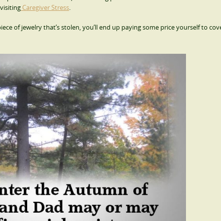
visiting
Caregiver Stress
.
iece of jewelry that’s stolen, you’ll end up paying some price yourself to cov