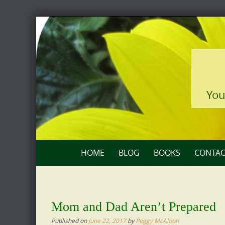
Skip
to
content
You
Skip
HOME
BLOG
BOOKS
CONTAC
to
content
Mom and Dad Aren’t Prepared
Published on
June 22, 2017
by
Peggy McAloon