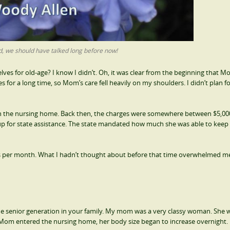
 we should have talked long before now!
for old-age? I know I didn’t. Oh, it was clear from the beginning that M
 for a long time, so Mom’s care fell heavily on my shoulders. I didn’t plan f
 in the nursing home. Back then, the charges were somewhere between $5,00
r up for state assistance. The state mandated how much she was able to keep
rs per month. What I hadn’t thought about before that time overwhelmed me
 senior generation in your family. My mom was a very classy woman. She 
e Mom entered the nursing home, her body size began to increase overnight.