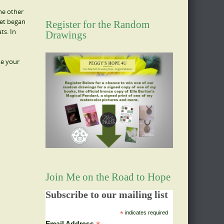
he other
eet began
Register for the Random
ts. In
Drawings
ke your
Join Me on the Road to Hope
Subscribe to our mailing list
*
indicates required
Email Address