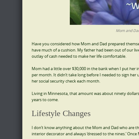
Mom and Dad,
Have you considered how Mom and Dad prepared themselves 
have much of a cushion. My father had been out of our lives
outlay of cash needed to make her life comfortable.
Mom had a little over $30,000 in the bank when I put her
per month. It didn’t take long before I needed to sign he
her social security check each month.
Living in Minnesota, that amount was about ninety dolla
years to come.
Lifestyle Changes
I don’t know anything about the Mom and Dad who are the
interior decorator and always ‘dressed to the nines.’ Onc