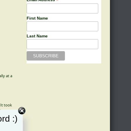
*
First Name
Last Name
ly at a
It took
d
rd :)