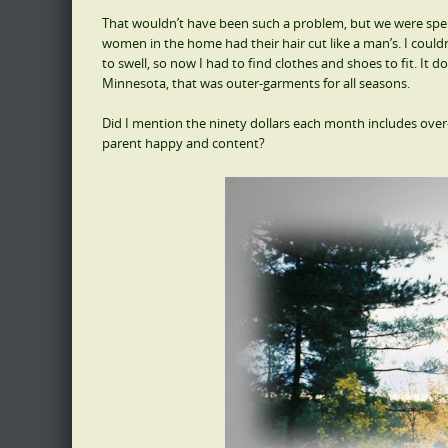
That wouldn’t have been such a problem, but we were spend
women in the home had their hair cut like a man’s. I could
to swell, so now I had to find clothes and shoes to fit. It 
Minnesota, that was outer-garments for all seasons.
Did I mention the ninety dollars each month includes ove
parent happy and content?