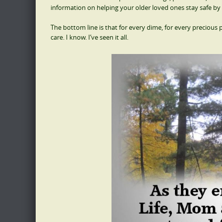
information on helping your older loved ones stay safe by 
The bottom line is that for every dime, for every precious p
care. I know. I’ve seen it all.