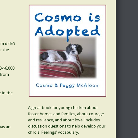
om didn’t
or the
0-$6,000
 from
 in the
A great book for young children about
foster homes and families, about courage
and resilience, and about love. Includes
discussion questions to help develop your
was an
child's 'Feelings' vocabulary.