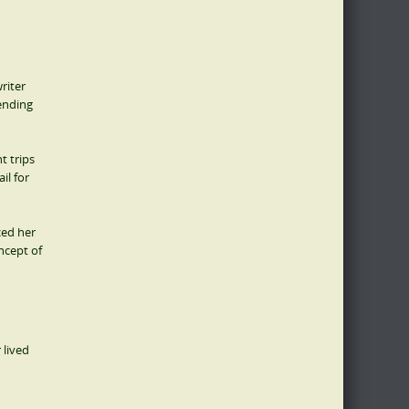
riter
ending
t trips
il for
ced her
ncept of
 lived