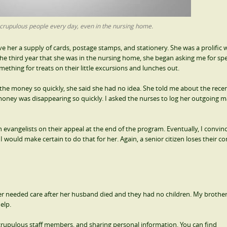
crupulous people every day, even in the nursing home.
e her a supply of cards, postage stamps, and stationery. She was a prolific w
he third year that she was in the nursing home, she began asking me for sp
thing for treats on their little excursions and lunches out.
e money so quickly, she said she had no idea. She told me about the recen
oney was disappearing so quickly. I asked the nurses to log her outgoing ma
evangelists on their appeal at the end of the program. Eventually, I convin
would make certain to do that for her. Again, a senior citizen loses their co
er needed care after her husband died and they had no children. My brother
elp.
scrupulous staff members, and sharing personal information. You can find