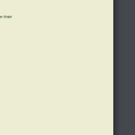
er their