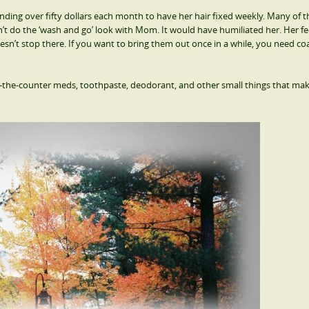
ing over fifty dollars each month to have her hair fixed weekly. Many of t
n’t do the ‘wash and go’ look with Mom. It would have humiliated her. Her f
doesn’t stop there. If you want to bring them out once in a while, you need coa
r-the-counter meds, toothpaste, deodorant, and other small things that ma