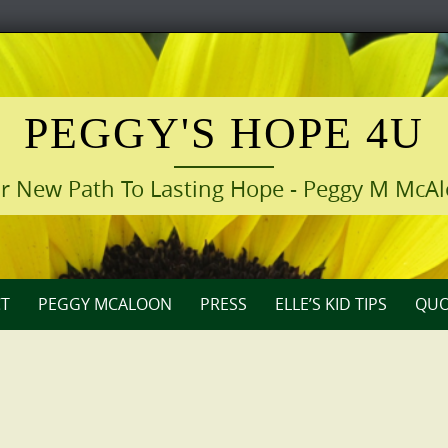
PEGGY'S HOPE 4U
r New Path To Lasting Hope - Peggy M McA
T
PEGGY MCALOON
PRESS
ELLE’S KID TIPS
QUO