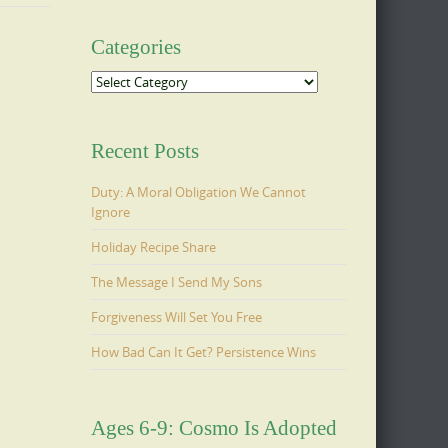
Categories
Categories
Recent Posts
Duty: A Moral Obligation We Cannot
Ignore
Holiday Recipe Share
The Message I Send My Sons
Forgiveness Will Set You Free
How Bad Can It Get? Persistence Wins
Ages 6-9: Cosmo Is Adopted