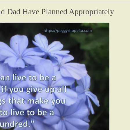
 Dad Have Planned Appropriately