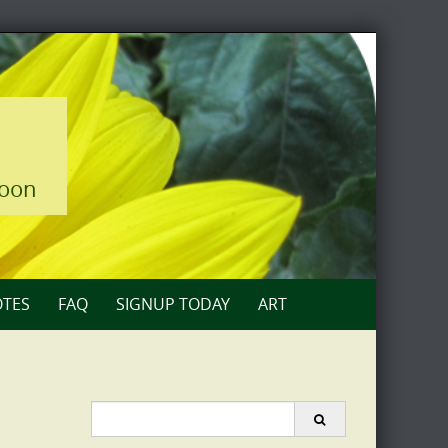
loon
TES
FAQ
SIGNUP TODAY
ART
Search
for: