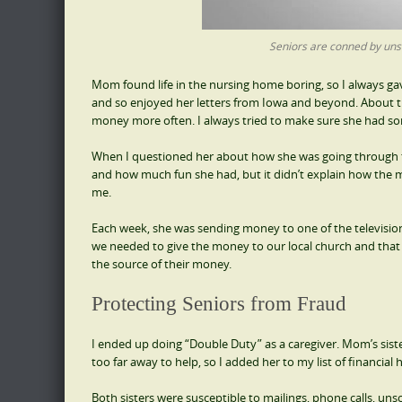
Seniors are conned by uns
Mom found life in the nursing home boring, so I always gav
and so enjoyed her letters from Iowa and beyond. About t
money more often. I always tried to make sure she had some
When I questioned her about how she was going through th
and how much fun she had, but it didn’t explain how the m
me.
Each week, she was sending money to one of the television 
we needed to give the money to our local church and that I 
the source of their money.
Protecting Seniors from Fraud
I ended up doing “Double Duty” as a caregiver. Mom’s sist
too far away to help, so I added her to my list of financial h
Both sisters were susceptible to mailings, phone calls, un