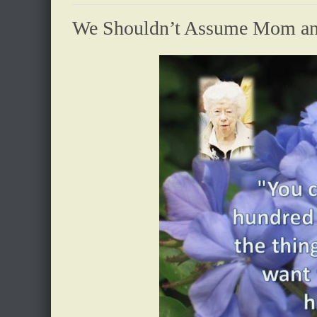
We Shouldn’t Assume Mom and