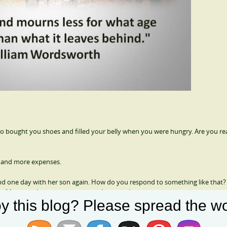
 bought you shoes and filled your belly when you were hungry. Are you real
re and more expenses.
d one day with her son again. How do you respond to something like that? 
Minneapolis airport in her wheelchair and the bathrooms, to the gate, an
y this blog? Please spread the wo
 her last wish.
able