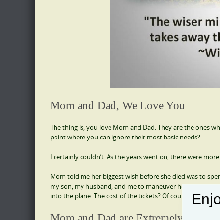
Mom and Dad, We Love You
The thing is, you love Mom and Dad. They are the ones who
point where you can ignore their most basic needs?
I certainly couldn’t. As the years went on, there were mo
Mom told me her biggest wish before she died was to spen
my son, my husband, and me to maneuver her through the 
Enjo
into the plane. The cost of the tickets? Of course, I granted
Mom and Dad are Extremely Vulner