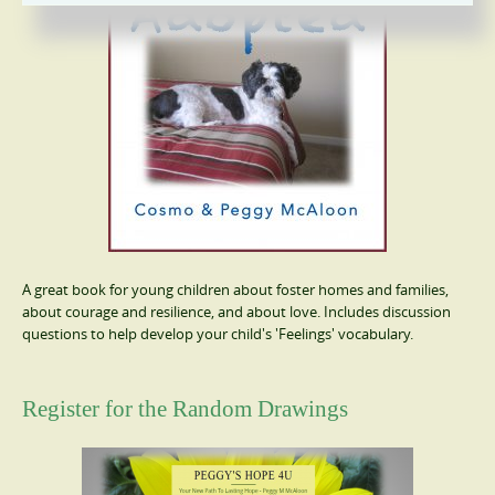
A great book for young children about foster homes and families,
about courage and resilience, and about love. Includes discussion
questions to help develop your child's 'Feelings' vocabulary.
Register for the Random Drawings