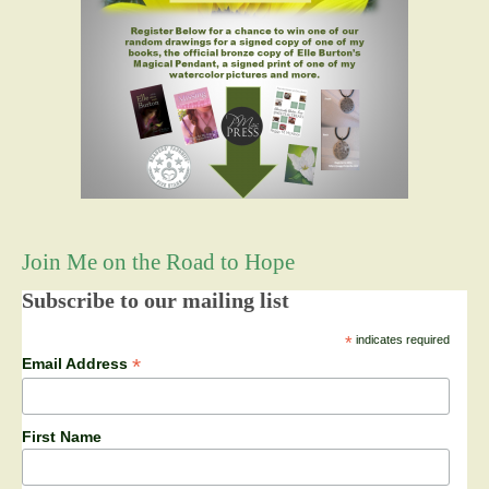
Join Me on the Road to Hope
Subscribe to our mailing list
*
indicates required
*
Email Address
First Name