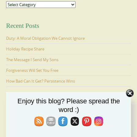
Categories
Recent Posts
Duty: A Moral Obligation We Cannot Ignore
Holiday Recipe Share
The Message I Send My Sons
Forgiveness Will Set You Free
How Bad Can It Get? Persistence Wins
Enjoy this blog? Please spread the
Ages 6-9: Cosmo Is Adopted
word :)