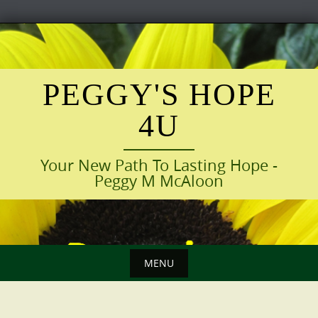
Skip
to
content
PEGGY'S HOPE
4U
Your New Path To Lasting Hope -
Peggy M McAloon
MENU
Skip
to