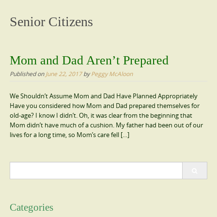
content
Senior Citizens
Mom and Dad Aren’t Prepared
Published on
June 22, 2017
by
Peggy McAloon
We Shouldn’t Assume Mom and Dad Have Planned Appropriately
Have you considered how Mom and Dad prepared themselves for
old-age? I know I didn’t. Oh, it was clear from the beginning that
Mom didn’t have much of a cushion. My father had been out of our
lives for a long time, so Mom’s care fell […]
Search
for:
Categories