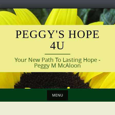
Skip
to
content
PEGGY'S HOPE
4U
Your New Path To Lasting Hope -
Peggy M McAloon
MENU
Skip
to