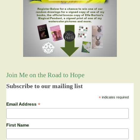
Join Me on the Road to Hope
Subscribe to our mailing list
*
indicates required
*
Email Address
First Name