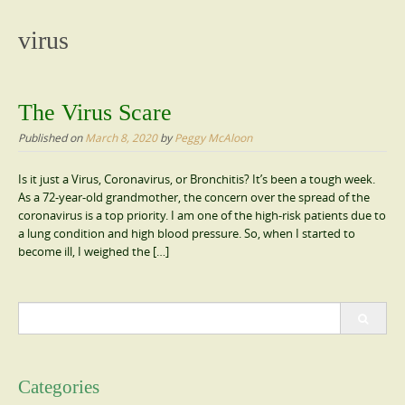
content
virus
The Virus Scare
Published on
March 8, 2020
by
Peggy McAloon
Is it just a Virus, Coronavirus, or Bronchitis? It’s been a tough week.
As a 72-year-old grandmother, the concern over the spread of the
coronavirus is a top priority. I am one of the high-risk patients due to
a lung condition and high blood pressure. So, when I started to
become ill, I weighed the […]
Search
for:
Categories