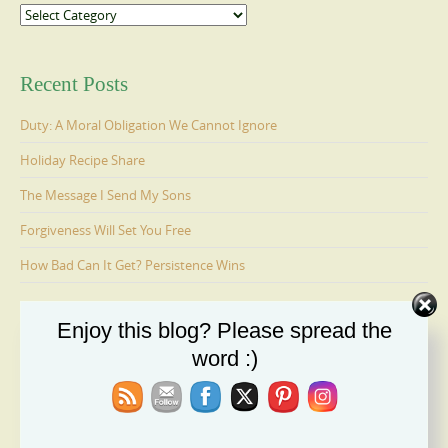
Categories
Recent Posts
Duty: A Moral Obligation We Cannot Ignore
Holiday Recipe Share
The Message I Send My Sons
Forgiveness Will Set You Free
How Bad Can It Get? Persistence Wins
Enjoy this blog? Please spread the
Ages 6-9: Cosmo Is Adopted
word :)