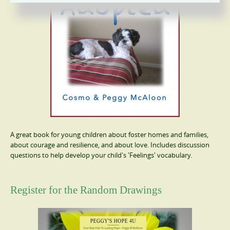
A great book for young children about foster homes and families,
about courage and resilience, and about love. Includes discussion
questions to help develop your child's 'Feelings' vocabulary.
Register for the Random Drawings