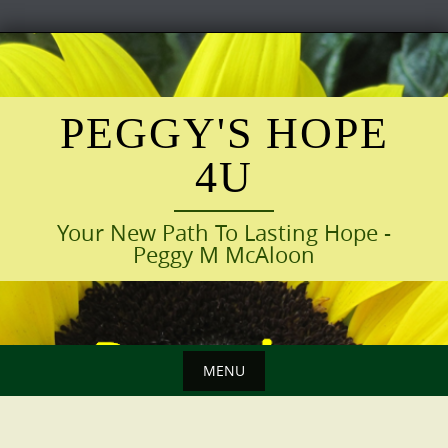
Skip
to
content
PEGGY'S HOPE
4U
Your New Path To Lasting Hope -
Peggy M McAloon
MENU
Skip
to