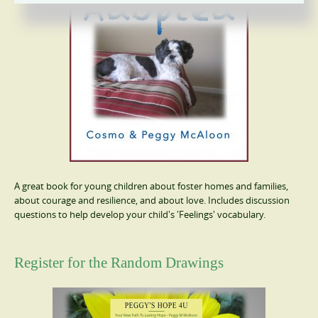
A great book for young children about foster homes and families,
about courage and resilience, and about love. Includes discussion
questions to help develop your child's 'Feelings' vocabulary.
Register for the Random Drawings