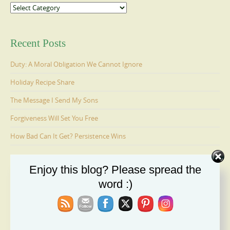
Categories
Recent Posts
Duty: A Moral Obligation We Cannot Ignore
Holiday Recipe Share
The Message I Send My Sons
Forgiveness Will Set You Free
How Bad Can It Get? Persistence Wins
Enjoy this blog? Please spread the
Ages 6-9: Cosmo Is Adopted
word :)