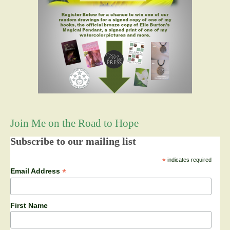
Join Me on the Road to Hope
Subscribe to our mailing list
*
indicates required
*
Email Address
First Name