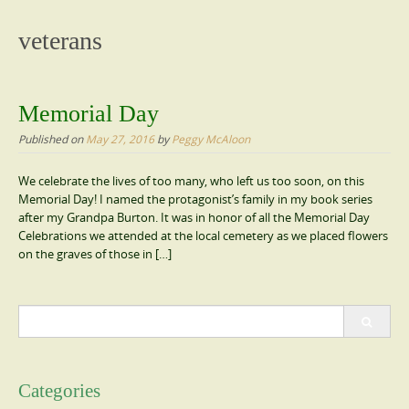
content
veterans
Memorial Day
Published on
May 27, 2016
by
Peggy McAloon
We celebrate the lives of too many, who left us too soon, on this
Memorial Day! I named the protagonist’s family in my book series
after my Grandpa Burton. It was in honor of all the Memorial Day
Celebrations we attended at the local cemetery as we placed flowers
on the graves of those in […]
Search
for:
Categories