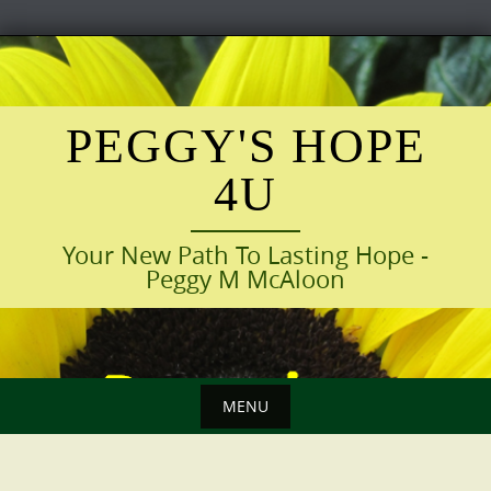
Skip
to
content
PEGGY'S HOPE
4U
Your New Path To Lasting Hope -
Peggy M McAloon
MENU
Skip
to