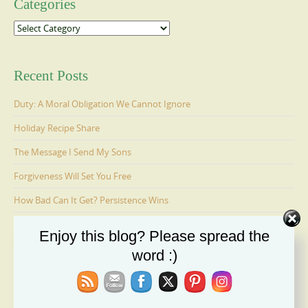
Categories
Categories
Recent Posts
Duty: A Moral Obligation We Cannot Ignore
Holiday Recipe Share
The Message I Send My Sons
Forgiveness Will Set You Free
How Bad Can It Get? Persistence Wins
Enjoy this blog? Please spread the
Ages 6-9: Cosmo Is Adopted
word :)