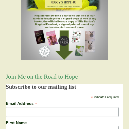
Join Me on the Road to Hope
Subscribe to our mailing list
*
indicates required
*
Email Address
First Name