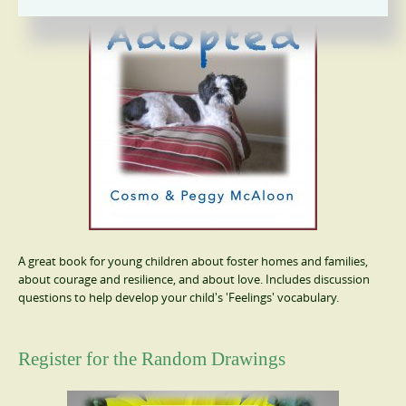
A great book for young children about foster homes and families,
about courage and resilience, and about love. Includes discussion
questions to help develop your child's 'Feelings' vocabulary.
Register for the Random Drawings