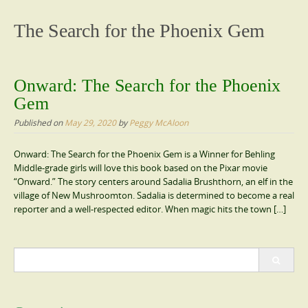
content
The Search for the Phoenix Gem
Onward: The Search for the Phoenix
Gem
Published on
May 29, 2020
by
Peggy McAloon
Onward: The Search for the Phoenix Gem is a Winner for Behling
Middle-grade girls will love this book based on the Pixar movie
“Onward.” The story centers around Sadalia Brushthorn, an elf in the
village of New Mushroomton. Sadalia is determined to become a real
reporter and a well-respected editor. When magic hits the town […]
Search
for: