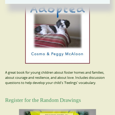
A great book for young children about foster homes and families,
about courage and resilience, and about love. Includes discussion
questions to help develop your child's 'Feelings' vocabulary.
Register for the Random Drawings