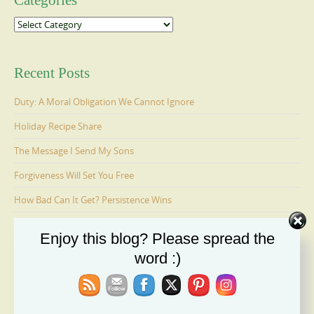
Categories
Categories
Recent Posts
Duty: A Moral Obligation We Cannot Ignore
Holiday Recipe Share
The Message I Send My Sons
Forgiveness Will Set You Free
How Bad Can It Get? Persistence Wins
Enjoy this blog? Please spread the
Ages 6-9: Cosmo Is Adopted
word :)