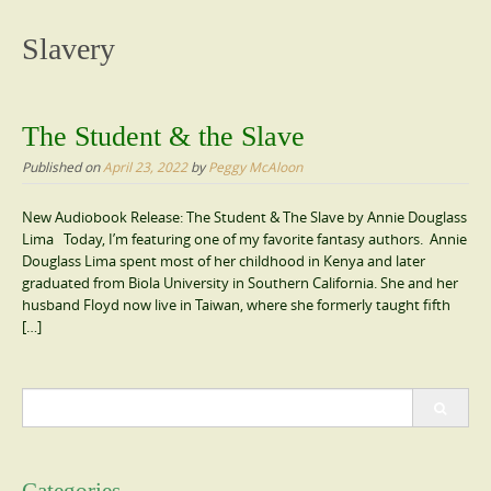
content
Slavery
The Student & the Slave
Published on
April 23, 2022
by
Peggy McAloon
New Audiobook Release: The Student & The Slave by Annie Douglass
Lima Today, I’m featuring one of my favorite fantasy authors. Annie
Douglass Lima spent most of her childhood in Kenya and later
graduated from Biola University in Southern California. She and her
husband Floyd now live in Taiwan, where she formerly taught fifth
[…]
Search
for: