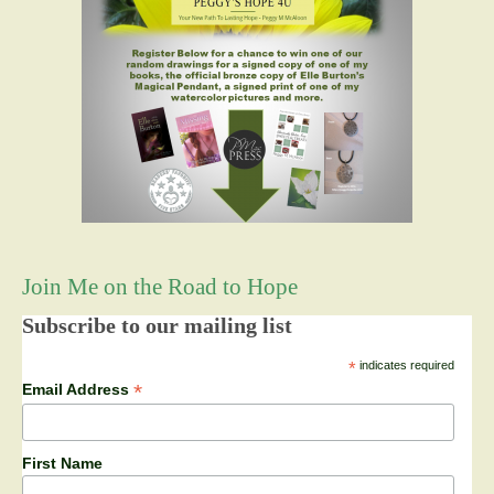
Join Me on the Road to Hope
Subscribe to our mailing list
*
indicates required
*
Email Address
First Name