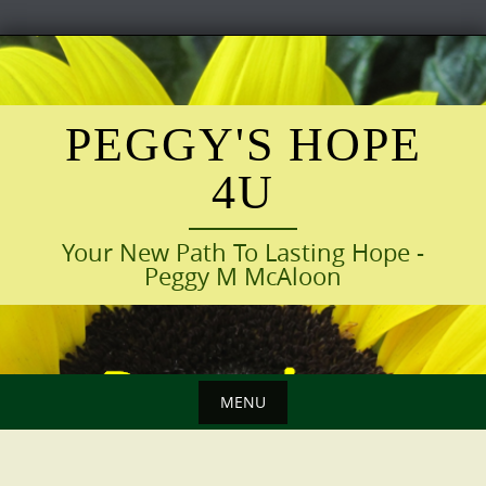
Skip
to
content
PEGGY'S HOPE
4U
Your New Path To Lasting Hope -
Peggy M McAloon
MENU
Skip
to