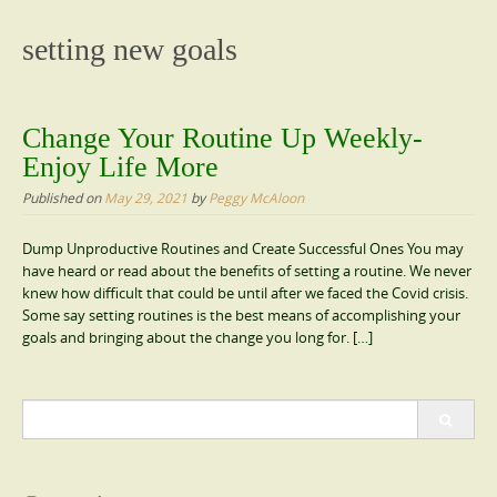
content
setting new goals
Change Your Routine Up Weekly-
Enjoy Life More
Published on
May 29, 2021
by
Peggy McAloon
Dump Unproductive Routines and Create Successful Ones You may
have heard or read about the benefits of setting a routine. We never
knew how difficult that could be until after we faced the Covid crisis.
Some say setting routines is the best means of accomplishing your
goals and bringing about the change you long for. […]
Search
for: