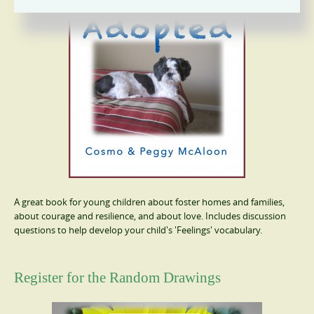
A great book for young children about foster homes and families,
about courage and resilience, and about love. Includes discussion
questions to help develop your child's 'Feelings' vocabulary.
Register for the Random Drawings