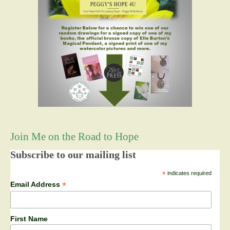
Join Me on the Road to Hope
Subscribe to our mailing list
*
indicates required
*
Email Address
First Name