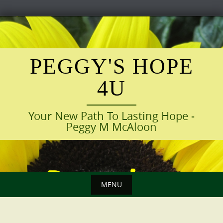
Skip
to
content
PEGGY'S HOPE
4U
Your New Path To Lasting Hope -
Peggy M McAloon
MENU
Skip
to