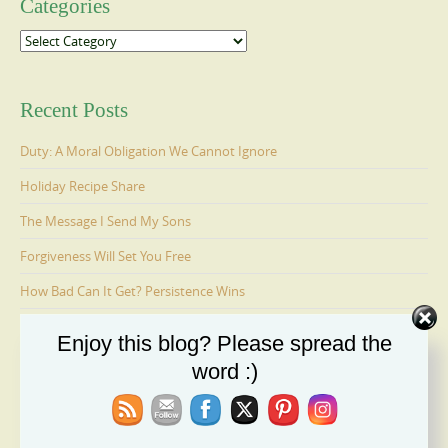
Categories
Categories
Recent Posts
Duty: A Moral Obligation We Cannot Ignore
Holiday Recipe Share
The Message I Send My Sons
Forgiveness Will Set You Free
How Bad Can It Get? Persistence Wins
Enjoy this blog? Please spread the
Ages 6-9: Cosmo Is Adopted
word :)