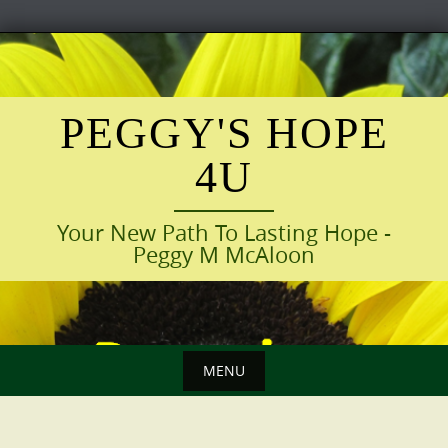
Skip
to
content
PEGGY'S HOPE
4U
Your New Path To Lasting Hope -
Peggy M McAloon
MENU
Skip
to