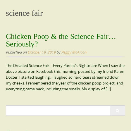
content
science fair
Chicken Poop & the Science Fair…
Seriously?
Published on
October 19, 2019
by
Peggy McAloon
The Dreaded Science Fair – Every Parent’s Nightmare When I saw the
above picture on Facebook this morning, posted by my friend Karen
Docter, I started laughing. I laughed so hard tears streamed down
my cheeks. I remembered the year of the chicken poop project, and
everything came back, including the smells. My display of […]
Search
for: