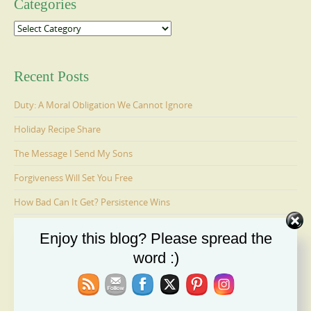
Categories
Categories
Recent Posts
Duty: A Moral Obligation We Cannot Ignore
Holiday Recipe Share
The Message I Send My Sons
Forgiveness Will Set You Free
How Bad Can It Get? Persistence Wins
Enjoy this blog? Please spread the
Ages 6-9: Cosmo Is Adopted
word :)