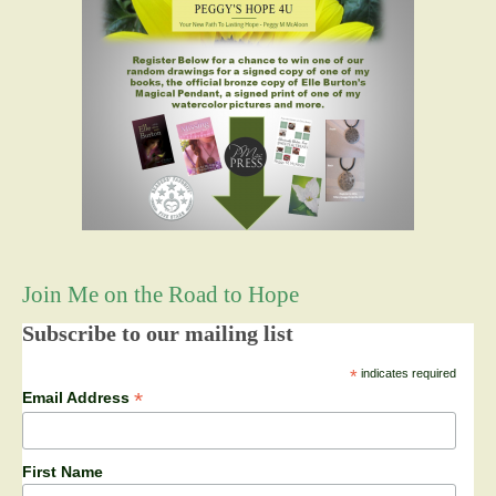
Join Me on the Road to Hope
Subscribe to our mailing list
*
indicates required
*
Email Address
First Name