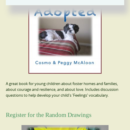
A great book for young children about foster homes and families,
about courage and resilience, and about love. Includes discussion
questions to help develop your child's 'Feelings' vocabulary.
Register for the Random Drawings