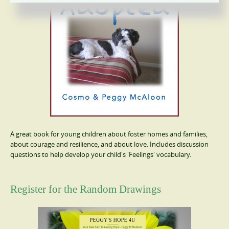
A great book for young children about foster homes and families,
about courage and resilience, and about love. Includes discussion
questions to help develop your child's 'Feelings' vocabulary.
Register for the Random Drawings