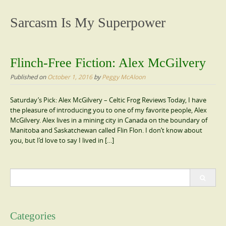
content
Sarcasm Is My Superpower
Flinch-Free Fiction: Alex McGilvery
Published on
October 1, 2016
by
Peggy McAloon
Saturday’s Pick: Alex McGilvery – Celtic Frog Reviews Today, I have
the pleasure of introducing you to one of my favorite people, Alex
McGilvery. Alex lives in a mining city in Canada on the boundary of
Manitoba and Saskatchewan called Flin Flon. I don’t know about
you, but I’d love to say I lived in […]
Search
for:
Categories