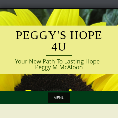
Skip
to
content
PEGGY'S HOPE
4U
Your New Path To Lasting Hope -
Peggy M McAloon
MENU
Skip
to