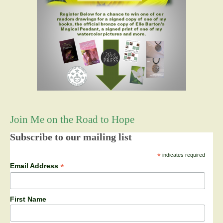
Join Me on the Road to Hope
Subscribe to our mailing list
*
indicates required
*
Email Address
First Name