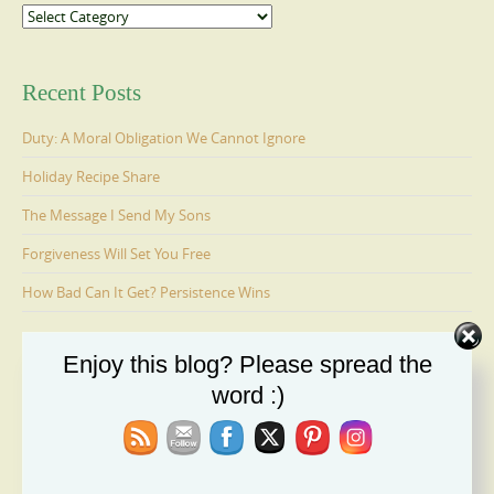
Categories
Recent Posts
Duty: A Moral Obligation We Cannot Ignore
Holiday Recipe Share
The Message I Send My Sons
Forgiveness Will Set You Free
How Bad Can It Get? Persistence Wins
Enjoy this blog? Please spread the
Ages 6-9: Cosmo Is Adopted
word :)