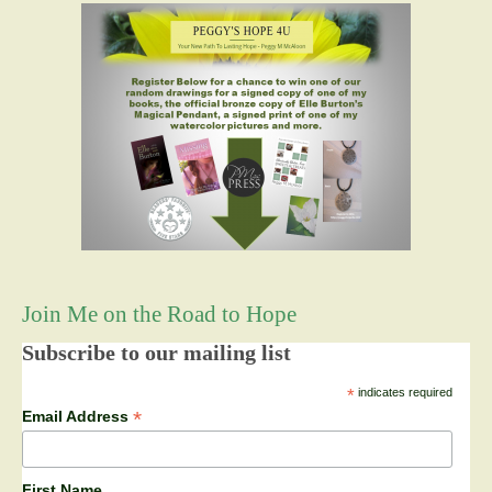
Join Me on the Road to Hope
Subscribe to our mailing list
*
indicates required
*
Email Address
First Name