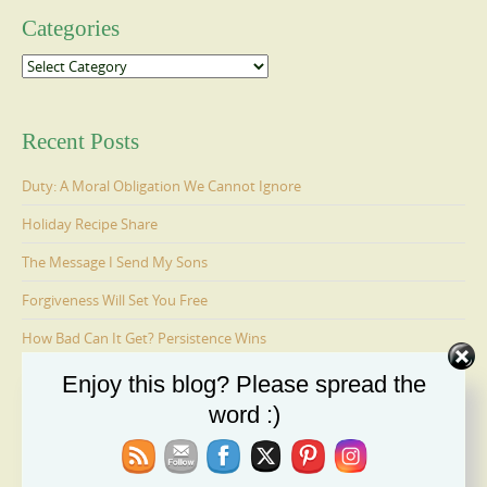
Categories
Categories
Recent Posts
Duty: A Moral Obligation We Cannot Ignore
Holiday Recipe Share
The Message I Send My Sons
Forgiveness Will Set You Free
How Bad Can It Get? Persistence Wins
Enjoy this blog? Please spread the
word :)
Ages 6-9: Cosmo Is Adopted