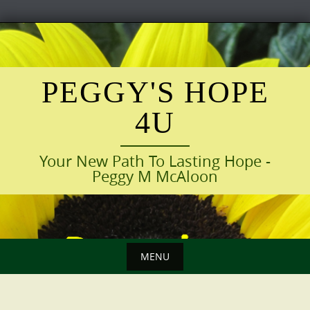
Skip
to
content
PEGGY'S HOPE
4U
Your New Path To Lasting Hope -
Peggy M McAloon
MENU
Skip
to