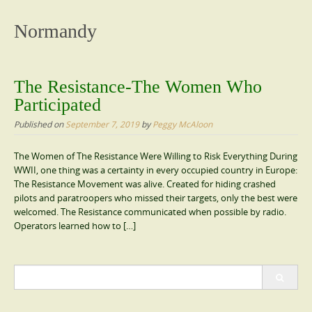
content
Normandy
The Resistance-The Women Who
Participated
Published on
September 7, 2019
by
Peggy McAloon
The Women of The Resistance Were Willing to Risk Everything During
WWII, one thing was a certainty in every occupied country in Europe:
The Resistance Movement was alive. Created for hiding crashed
pilots and paratroopers who missed their targets, only the best were
welcomed. The Resistance communicated when possible by radio.
Operators learned how to […]
Search
for: