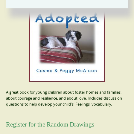
A great book for young children about foster homes and families,
about courage and resilience, and about love. Includes discussion
questions to help develop your child's 'Feelings' vocabulary.
Register for the Random Drawings