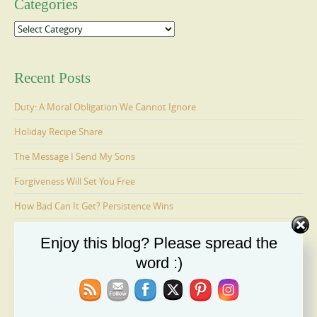
Categories
Categories
Recent Posts
Duty: A Moral Obligation We Cannot Ignore
Holiday Recipe Share
The Message I Send My Sons
Forgiveness Will Set You Free
How Bad Can It Get? Persistence Wins
Enjoy this blog? Please spread the
Ages 6-9: Cosmo Is Adopted
word :)