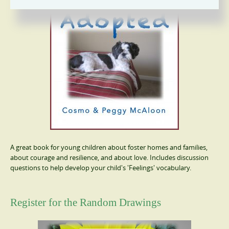
A great book for young children about foster homes and families,
about courage and resilience, and about love. Includes discussion
questions to help develop your child's 'Feelings' vocabulary.
Register for the Random Drawings