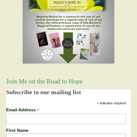
Join Me on the Road to Hope
Subscribe to our mailing list
*
indicates required
*
Email Address
First Name