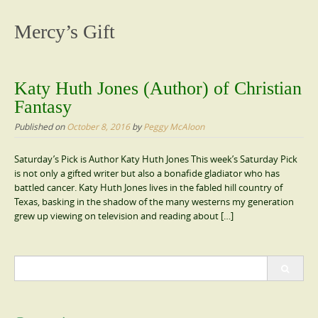
content
Mercy’s Gift
Katy Huth Jones (Author) of Christian
Fantasy
Published on
October 8, 2016
by
Peggy McAloon
Saturday’s Pick is Author Katy Huth Jones This week’s Saturday Pick
is not only a gifted writer but also a bonafide gladiator who has
battled cancer. Katy Huth Jones lives in the fabled hill country of
Texas, basking in the shadow of the many westerns my generation
grew up viewing on television and reading about […]
Search
for: