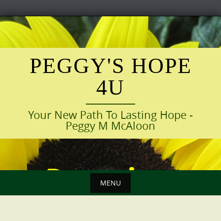
Skip
to
content
PEGGY'S HOPE
4U
Your New Path To Lasting Hope -
Peggy M McAloon
MENU
Skip
to