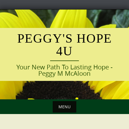
Skip
to
content
PEGGY'S HOPE
4U
Your New Path To Lasting Hope -
Peggy M McAloon
MENU
Skip
to