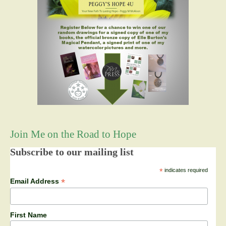
Join Me on the Road to Hope
Subscribe to our mailing list
*
indicates required
*
Email Address
First Name