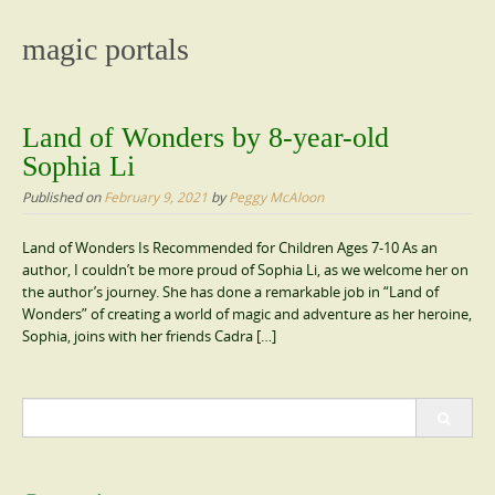
content
magic portals
Land of Wonders by 8-year-old
Sophia Li
Published on
February 9, 2021
by
Peggy McAloon
Land of Wonders Is Recommended for Children Ages 7-10 As an
author, I couldn’t be more proud of Sophia Li, as we welcome her on
the author’s journey. She has done a remarkable job in “Land of
Wonders” of creating a world of magic and adventure as her heroine,
Sophia, joins with her friends Cadra […]
Search
for: