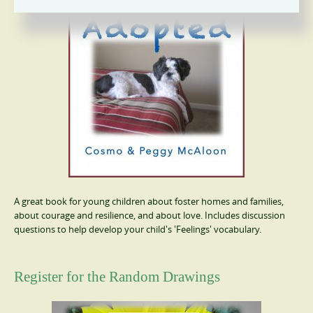
A great book for young children about foster homes and families,
about courage and resilience, and about love. Includes discussion
questions to help develop your child's 'Feelings' vocabulary.
Register for the Random Drawings