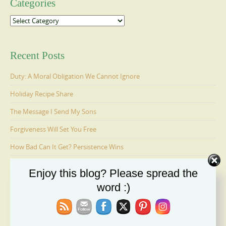
Categories
Categories
Recent Posts
Duty: A Moral Obligation We Cannot Ignore
Holiday Recipe Share
The Message I Send My Sons
Forgiveness Will Set You Free
How Bad Can It Get? Persistence Wins
Enjoy this blog? Please spread the
Ages 6-9: Cosmo Is Adopted
word :)