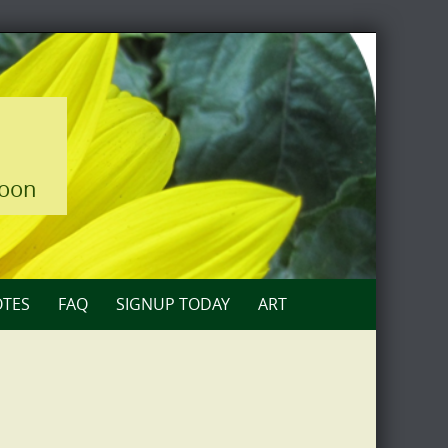
loon
TES
FAQ
SIGNUP TODAY
ART