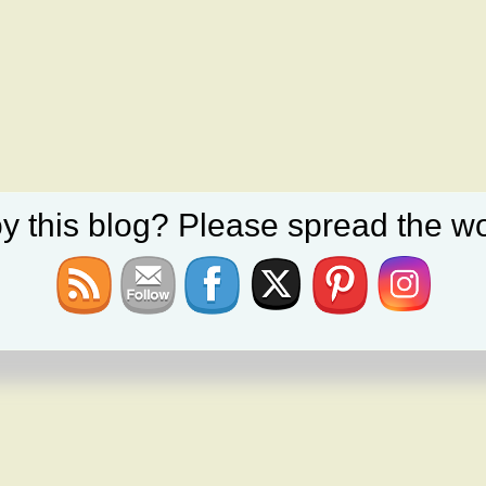
y this blog? Please spread the wo