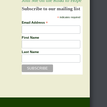
Join Me on the Road to Hope
Subscribe to our mailing list
*
indicates required
*
Email Address
First Name
Last Name