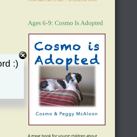
Ages 6-9: Cosmo Is Adopted
rd :)
A great book for young children about