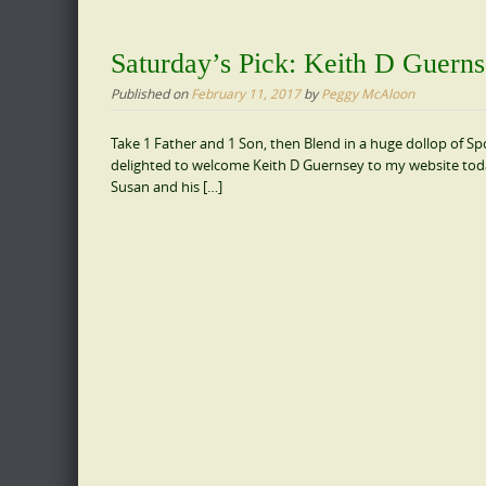
Saturday’s Pick: Keith D Guern
Published on
February 11, 2017
by
Peggy McAloon
Take 1 Father and 1 Son, then Blend in a huge dollop of Spo
delighted to welcome Keith D Guernsey to my website today. 
Susan and his […]