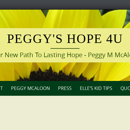
PEGGY'S HOPE 4U
r New Path To Lasting Hope - Peggy M McA
T
PEGGY MCALOON
PRESS
ELLE’S KID TIPS
QUO