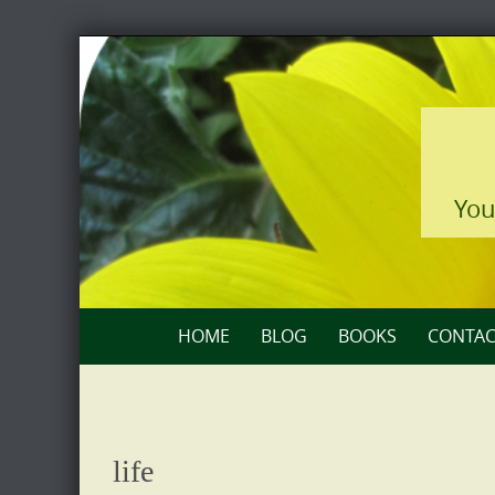
Skip
to
content
You
Skip
HOME
BLOG
BOOKS
CONTAC
to
content
life