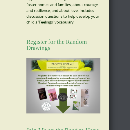
foster homes and families, about courage
and resilience, and about love. Includes
discussion questions to help develop your
child's 'Feelings' vocabulary.
Register for the Random
Drawings