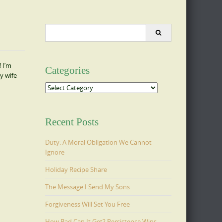
Search
for:
 I’m
Categories
y wife
Categories
Recent Posts
Duty: A Moral Obligation We Cannot
Ignore
Holiday Recipe Share
The Message I Send My Sons
Forgiveness Will Set You Free
How Bad Can It Get? Persistence Wins