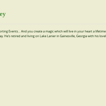
sey
rting Events… And you create a magic which will live in your heart a lifetime!
He’s retired and living on Lake Lanier in Gainesville, Georgia with his lovel