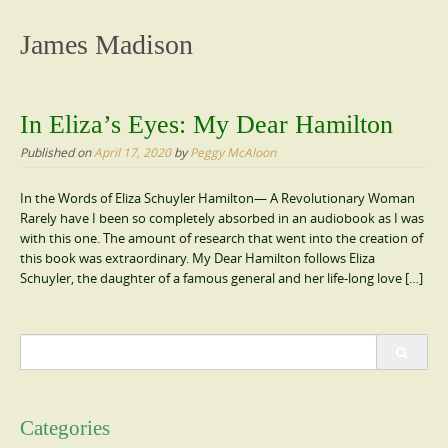
content
James Madison
In Eliza’s Eyes: My Dear Hamilton
Published on
April 17, 2020
by
Peggy McAloon
In the Words of Eliza Schuyler Hamilton— A Revolutionary Woman
Rarely have I been so completely absorbed in an audiobook as I was
with this one. The amount of research that went into the creation of
this book was extraordinary. My Dear Hamilton follows Eliza
Schuyler, the daughter of a famous general and her life-long love […]
Search
for:
Categories