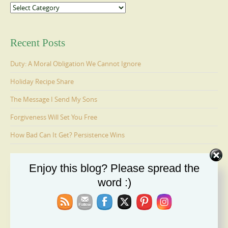
Categories
Recent Posts
Duty: A Moral Obligation We Cannot Ignore
Holiday Recipe Share
The Message I Send My Sons
Forgiveness Will Set You Free
How Bad Can It Get? Persistence Wins
Enjoy this blog? Please spread the
Ages 6-9: Cosmo Is Adopted
word :)