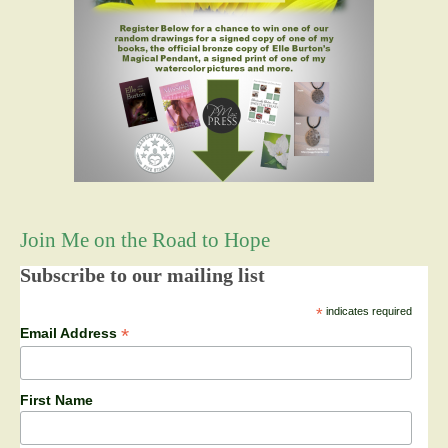
Join Me on the Road to Hope
Subscribe to our mailing list
*
indicates required
*
Email Address
First Name