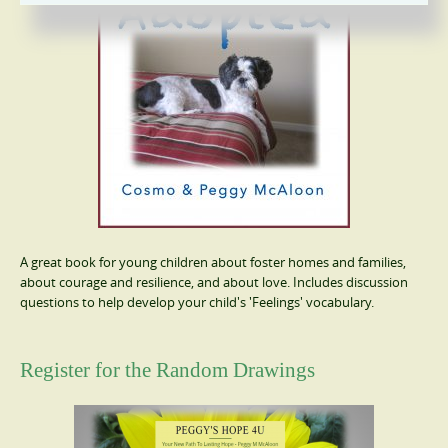
A great book for young children about foster homes and families,
about courage and resilience, and about love. Includes discussion
questions to help develop your child's 'Feelings' vocabulary.
Register for the Random Drawings