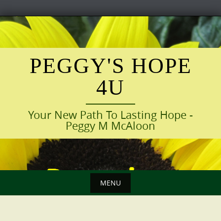
Skip
to
content
PEGGY'S HOPE
4U
Your New Path To Lasting Hope -
Peggy M McAloon
MENU
Skip
to