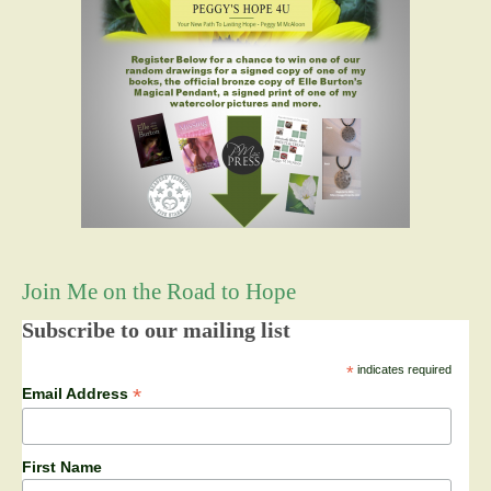
Join Me on the Road to Hope
Subscribe to our mailing list
*
indicates required
*
Email Address
First Name