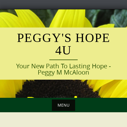
Skip
to
content
PEGGY'S HOPE
4U
Your New Path To Lasting Hope -
Peggy M McAloon
MENU
Skip
to