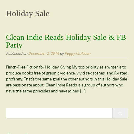
content
Holiday Sale
Clean Indie Reads Holiday Sale & FB
Party
Published on
December 2, 2014
by
Peggy McAloon
Flinch-Free Fiction for Holiday Giving My top priority as a writer is to
produce books free of graphic violence, vivid sex scenes, and R-rated
profanity. That’s the same goal the other authors in this Holiday Sale
are passionate about. Clean Indie Reads is a group of authors who
have the same principles and have joined […]
Search
for: