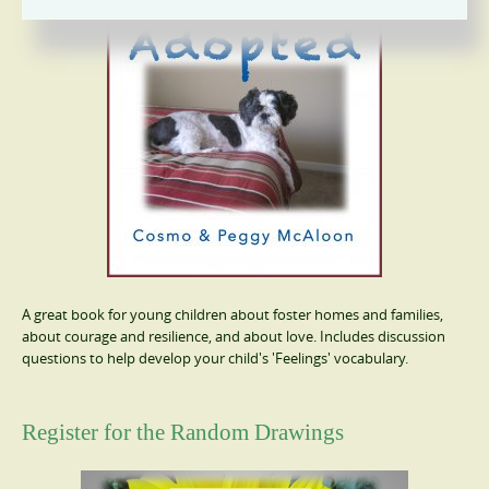
A great book for young children about foster homes and families,
about courage and resilience, and about love. Includes discussion
questions to help develop your child's 'Feelings' vocabulary.
Register for the Random Drawings