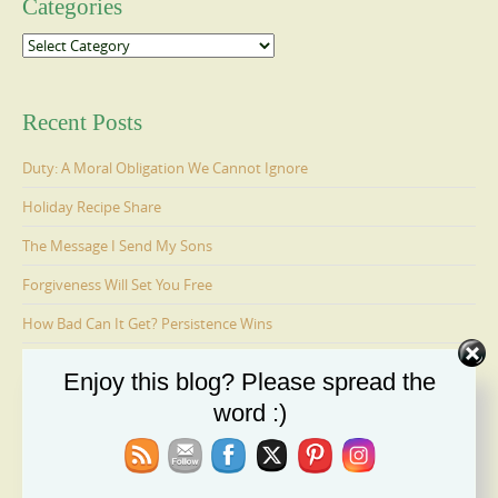
Categories
Categories
Recent Posts
Duty: A Moral Obligation We Cannot Ignore
Holiday Recipe Share
The Message I Send My Sons
Forgiveness Will Set You Free
How Bad Can It Get? Persistence Wins
Enjoy this blog? Please spread the
Ages 6-9: Cosmo Is Adopted
word :)