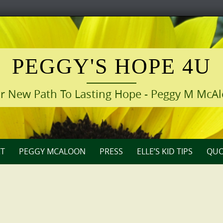
PEGGY'S HOPE 4U
r New Path To Lasting Hope - Peggy M McA
T
PEGGY MCALOON
PRESS
ELLE’S KID TIPS
QUO