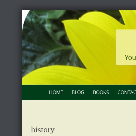
Skip
to
content
You
Skip
HOME
BLOG
BOOKS
CONTAC
to
content
history