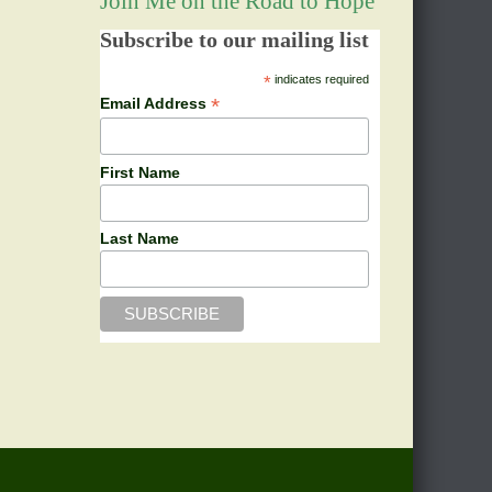
Join Me on the Road to Hope
Subscribe to our mailing list
*
indicates required
*
Email Address
First Name
Last Name