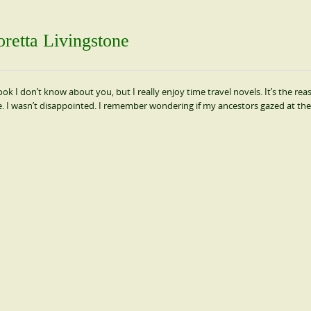
retta Livingstone
ok I don’t know about you, but I really enjoy time travel novels. It’s the rea
e. I wasn’t disappointed. I remember wondering if my ancestors gazed at th