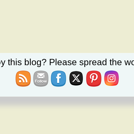
y this blog? Please spread the wo