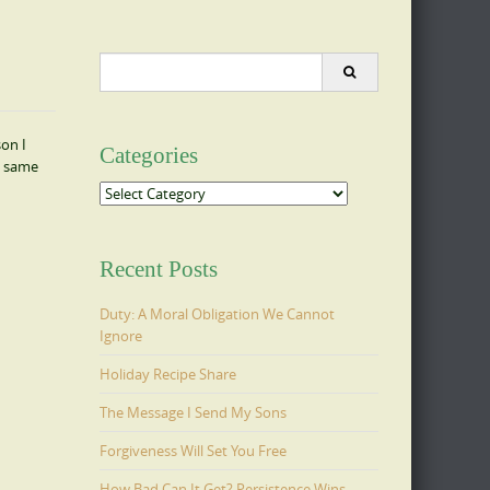
Search
for:
son I
Categories
e same
Categories
Recent Posts
Duty: A Moral Obligation We Cannot
Ignore
Holiday Recipe Share
The Message I Send My Sons
Forgiveness Will Set You Free
How Bad Can It Get? Persistence Wins