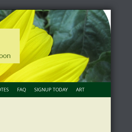
loon
TES
FAQ
SIGNUP TODAY
ART