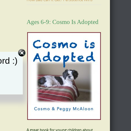
Ages 6-9: Cosmo Is Adopted
rd :)
A great book for young children about