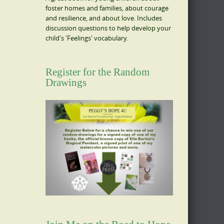
foster homes and families, about courage
and resilience, and about love. Includes
discussion questions to help develop your
child's 'Feelings' vocabulary.
Register for the Random
Drawings