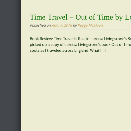
Time Travel – Out of Time by Lo
Published on
April 7, 2018
by
Peggy McAloon
Book Review: Time Travel Is Real in Loretta Livingstone’s Bo
picked up a copy of Loretta Livingstone’s book Out of Tim
spots as I traveled across England. What […]