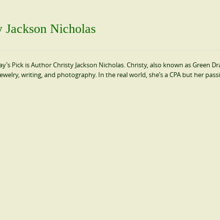
ty Jackson Nicholas
’s Pick is Author Christy Jackson Nicholas. Christy, also known as Green Dr
 jewelry, writing, and photography. In the real world, she’s a CPA but her pass