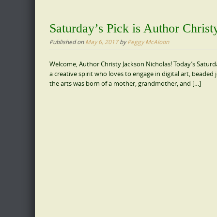
Saturday’s Pick is Author Chris
Published on
May 6, 2017
by
Peggy McAloon
Welcome, Author Christy Jackson Nicholas! Today’s Saturday
a creative spirit who loves to engage in digital art, beaded
the arts was born of a mother, grandmother, and […]