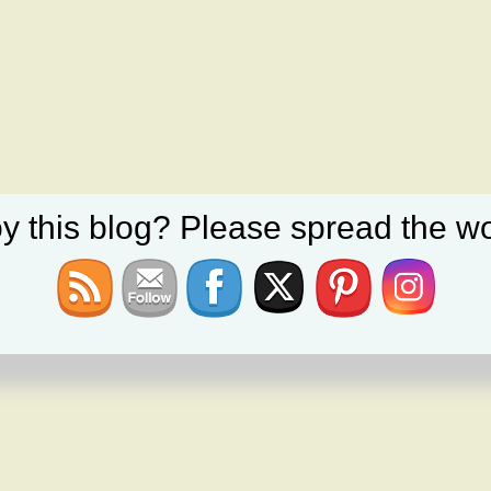
y this blog? Please spread the wo