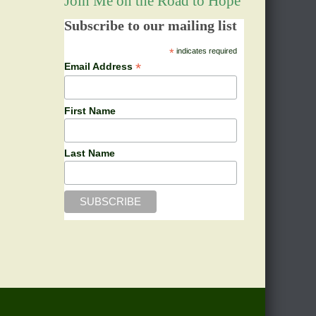
Join Me on the Road to Hope
Subscribe to our mailing list
*
indicates required
*
Email Address
First Name
Last Name