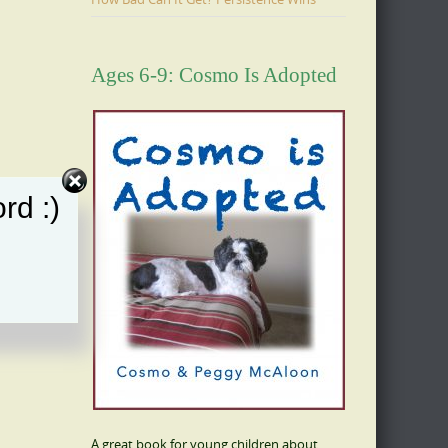
Ages 6-9: Cosmo Is Adopted
rd :)
A great book for young children about