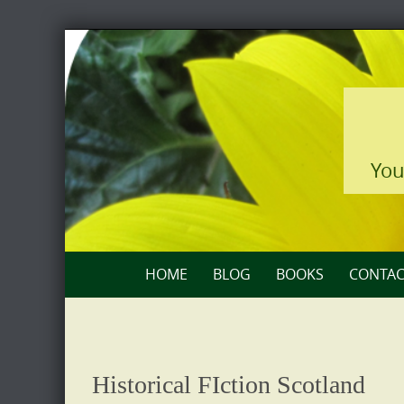
Skip
to
content
You
Skip
HOME
BLOG
BOOKS
CONTAC
to
content
Historical FIction Scotland