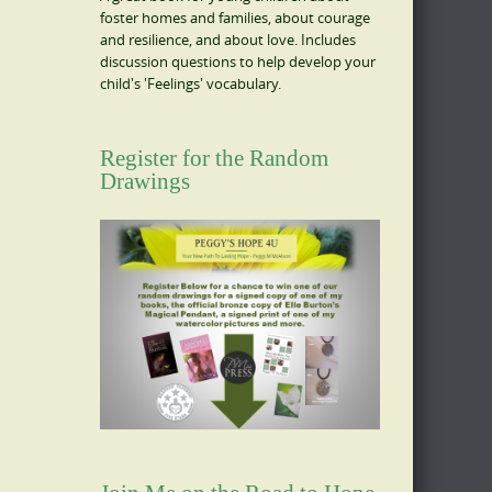
foster homes and families, about courage
and resilience, and about love. Includes
discussion questions to help develop your
child's 'Feelings' vocabulary.
Register for the Random
Drawings