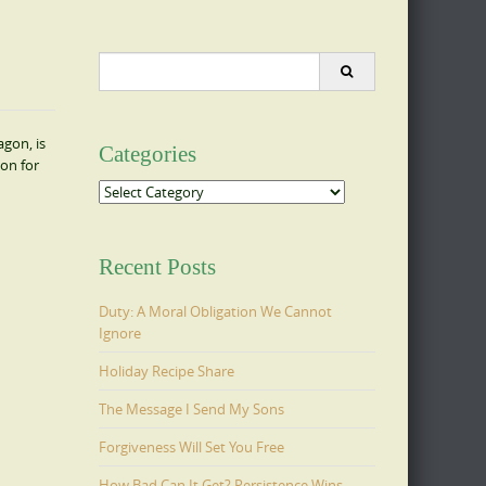
Search
for:
agon, is
Categories
ion for
Categories
Recent Posts
Duty: A Moral Obligation We Cannot
Ignore
Holiday Recipe Share
The Message I Send My Sons
Forgiveness Will Set You Free
How Bad Can It Get? Persistence Wins