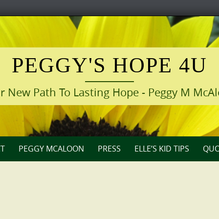
PEGGY'S HOPE 4U
r New Path To Lasting Hope - Peggy M McA
T
PEGGY MCALOON
PRESS
ELLE’S KID TIPS
QUO