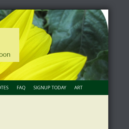
loon
TES
FAQ
SIGNUP TODAY
ART