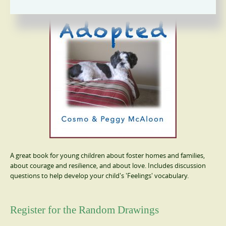
A great book for young children about foster homes and families,
about courage and resilience, and about love. Includes discussion
questions to help develop your child's 'Feelings' vocabulary.
Register for the Random Drawings