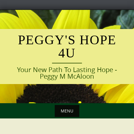
Skip
to
content
PEGGY'S HOPE
4U
Your New Path To Lasting Hope -
Peggy M McAloon
MENU
Skip
to