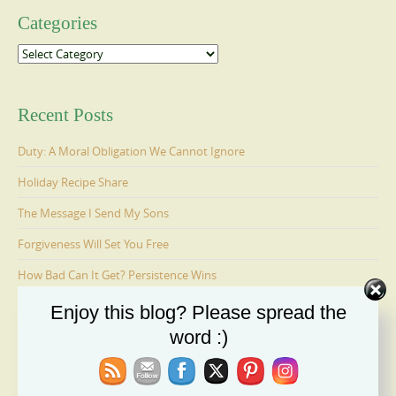
Categories
Categories
Recent Posts
Duty: A Moral Obligation We Cannot Ignore
Holiday Recipe Share
The Message I Send My Sons
Forgiveness Will Set You Free
How Bad Can It Get? Persistence Wins
Enjoy this blog? Please spread the
word :)
Ages 6-9: Cosmo Is Adopted