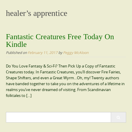
content
healer’s apprentice
Fantastic Creatures Free Today On
Kindle
Published on
February 11, 2017
by
Peggy McAloon
Do You Love Fantasy & Sci-Fi? Then Pick Up a Copy of Fantastic
Creatures today. In Fantastic Creatures, you’ll discover Fire Fairies,
Shape Shifters, and even a Great Wyrm…Oh, my! Twenty authors
have banded together to take you on the adventures of a lifetime in
realms you’ve never dreamed of visiting. From Scandinavian
folktales to […]
Search
for: