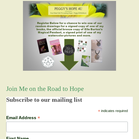
Join Me on the Road to Hope
Subscribe to our mailing list
*
indicates required
*
Email Address
First Name