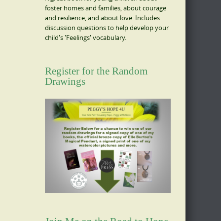
foster homes and families, about courage
and resilience, and about love. Includes
discussion questions to help develop your
child's 'Feelings' vocabulary.
Register for the Random
Drawings