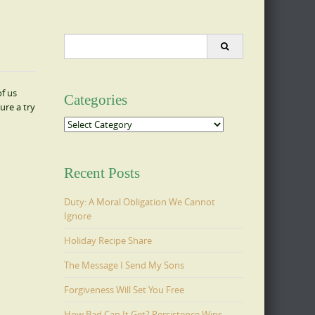
Search
for:
of us
Categories
ure a try
Categories
Recent Posts
Duty: A Moral Obligation We Cannot
Ignore
Holiday Recipe Share
The Message I Send My Sons
Forgiveness Will Set You Free
How Bad Can It Get? Persistence Wins