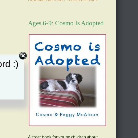
Ages 6-9: Cosmo Is Adopted
rd :)
A great book for young children about