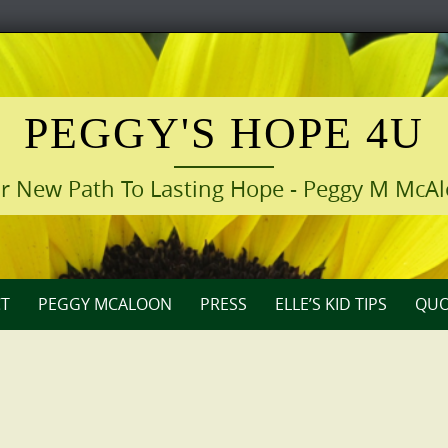
PEGGY'S HOPE 4U
r New Path To Lasting Hope - Peggy M McA
T
PEGGY MCALOON
PRESS
ELLE’S KID TIPS
QUO