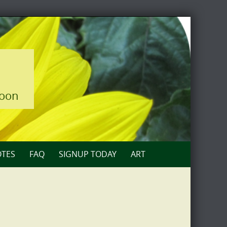
loon
TES
FAQ
SIGNUP TODAY
ART