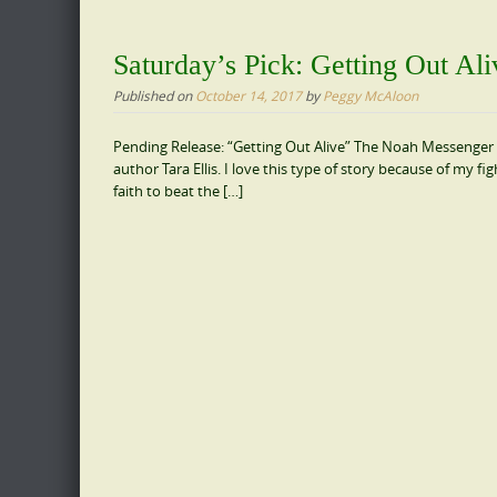
Saturday’s Pick: Getting Out Ali
Published on
October 14, 2017
by
Peggy McAloon
Pending Release: “Getting Out Alive” The Noah Messenger St
author Tara Ellis. I love this type of story because of my f
faith to beat the […]