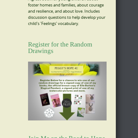
foster homes and families, about courage
and resilience, and about love. Includes
discussion questions to help develop your
child's 'Feelings' vocabulary.
Register for the Random
Drawings