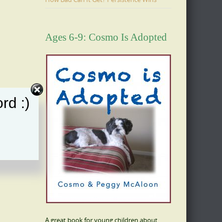
Ages 6-9: Cosmo Is Adopted
rd :)
A great book for young children about