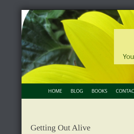
Skip
to
content
You
Skip
HOME
BLOG
BOOKS
CONTAC
to
content
Getting Out Alive