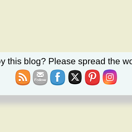
y this blog? Please spread the wo