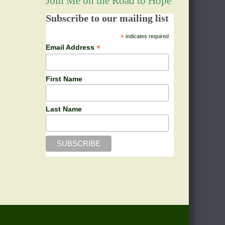
Join Me on the Road to Hope
Subscribe to our mailing list
*
indicates required
*
Email Address
First Name
Last Name