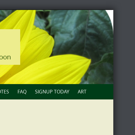
loon
TES
FAQ
SIGNUP TODAY
ART