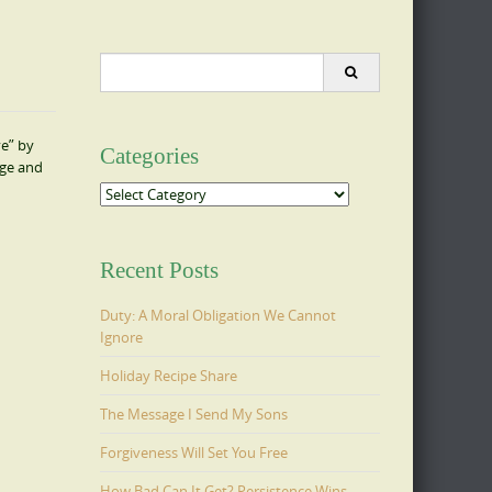
Search
for:
ve” by
Categories
age and
Categories
Recent Posts
Duty: A Moral Obligation We Cannot
Ignore
Holiday Recipe Share
The Message I Send My Sons
Forgiveness Will Set You Free
How Bad Can It Get? Persistence Wins