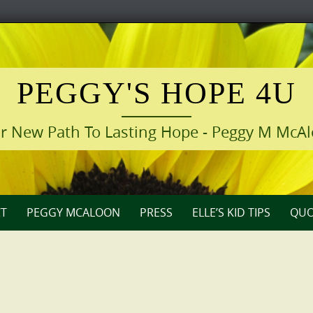
PEGGY'S HOPE 4U
r New Path To Lasting Hope - Peggy M McA
T
PEGGY MCALOON
PRESS
ELLE’S KID TIPS
QUO