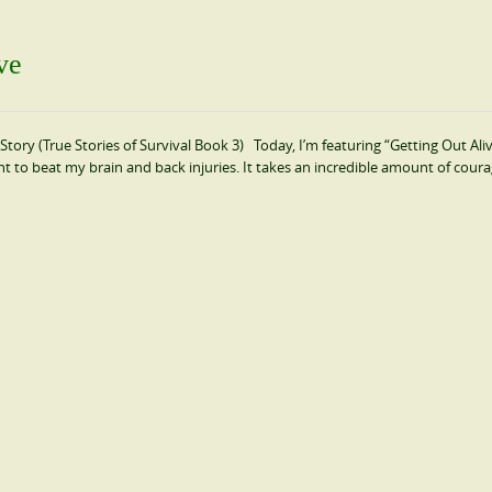
ve
ory (True Stories of Survival Book 3) Today, I’m featuring “Getting Out Ali
ight to beat my brain and back injuries. It takes an incredible amount of cour