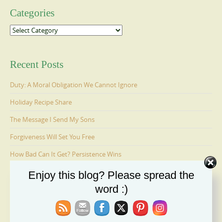
Categories
Categories
Recent Posts
Duty: A Moral Obligation We Cannot Ignore
Holiday Recipe Share
The Message I Send My Sons
Forgiveness Will Set You Free
How Bad Can It Get? Persistence Wins
Enjoy this blog? Please spread the
word :)
Ages 6-9: Cosmo Is Adopted