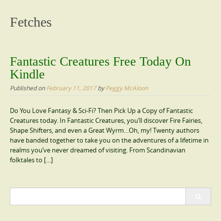
content
Fetches
Fantastic Creatures Free Today On
Kindle
Published on
February 11, 2017
by
Peggy McAloon
Do You Love Fantasy & Sci-Fi? Then Pick Up a Copy of Fantastic
Creatures today. In Fantastic Creatures, you’ll discover Fire Fairies,
Shape Shifters, and even a Great Wyrm…Oh, my! Twenty authors
have banded together to take you on the adventures of a lifetime in
realms you’ve never dreamed of visiting. From Scandinavian
folktales to […]
Search
for: