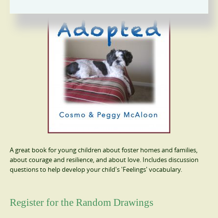
A great book for young children about foster homes and families,
about courage and resilience, and about love. Includes discussion
questions to help develop your child's 'Feelings' vocabulary.
Register for the Random Drawings