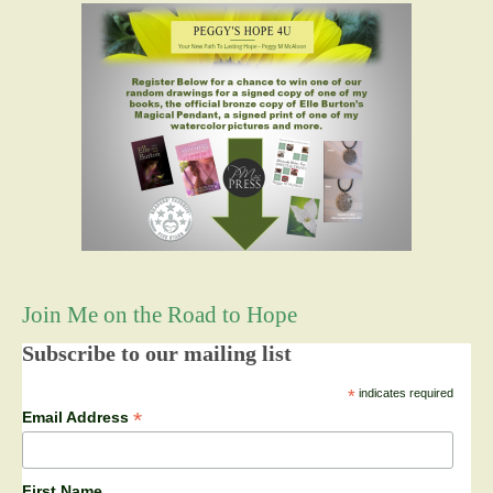
Join Me on the Road to Hope
Subscribe to our mailing list
*
indicates required
*
Email Address
First Name