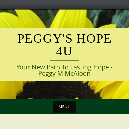
Skip
to
content
PEGGY'S HOPE
4U
Your New Path To Lasting Hope -
Peggy M McAloon
MENU
Skip
to