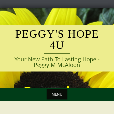
Skip
to
content
PEGGY'S HOPE
4U
Your New Path To Lasting Hope -
Peggy M McAloon
MENU
Skip
to