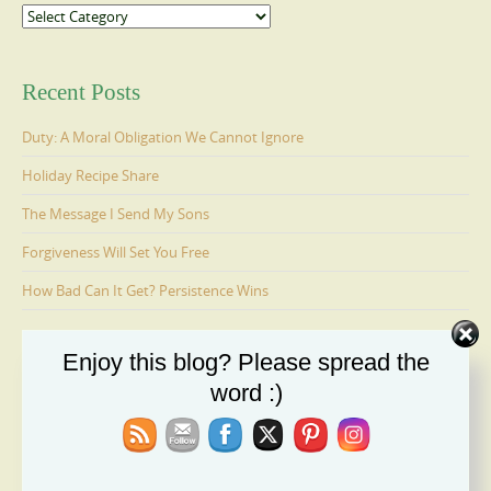
Categories
Recent Posts
Duty: A Moral Obligation We Cannot Ignore
Holiday Recipe Share
The Message I Send My Sons
Forgiveness Will Set You Free
How Bad Can It Get? Persistence Wins
Enjoy this blog? Please spread the
Ages 6-9: Cosmo Is Adopted
word :)