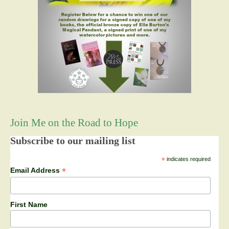
Join Me on the Road to Hope
Subscribe to our mailing list
*
indicates required
*
Email Address
First Name