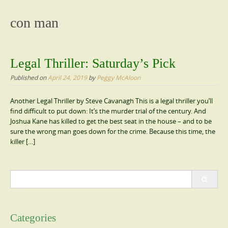
content
con man
Legal Thriller: Saturday’s Pick
Published on
April 24, 2019
by
Peggy McAloon
Another Legal Thriller by Steve Cavanagh This is a legal thriller you’ll
find difficult to put down: It’s the murder trial of the century. And
Joshua Kane has killed to get the best seat in the house – and to be
sure the wrong man goes down for the crime. Because this time, the
killer […]
Search
for:
Categories