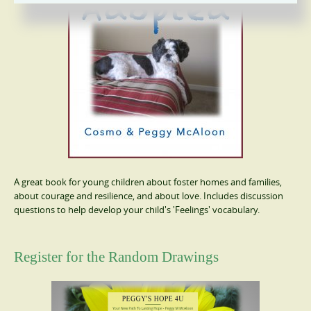
A great book for young children about foster homes and families,
about courage and resilience, and about love. Includes discussion
questions to help develop your child's 'Feelings' vocabulary.
Register for the Random Drawings