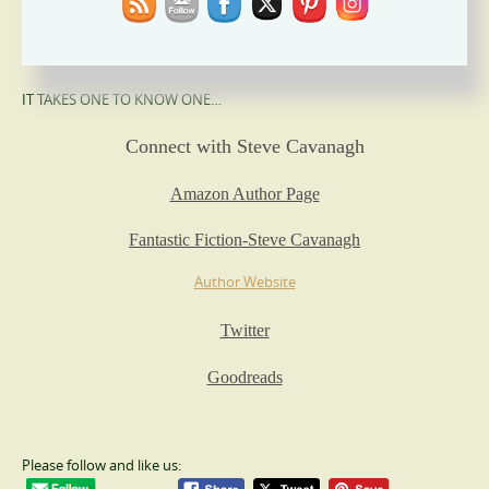
‘Plotting that takes the breath away.’ Ian Rankin
‘Steve is a fantastic thriller writer’ Mark Billingham
IT TAKES ONE TO KNOW ONE…
Connect with Steve Cavanagh
Amazon Author Page
Fantastic Fiction-Steve Cavanagh
Author Website
Twitter
Goodreads
Please follow and like us: