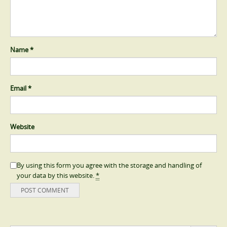
Name
*
Email
*
Website
By using this form you agree with the storage and handling of
your data by this website.
*