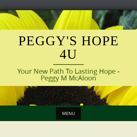
Skip
to
content
PEGGY'S HOPE
4U
Your New Path To Lasting Hope -
Peggy M McAloon
MENU
Skip
to