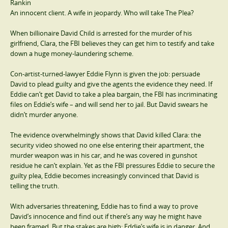
Rankin
An innocent client. A wife in jeopardy. Who will take The Plea?
When billionaire David Child is arrested for the murder of his
girlfriend, Clara, the FBI believes they can get him to testify and take
down a huge money-laundering scheme.
Con-artist-turned-lawyer Eddie Flynn is given the job: persuade
David to plead guilty and give the agents the evidence they need. If
Eddie can’t get David to take a plea bargain, the FBI has incriminating
files on Eddie’s wife – and will send her to jail. But David swears he
didn’t murder anyone.
The evidence overwhelmingly shows that David killed Clara: the
security video showed no one else entering their apartment, the
murder weapon was in his car, and he was covered in gunshot
residue he can’t explain. Yet as the FBI pressures Eddie to secure the
guilty plea, Eddie becomes increasingly convinced that David is
telling the truth.
With adversaries threatening, Eddie has to find a way to prove
David’s innocence and find out if there’s any way he might have
been framed. But the stakes are high: Eddie’s wife is in danger. And