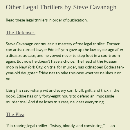
Other Legal Thrillers by Steve Cavanagh
Read these legal thrillers in order of publication.
The Defense:
Steve Cavanagh continues his mastery of the legal thriller: Former
con artist turned lawyer Eddie Flynn gave up the law a year ago after
a disastrous case, and he vowed never to step foot in a courtroom
again. But now he doesn’t have a choice. The head of the Russian
mob in New York City, on trial for murder, has kidnapped Eddie’s ten-
year-old daughter: Eddie has to take this case whether he likes it or
not.
Using his razor-sharp wit and every con, bluff, grift, and trick in the
book, Eddie has only forty-eight hours to defend an impossible
murder trial. And if he loses this case, he loses everything.
The Plea
“Rip-roaring legal thriller…Twisty, bloody, and convincing.” —Ian