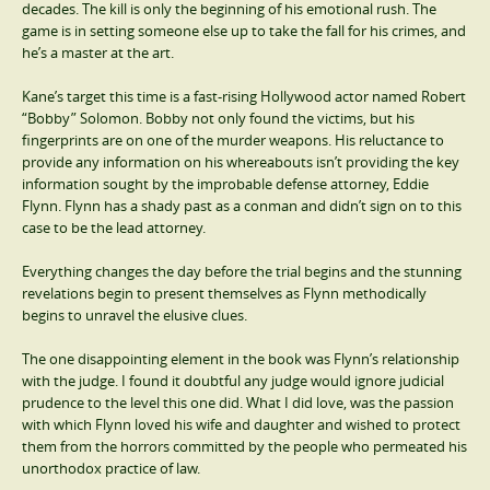
decades. The kill is only the beginning of his emotional rush. The
game is in setting someone else up to take the fall for his crimes, and
he’s a master at the art.
Kane’s target this time is a fast-rising Hollywood actor named Robert
“Bobby” Solomon. Bobby not only found the victims, but his
fingerprints are on one of the murder weapons. His reluctance to
provide any information on his whereabouts isn’t providing the key
information sought by the improbable defense attorney, Eddie
Flynn. Flynn has a shady past as a conman and didn’t sign on to this
case to be the lead attorney.
Everything changes the day before the trial begins and the stunning
revelations begin to present themselves as Flynn methodically
begins to unravel the elusive clues.
The one disappointing element in the book was Flynn’s relationship
with the judge. I found it doubtful any judge would ignore judicial
prudence to the level this one did. What I did love, was the passion
with which Flynn loved his wife and daughter and wished to protect
them from the horrors committed by the people who permeated his
unorthodox practice of law.