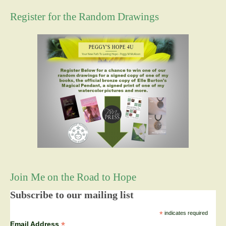
Register for the Random Drawings
Join Me on the Road to Hope
Subscribe to our mailing list
*
indicates required
*
Email Address