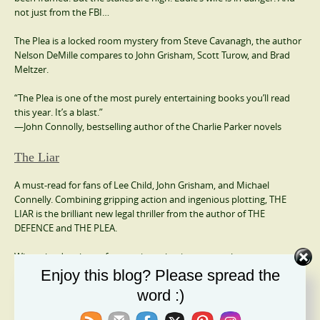
not just from the FBI…
The Plea is a locked room mystery from Steve Cavanagh, the author
Nelson DeMille compares to John Grisham, Scott Turow, and Brad
Meltzer.
“The Plea is one of the most purely entertaining books you’ll read
this year. It’s a blast.”
—John Connolly, bestselling author of the Charlie Parker novels
The Liar
A must-read for fans of Lee Child, John Grisham, and Michael
Connelly. Combining gripping action and ingenious plotting, THE
LIAR is the brilliant new legal thriller from the author of THE
DEFENCE and THE PLEA.
When the daughter of a prominent businessman who runs a
successful security firm goes missing, the only person who can be
Enjoy this blog? Please spread the
called upon to assist in facilitating the transaction of a hefty ransom
word :)
is Eddie Flynn.