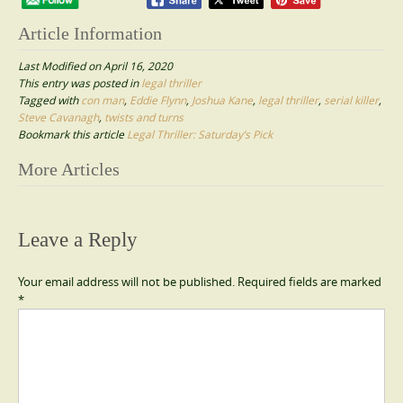
Article Information
Last Modified on April 16, 2020
This entry was posted in
legal thriller
Tagged with
con man
,
Eddie Flynn
,
Joshua Kane
,
legal thriller
,
serial killer
,
Steve Cavanagh
,
twists and turns
Bookmark this article
Legal Thriller: Saturday’s Pick
Post
More Articles
navigation
Leave a Reply
Your email address will not be published.
Required fields are marked
*