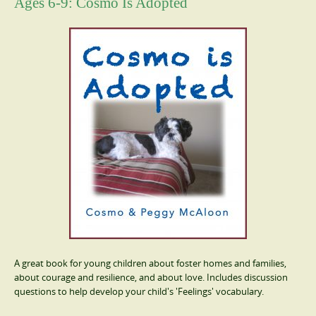
Ages 6-9: Cosmo Is Adopted
A great book for young children about foster homes and families,
about courage and resilience, and about love. Includes discussion
questions to help develop your child's 'Feelings' vocabulary.