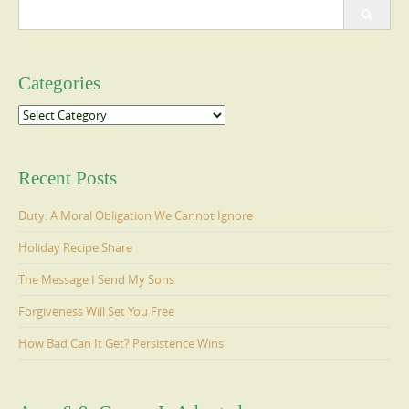
Search
for:
Categories
Categories
Recent Posts
Duty: A Moral Obligation We Cannot Ignore
Holiday Recipe Share
The Message I Send My Sons
Forgiveness Will Set You Free
How Bad Can It Get? Persistence Wins