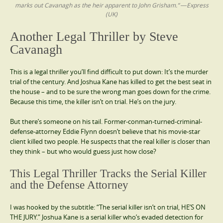
marks out Cavanagh as the heir apparent to John Grisham.” ―Express
(UK)
Another Legal Thriller by Steve
Cavanagh
This is a legal thriller you’ll find difficult to put down: It’s the murder
trial of the century. And Joshua Kane has killed to get the best seat in
the house – and to be sure the wrong man goes down for the crime.
Because this time, the killer isn’t on trial. He’s on the jury.
But there’s someone on his tail. Former-conman-turned-criminal-
defense-attorney Eddie Flynn doesn’t believe that his movie-star
client killed two people. He suspects that the real killer is closer than
they think – but who would guess just how close?
This Legal Thriller Tracks the Serial Killer
and the Defense Attorney
I was hooked by the subtitle: “The serial killer isn’t on trial, HE’S ON
THE JURY.” Joshua Kane is a serial killer who’s evaded detection for