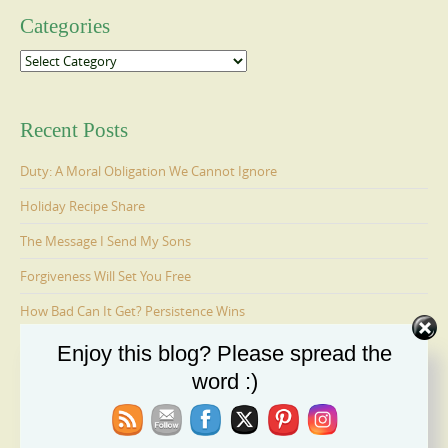
Categories
Categories
Recent Posts
Duty: A Moral Obligation We Cannot Ignore
Holiday Recipe Share
The Message I Send My Sons
Forgiveness Will Set You Free
How Bad Can It Get? Persistence Wins
Enjoy this blog? Please spread the
word :)
Ages 6-9: Cosmo Is Adopted