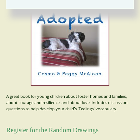
A great book for young children about foster homes and families,
about courage and resilience, and about love. Includes discussion
questions to help develop your child's 'Feelings' vocabulary.
Register for the Random Drawings