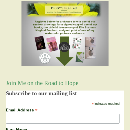
Join Me on the Road to Hope
Subscribe to our mailing list
*
indicates required
*
Email Address
First Name