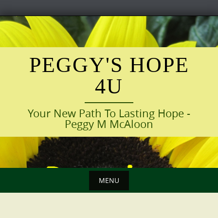
Skip
to
content
PEGGY'S HOPE
4U
Your New Path To Lasting Hope -
Peggy M McAloon
MENU
Skip
to