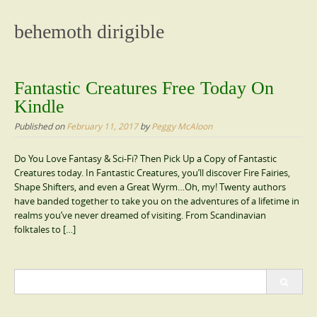
content
behemoth dirigible
Fantastic Creatures Free Today On
Kindle
Published on
February 11, 2017
by
Peggy McAloon
Do You Love Fantasy & Sci-Fi? Then Pick Up a Copy of Fantastic
Creatures today. In Fantastic Creatures, you’ll discover Fire Fairies,
Shape Shifters, and even a Great Wyrm…Oh, my! Twenty authors
have banded together to take you on the adventures of a lifetime in
realms you’ve never dreamed of visiting. From Scandinavian
folktales to […]
Search
for: