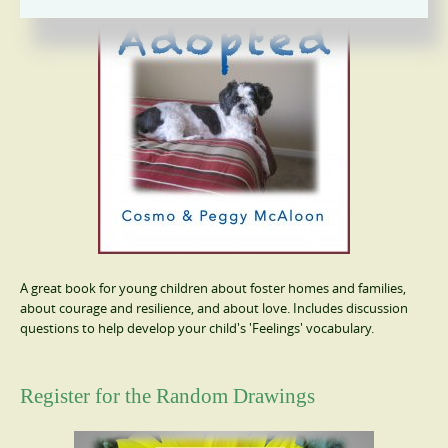
A great book for young children about foster homes and families,
about courage and resilience, and about love. Includes discussion
questions to help develop your child's 'Feelings' vocabulary.
Register for the Random Drawings