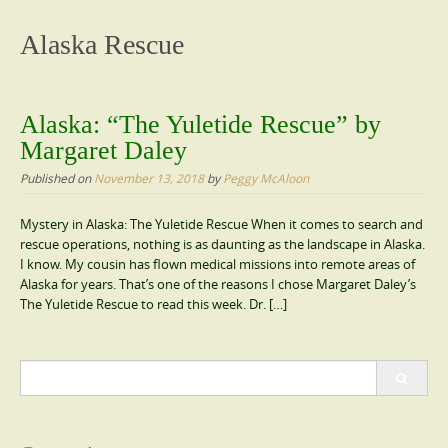
content
Alaska Rescue
Alaska: “The Yuletide Rescue” by
Margaret Daley
Published on
November 13, 2018
by
Peggy McAloon
Mystery in Alaska: The Yuletide Rescue When it comes to search and
rescue operations, nothing is as daunting as the landscape in Alaska.
I know. My cousin has flown medical missions into remote areas of
Alaska for years. That’s one of the reasons I chose Margaret Daley’s
The Yuletide Rescue to read this week. Dr. […]
Search
for: