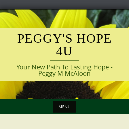
Skip
to
content
PEGGY'S HOPE
4U
Your New Path To Lasting Hope -
Peggy M McAloon
MENU
Skip
to