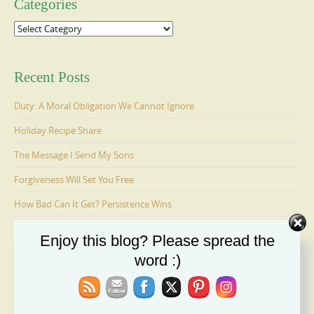
Categories
Categories
Recent Posts
Duty: A Moral Obligation We Cannot Ignore
Holiday Recipe Share
The Message I Send My Sons
Forgiveness Will Set You Free
How Bad Can It Get? Persistence Wins
Enjoy this blog? Please spread the
Ages 6-9: Cosmo Is Adopted
word :)