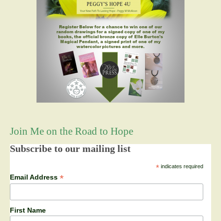
Join Me on the Road to Hope
Subscribe to our mailing list
*
indicates required
*
Email Address
First Name