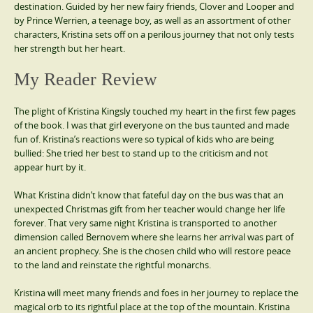
destination. Guided by her new fairy friends, Clover and Looper and
by Prince Werrien, a teenage boy, as well as an assortment of other
characters, Kristina sets off on a perilous journey that not only tests
her strength but her heart.
My Reader Review
The plight of Kristina Kingsly touched my heart in the first few pages
of the book. I was that girl everyone on the bus taunted and made
fun of. Kristina’s reactions were so typical of kids who are being
bullied: She tried her best to stand up to the criticism and not
appear hurt by it.
What Kristina didn’t know that fateful day on the bus was that an
unexpected Christmas gift from her teacher would change her life
forever. That very same night Kristina is transported to another
dimension called Bernovem where she learns her arrival was part of
an ancient prophecy. She is the chosen child who will restore peace
to the land and reinstate the rightful monarchs.
Kristina will meet many friends and foes in her journey to replace the
magical orb to its rightful place at the top of the mountain. Kristina