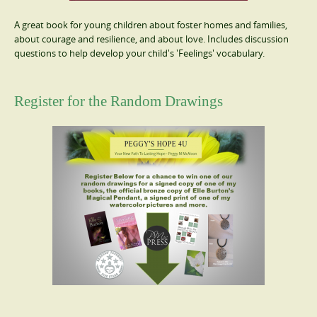
A great book for young children about foster homes and families,
about courage and resilience, and about love. Includes discussion
questions to help develop your child's 'Feelings' vocabulary.
Register for the Random Drawings