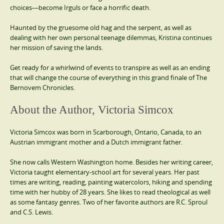
choices―become Irguls or face a horrific death.
Haunted by the gruesome old hag and the serpent, as well as
dealing with her own personal teenage dilemmas, Kristina continues
her mission of saving the lands.
Get ready for a whirlwind of events to transpire as well as an ending
that will change the course of everything in this grand finale of The
Bernovem Chronicles.
About the Author, Victoria Simcox
Victoria Simcox was born in Scarborough, Ontario, Canada, to an
Austrian immigrant mother and a Dutch immigrant father.
She now calls Western Washington home. Besides her writing career,
Victoria taught elementary-school art for several years. Her past
times are writing, reading, painting watercolors, hiking and spending
time with her hubby of 28 years. She likes to read theological as well
as some fantasy genres. Two of her favorite authors are R.C. Sproul
and C.S. Lewis.