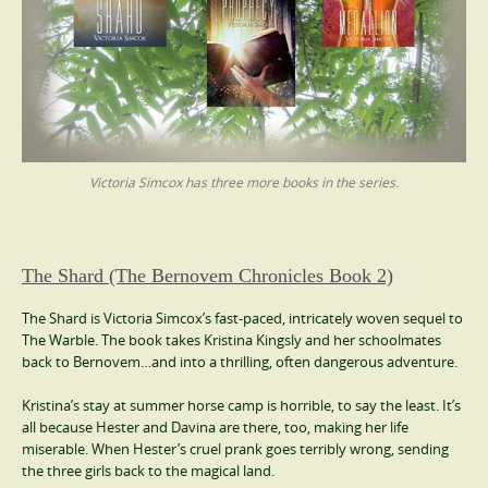
Victoria Simcox has three more books in the series.
The Shard (The Bernovem Chronicles Book 2)
The Shard is Victoria Simcox’s fast-paced, intricately woven sequel to
The Warble. The book takes Kristina Kingsly and her schoolmates
back to Bernovem…and into a thrilling, often dangerous adventure.
Kristina’s stay at summer horse camp is horrible, to say the least. It’s
all because Hester and Davina are there, too, making her life
miserable. When Hester’s cruel prank goes terribly wrong, sending
the three girls back to the magical land.