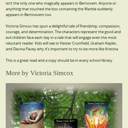
isn’t the only one who magically appears in Bernovem. Anyone or
anything that touched the box containing the Warble suddenly
appears in Bernnovem too.
Victoria Simcox has spun a delightful tale of friendship, compassion,
courage, and determination. The characters represent the good and
evil children face each day in a tale that will engage even the most
reluctant reader. Kids will see in Hester Crumfield, Graham Kepler,
and Davina Pavey why it’s important to try to be more like Kristina.
This is a great read and a copy should be in every school library.
More by Victoria Simcox