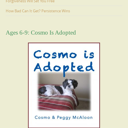
Forgiveness Will Set You Free
How Bad Can It Get? Persistence Wins
Ages 6-9: Cosmo Is Adopted