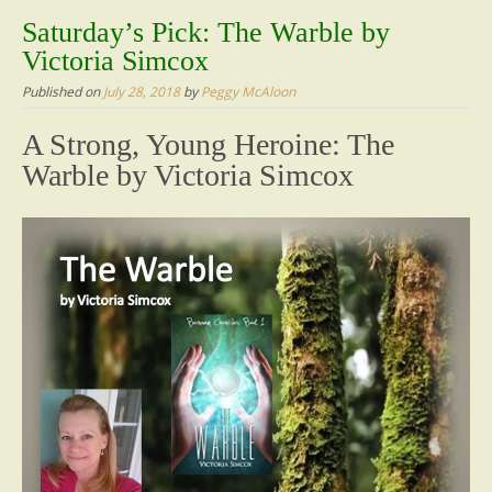
content
Saturday’s Pick: The Warble by
Victoria Simcox
Published on
July 28, 2018
by
Peggy McAloon
A Strong, Young Heroine: The
Warble by Victoria Simcox