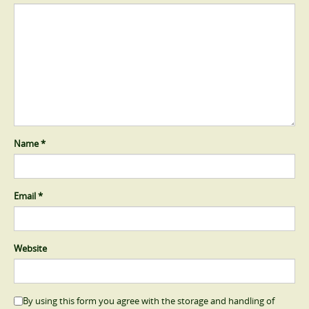
Name
*
Email
*
Website
By using this form you agree with the storage and handling of