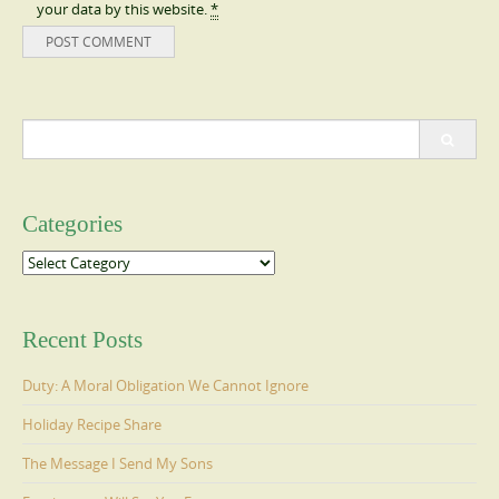
your data by this website.
*
Search
for:
Categories
Categories
Recent Posts
Duty: A Moral Obligation We Cannot Ignore
Holiday Recipe Share
The Message I Send My Sons