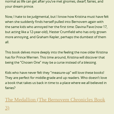
normal as life can get after you’ve met gnomes, dwarf, fairies, and
your dream prince.
Now, I hate to be judgmental, but I know how Kristina must have felt
when she suddenly finds herself pulled into Bernovem again with
the same kids who annoyed her the first time: Davina Pave (now 17,
but acting like a 12-year-old), Hester Crumfield who has only grown
more annoying, and Graham Kepler, perhaps the dumbest of them
all.
This book delves more deeply into the feeling the now older Kristina
has for Prince Werrien. This time around, Kristina will discover that
being the “Chosen One” may be a curse instead of a blessing.
Kids who have never felt they “measure-up” will love these books!
They are perfect for middle-grade and up readers. Who doesn’t love
a book that takes us back in time to a place where we all believed in
fairies?
The Medallion (The Bernovem Chronicles Book
3)