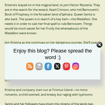
Kristina’s stayed on in the magical land, to join Hector Mysteria. They
are in the search for the wizard, Azaril Crimson, who hid Bernovem’s
Book of Prophecy in the forsaken land of Jalmara. Queen Sentiz is
also back. The queen is in search of a key item―the Medallion. She
needs it in order to cast her final spell to rule Bernovem. Things
would be much easier for her if only the whereabouts of the
Medallion were known.
Join Kristina as she continues on her dangerous journey. She’ll soar
high above the land and seas, on the back of a dragon, barely
Enjoy this blog? Please spread the
escape the clutches of death, and meet someone from her past she’d
word :)
never dreamed of seeing in Bernovem.
The Prophecy (The Bernovem Chronicles Book 4)
The whole world of Bernovem is in chaos, thanks to Resucca and his
followers.
Kristina and company start out at Finimus Island―no more
romantic, orchid scented, and breezy but raging with typhoons.
Sentiz and her followers have given the citizens of the lands two