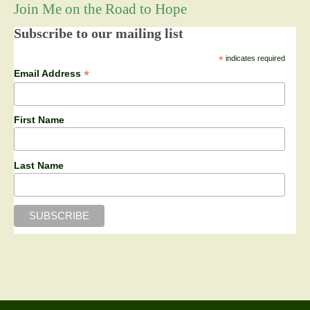
Join Me on the Road to Hope
Subscribe to our mailing list
*
indicates required
*
Email Address
First Name
Last Name