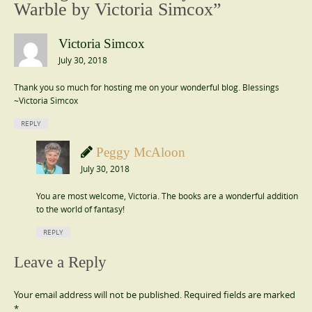
Warble by Victoria Simcox
”
Victoria Simcox
July 30, 2018
Thank you so much for hosting me on your wonderful blog. Blessings
~Victoria Simcox
REPLY
Peggy McAloon
July 30, 2018
You are most welcome, Victoria. The books are a wonderful addition
to the world of fantasy!
REPLY
Leave a Reply
Your email address will not be published.
Required fields are marked
*