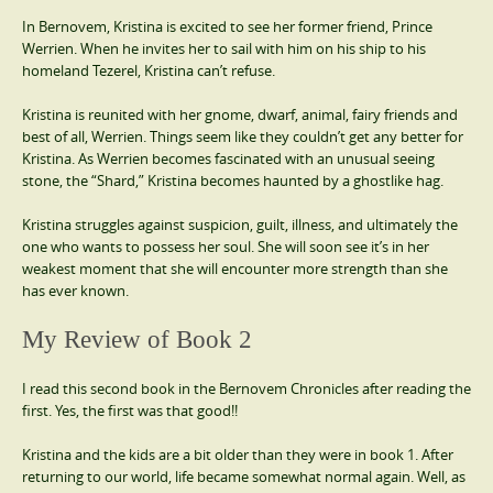
In Bernovem, Kristina is excited to see her former friend, Prince
Werrien. When he invites her to sail with him on his ship to his
homeland Tezerel, Kristina can’t refuse.
Kristina is reunited with her gnome, dwarf, animal, fairy friends and
best of all, Werrien. Things seem like they couldn’t get any better for
Kristina. As Werrien becomes fascinated with an unusual seeing
stone, the “Shard,” Kristina becomes haunted by a ghostlike hag.
Kristina struggles against suspicion, guilt, illness, and ultimately the
one who wants to possess her soul. She will soon see it’s in her
weakest moment that she will encounter more strength than she
has ever known.
My Review of Book 2
I read this second book in the Bernovem Chronicles after reading the
first. Yes, the first was that good!!
Kristina and the kids are a bit older than they were in book 1. After
returning to our world, life became somewhat normal again. Well, as