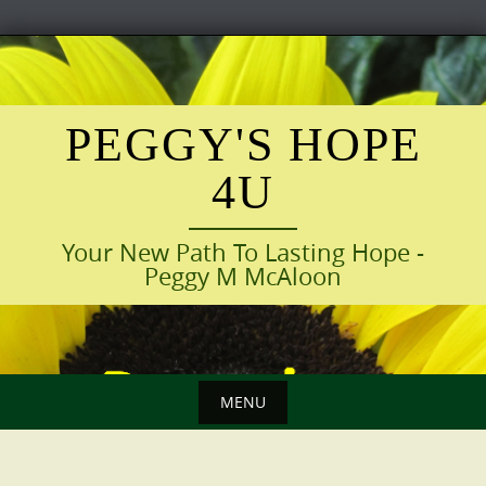
Skip
to
content
PEGGY'S HOPE
4U
Your New Path To Lasting Hope -
Peggy M McAloon
MENU
Skip
to