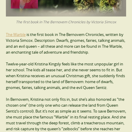
The first book in The Bernovem Chronicles by Victoria Simcox
The Warble
is the first book in The Bernovem Chronicles, written by
Victoria Simcox. Description: Dwarfs, gnomes, fairies, talking animals,
and an evil queen – all these and more can be found in The Warble,
an enchanting tale of adventure and friendship.
Twelve-year-old Kristina Kingsly feels like the most unpopular girl in
her school. The kids all tease her, and she never seems to fit in. But
when Kristina receives an unusual Christmas gift, she suddenly finds
herself transported to the land of Bernovem: home of dwarfs,
gnomes, fairies, talking animals, and the evil Queen Sentiz.
In Bernovem, Kristina not only fits in, but she’s also honored as “the
chosen one” (the only one who can release the land from Queen
Sentiz’s control). But it’s not as simple as it seems. To save Bernovem,
she must place the famous “Warble” in its final resting place. And she
must travel through the deep forest, climb a treacherous mountain,
and risk capture by the queen’s “zelbocks” before she reaches her