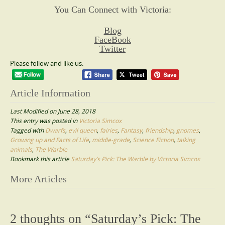
You Can Connect with Victoria:
Blog
FaceBook
Twitter
Please follow and like us:
Article Information
Last Modified on June 28, 2018
This entry was posted in
Victoria Simcox
Tagged with
Dwarfs
,
evil queen
,
fairies
,
Fantasy
,
friendship
,
gnomes
,
Growing up and Facts of Life
,
middle-grade
,
Science Fiction
,
talking
animals
,
The Warble
Bookmark this article
Saturday’s Pick: The Warble by Victoria Simcox
Post
More Articles
navigation
2 thoughts on “
Saturday’s Pick: The