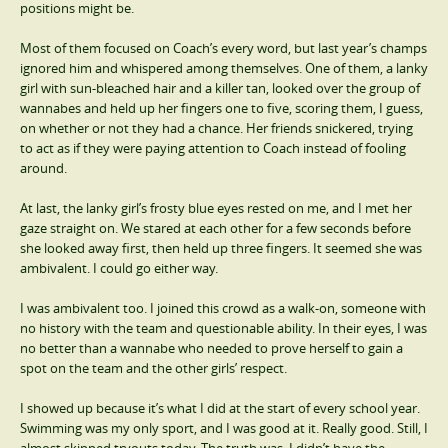
positions might be.
Most of them focused on Coach’s every word, but last year’s champs
ignored him and whispered among themselves. One of them, a lanky
girl with sun-bleached hair and a killer tan, looked over the group of
wannabes and held up her fingers one to five, scoring them, I guess,
on whether or not they had a chance. Her friends snickered, trying
to act as if they were paying attention to Coach instead of fooling
around.
At last, the lanky girl’s frosty blue eyes rested on me, and I met her
gaze straight on. We stared at each other for a few seconds before
she looked away first, then held up three fingers. It seemed she was
ambivalent. I could go either way.
I was ambivalent too. I joined this crowd as a walk-on, someone with
no history with the team and questionable ability. In their eyes, I was
no better than a wannabe who needed to prove herself to gain a
spot on the team and the other girls’ respect.
I showed up because it’s what I did at the start of every school year.
Swimming was my only sport, and I was good at it. Really good. Still, I
almost skipped tryouts today. The truth was, I didn’t have the