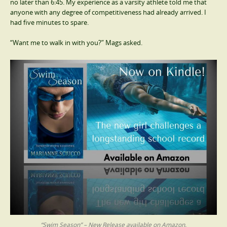
no later than 6:45. My experience as a varsity athlete told me that
anyone with any degree of competitiveness had already arrived. I
had five minutes to spare.
“Want me to walk in with you?” Mags asked.
“Swim Season” – New Release available on Amazon.