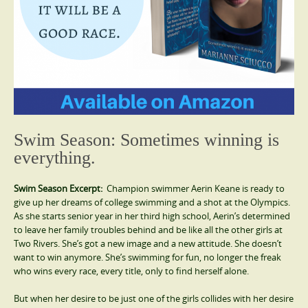
Swim Season: Sometimes winning is
everything.
Swim Season Excerpt:
Champion swimmer Aerin Keane is ready to
give up her dreams of college swimming and a shot at the Olympics.
As she starts senior year in her third high school, Aerin’s determined
to leave her family troubles behind and be like all the other girls at
Two Rivers. She’s got a new image and a new attitude. She doesn’t
want to win anymore. She’s swimming for fun, no longer the freak
who wins every race, every title, only to find herself alone.
But when her desire to be just one of the girls collides with her desire