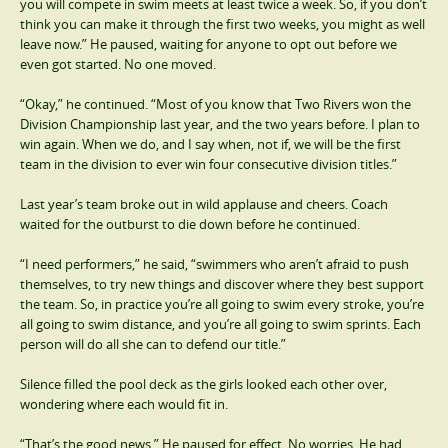
you will compete in swim meets at least twice a week. So, if you don’t
think you can make it through the first two weeks, you might as well
leave now.” He paused, waiting for anyone to opt out before we
even got started. No one moved.
“Okay,” he continued. “Most of you know that Two Rivers won the
Division Championship last year, and the two years before. I plan to
win again. When we do, and I say when, not if, we will be the first
team in the division to ever win four consecutive division titles.”
Last year’s team broke out in wild applause and cheers. Coach
waited for the outburst to die down before he continued.
“I need performers,” he said, “swimmers who aren’t afraid to push
themselves, to try new things and discover where they best support
the team. So, in practice you’re all going to swim every stroke, you’re
all going to swim distance, and you’re all going to swim sprints. Each
person will do all she can to defend our title.”
Silence filled the pool deck as the girls looked each other over,
wondering where each would fit in.
“That’s the good news.” He paused for effect. No worries. He had