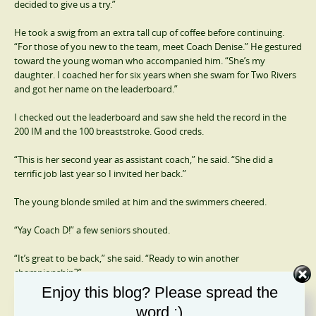
decided to give us a try.”
He took a swig from an extra tall cup of coffee before continuing.
“For those of you new to the team, meet Coach Denise.” He gestured
toward the young woman who accompanied him. “She’s my
daughter. I coached her for six years when she swam for Two Rivers
and got her name on the leaderboard.”
I checked out the leaderboard and saw she held the record in the
200 IM and the 100 breaststroke. Good creds.
“This is her second year as assistant coach,” he said. “She did a
terrific job last year so I invited her back.”
The young blonde smiled at him and the swimmers cheered.
“Yay Coach D!” a few seniors shouted.
“It’s great to be back,” she said. “Ready to win another
championship?”
Enjoy this blog? Please spread the
The shouts and applause were deafening.
word :)