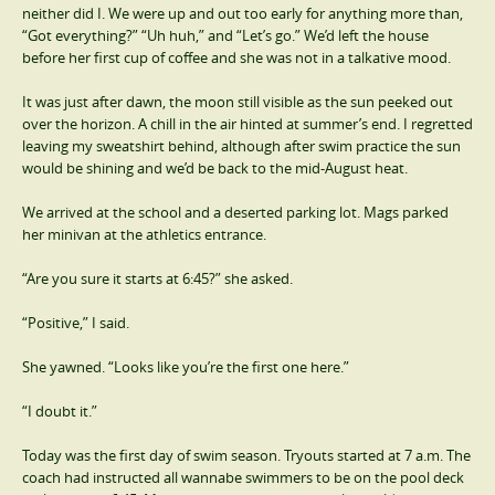
neither did I. We were up and out too early for anything more than,
“Got everything?” “Uh huh,” and “Let’s go.” We’d left the house
before her first cup of coffee and she was not in a talkative mood.
It was just after dawn, the moon still visible as the sun peeked out
over the horizon. A chill in the air hinted at summer’s end. I regretted
leaving my sweatshirt behind, although after swim practice the sun
would be shining and we’d be back to the mid-August heat.
We arrived at the school and a deserted parking lot. Mags parked
her minivan at the athletics entrance.
“Are you sure it starts at 6:45?” she asked.
“Positive,” I said.
She yawned. “Looks like you’re the first one here.”
“I doubt it.”
Today was the first day of swim season. Tryouts started at 7 a.m. The
coach had instructed all wannabe swimmers to be on the pool deck