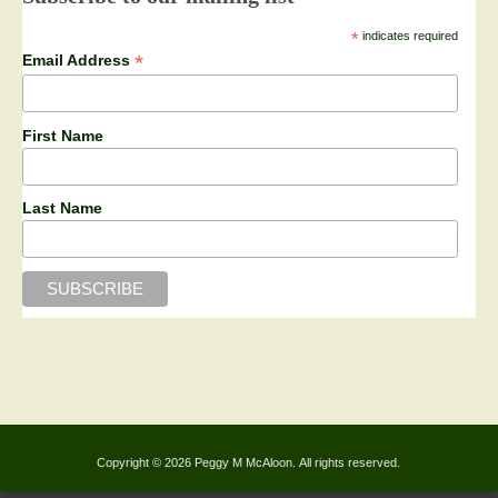
*
indicates required
*
Email Address
First Name
Last Name
Copyright © 2026 Peggy M McAloon. All rights reserved.