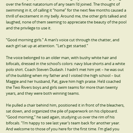
over the finest natatorium of any team I’d joined. The thought of
swimming in it, of calling it “home” for the next few months caused a
thrill of excitement in my belly. Around me, the other girls talked and
laughed, none of them seeming to appreciate the beauty of the pool
and the privilege to use it.
“Good morning girls.” A man’s voice cut through the chatter, and
each girl sat up at attention. “Let’s get started.”
The voice belonged to an older man, with bushy white hair and
bifocals, dressed in the school’s colors: navy blue shorts and a white
polo shirt. Coach Steven Dudash. I hadn’t met him yet – he was out
of the building when my father and I visited the high school – but
Maggie and her husband, Pat, gave him high praise. He’d coached
the Two Rivers boys and girls swim teams for more than twenty
years, and they were both winning teams.
He pulled a chair behind him, positioned it in front of the bleachers,
sat down, and organized the pile of paperwork on his clipboard.
“Good morning,” he said again, studying us over the rim of his
bifocals. “I’m happy to see last year’s team back for another year.
And welcome to those of you here for the first time. I’m glad you