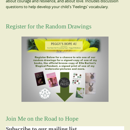
about courage and resilience, and about love. Includes discussion
questions to help develop your child's 'Feelings' vocabulary.
Register for the Random Drawings
Join Me on the Road to Hope
Subscribe to our mailing list