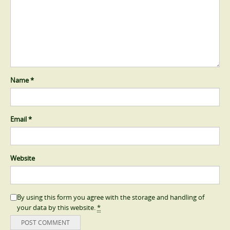
Name
*
Email
*
Website
By using this form you agree with the storage and handling of
your data by this website.
*