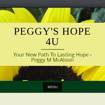
Skip
to
content
PEGGY'S HOPE
4U
Your New Path To Lasting Hope -
Peggy M McAloon
MENU
Skip
to