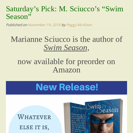
content
Saturday’s Pick: M. Sciucco’s “Swim
Season”
Published on
November 19, 2016
by
Peggy McAloon
Marianne Sciucco is the author of
Swim Season,
now available for preorder on
Amazon