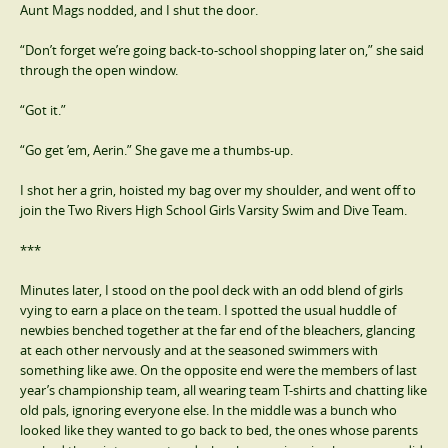
Aunt Mags nodded, and I shut the door.
“Don’t forget we’re going back-to-school shopping later on,” she said
through the open window.
“Got it.”
“Go get ’em, Aerin.” She gave me a thumbs-up.
I shot her a grin, hoisted my bag over my shoulder, and went off to
join the Two Rivers High School Girls Varsity Swim and Dive Team.
***
Minutes later, I stood on the pool deck with an odd blend of girls
vying to earn a place on the team. I spotted the usual huddle of
newbies benched together at the far end of the bleachers, glancing
at each other nervously and at the seasoned swimmers with
something like awe. On the opposite end were the members of last
year’s championship team, all wearing team T-shirts and chatting like
old pals, ignoring everyone else. In the middle was a bunch who
looked like they wanted to go back to bed, the ones whose parents