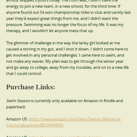
energy to join a new team, in a new school, for the third time. If
anyone found out I’d won championship titles in club and varsity last
year they’d expect great things from me, and I didn’t want the
pressure. Swimming was no longer the focus of my life. It was my
therapy, and I wouldn’t let anyone mess that up.
The glimmer of challenge in the way the lanky girl looked at me
caused a stirring in my gut, and I shot it down. I didn’t come here to
get involved in any personal challenges. I came here to swim, and
not make any waves. My plan was to get through the senior year
and go away to college, away from my troubles, and on to a new life
that I could control.
Purchase Links:
Swim Season
is currently only available on Amazon in Kindle and
paperback.
Amazon US:
https://www.amazon.com/Swim-Season-Marianne-
Sciucco-ebook/dp/B01JVHIW3O