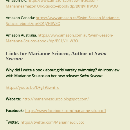
Amazon UK:
https://www.amazon.com/Swim-Season-
Marianneamazon UK-Sciucco-ebook/dp/B01JVHIW3O
Amazon Canada:
https://www.amazon.ca/Swim-Season-Marianne-
Sciucco-ebook/dp/B01JVHIW3O
Amazon Australia:
https://www.amazon.com.au/Swim-Season-
Marianne-Sciucco-ebook/dp/B01JVHIW3O
Links for Marianne Sciucco, Author of
Swim
Season:
Why did I write a book about girls’ varsity swimming? An interview
with Marianne Sciucco on her new release:
Swim Season
https://youtu.be/DFgT9Swnt_o
Website:
http://mariannesciucco.blogspot.com/
Facebook:
https://www.facebook.com/marianne.sciucco.1
Twitter:
https://twitter.com/MarianneSciucco