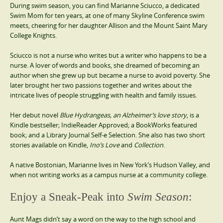
During swim season, you can find Marianne Sciucco, a dedicated
Swim Mom for ten years, at one of many Skyline Conference swim
meets, cheering for her daughter Allison and the Mount Saint Mary
College Knights.
Sciucco is not a nurse who writes but a writer who happens to be a
nurse. A lover of words and books, she dreamed of becoming an
author when she grew up but became a nurse to avoid poverty. She
later brought her two passions together and writes about the
intricate lives of people struggling with health and family issues.
Her debut novel
Blue Hydrangeas, an Alzheimer’s love story
, is a
Kindle bestseller; IndieReader Approved; a BookWorks featured
book; and a Library Journal Self-e Selection. She also has two short
stories available on Kindle,
Ino’s Love
and
Collection
.
A native Bostonian, Marianne lives in New York’s Hudson Valley, and
when not writing works as a campus nurse at a community college.
Enjoy a Sneak-Peak into
Swim Season
:
Aunt Mags didn’t say a word on the way to the high school and