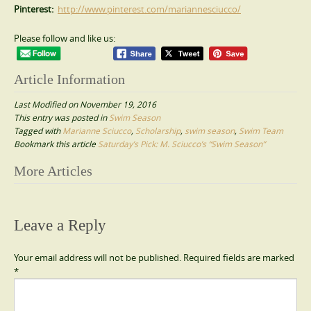
Pinterest:
http://www.pinterest.com/mariannesciucco/
Please follow and like us:
Article Information
Last Modified on November 19, 2016
This entry was posted in
Swim Season
Tagged with
Marianne Sciucco
,
Scholarship
,
swim season
,
Swim Team
Bookmark this article
Saturday’s Pick: M. Sciucco’s “Swim Season”
Post
More Articles
navigation
Leave a Reply
Your email address will not be published.
Required fields are marked
*