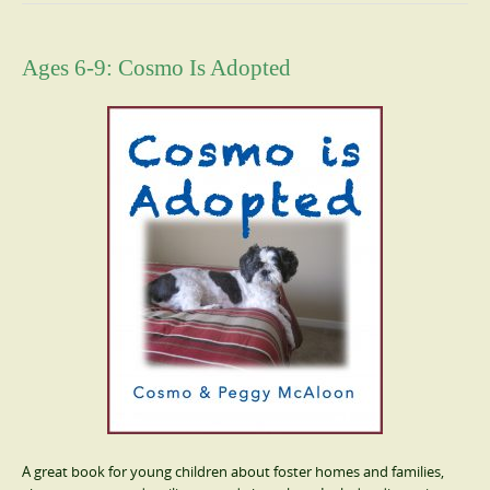
Ages 6-9: Cosmo Is Adopted
A great book for young children about foster homes and families,