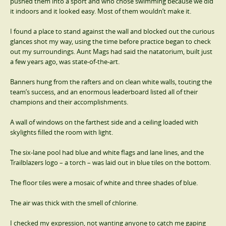
pushed them into a sport and who chose swimming because we did
it indoors and it looked easy. Most of them wouldn’t make it.
I found a place to stand against the wall and blocked out the curious
glances shot my way, using the time before practice began to check
out my surroundings. Aunt Mags had said the natatorium, built just
a few years ago, was state-of-the-art.
Banners hung from the rafters and on clean white walls, touting the
team’s success, and an enormous leaderboard listed all of their
champions and their accomplishments.
A wall of windows on the farthest side and a ceiling loaded with
skylights filled the room with light.
The six-lane pool had blue and white flags and lane lines, and the
Trailblazers logo – a torch – was laid out in blue tiles on the bottom.
The floor tiles were a mosaic of white and three shades of blue.
The air was thick with the smell of chlorine.
I checked my expression, not wanting anyone to catch me gaping