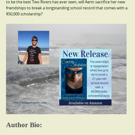
to be the best Two Rivers has ever seen, will Aerin sacrifice her new
friendships to break a longstanding school record that comes with a
$50,000 scholarship?
Author Bio: