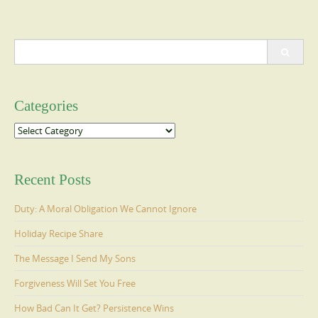
Search
for:
Categories
Categories
Recent Posts
Duty: A Moral Obligation We Cannot Ignore
Holiday Recipe Share
The Message I Send My Sons
Forgiveness Will Set You Free
How Bad Can It Get? Persistence Wins