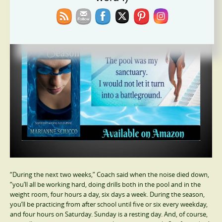
“During the next two weeks,” Coach said when the noise died down,
“you’ll all be working hard, doing drills both in the pool and in the
weight room, four hours a day, six days a week. During the season,
you’ll be practicing from after school until five or six every weekday,
and four hours on Saturday. Sunday is a resting day. And, of course,