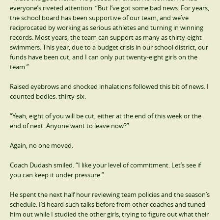
everyone’s riveted attention. “But I’ve got some bad news. For years,
the school board has been supportive of our team, and we’ve
reciprocated by working as serious athletes and turning in winning
records. Most years, the team can support as many as thirty-eight
swimmers. This year, due to a budget crisis in our school district, our
funds have been cut, and I can only put twenty-eight girls on the
team.”
Raised eyebrows and shocked inhalations followed this bit of news. I
counted bodies: thirty-six.
“Yeah, eight of you will be cut, either at the end of this week or the
end of next. Anyone want to leave now?”
Again, no one moved.
Coach Dudash smiled. “I like your level of commitment. Let’s see if
you can keep it under pressure.”
He spent the next half hour reviewing team policies and the season’s
schedule. I’d heard such talks before from other coaches and tuned
him out while I studied the other girls, trying to figure out what their