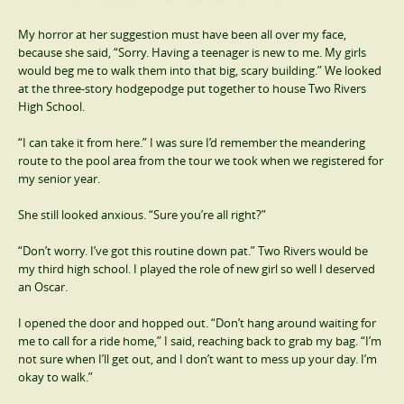
My horror at her suggestion must have been all over my face,
because she said, “Sorry. Having a teenager is new to me. My girls
would beg me to walk them into that big, scary building.” We looked
at the three-story hodgepodge put together to house Two Rivers
High School.
“I can take it from here.” I was sure I’d remember the meandering
route to the pool area from the tour we took when we registered for
my senior year.
She still looked anxious. “Sure you’re all right?”
“Don’t worry. I’ve got this routine down pat.” Two Rivers would be
my third high school. I played the role of new girl so well I deserved
an Oscar.
I opened the door and hopped out. “Don’t hang around waiting for
me to call for a ride home,” I said, reaching back to grab my bag. “I’m
not sure when I’ll get out, and I don’t want to mess up your day. I’m
okay to walk.”