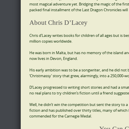
most magical adventure yet. Bridging the magic of the firs
packed final installment of the Last Dragon Chronicles will 
About Chris D’Lacey
Chris d’Lacey writes books for children of all ages but is 
million copies worldwide.
He was born in Malta, but has no memory of the island and 
now lives in Devon, England.
His early ambition was to be a songwriter, and he did not beg
‘Christmassy’ story that grew, alarmingly, into a 250,000-wo
D’Lacey progressed to writing short stories and had a smat
no real plans to try children’s fiction until a friend sugges
Well, he didn’t win the competition but sent the story to a 
fiction and has published over thirty titles, many of which h
commended for the Carnegie Medal.
You Can C