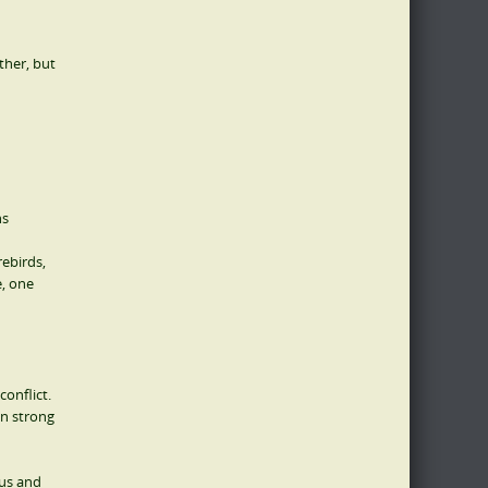
ather, but
ns
rebirds,
e, one
conflict.
in strong
ous and