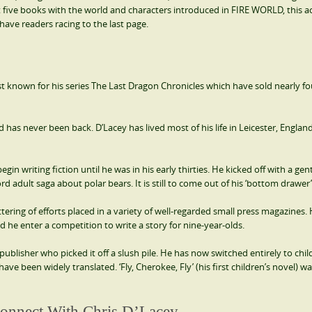
t five books with the world and characters introduced in FIRE WORLD, this a
have readers racing to the last page.
best known for his series The Last Dragon Chronicles which have sold nearly fo
has never been back. D’Lacey has lived most of his life in Leicester, Englan
in writing fiction until he was in his early thirties. He kicked off with a gen
rd adult saga about polar bears. It is still to come out of his ‘bottom drawer’
tering of efforts placed in a variety of well-regarded small press magazines.
ted he enter a competition to write a story for nine-year-olds.
publisher who picked it off a slush pile. He has now switched entirely to chil
ave been widely translated. ‘Fly, Cherokee, Fly’ (his first children’s novel) wa
onnect With Chris D’Lacey