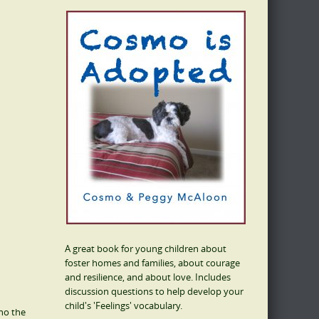
A great book for young children about
foster homes and families, about courage
and resilience, and about love. Includes
discussion questions to help develop your
child's 'Feelings' vocabulary.
who the