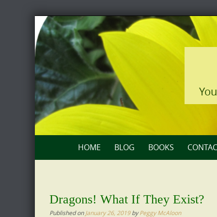
Skip
to
content
You
Skip
HOME
BLOG
BOOKS
CONTAC
to
content
Dragons! What If They Exist?
Published on
January 26, 2019
by
Peggy McAloon