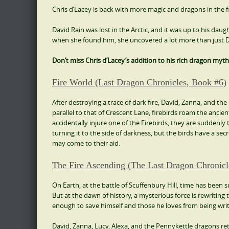
Chris d’Lacey is back with more magic and dragons in the f
David Rain was lost in the Arctic, and it was up to his daugh
when she found him, she uncovered a lot more than just Da
Don’t miss Chris d’Lacey’s addition to his rich dragon myth
Fire World (Last Dragon Chronicles, Book #6)
After destroying a trace of dark fire, David, Zanna, and t
parallel to that of Crescent Lane, firebirds roam the anc
accidentally injure one of the Firebirds, they are suddenly 
turning it to the side of darkness, but the birds have a s
may come to their aid.
The Fire Ascending (The Last Dragon Chronicl
On Earth, at the battle of Scuffenbury Hill, time has been s
But at the dawn of history, a mysterious force is rewriting 
enough to save himself and those he loves from being writ
David, Zanna, Lucy, Alexa, and the Pennykettle dragons r