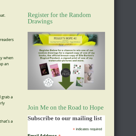
Register for the Random
hat.
Drawings
 readers
day when
 up an
l grab a
rly
Join Me on the Road to Hope
Subscribe to our mailing list
hat’s a
*
indicates required
Email Address