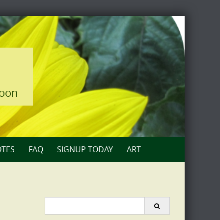
loon
TES
FAQ
SIGNUP TODAY
ART
Search
for: