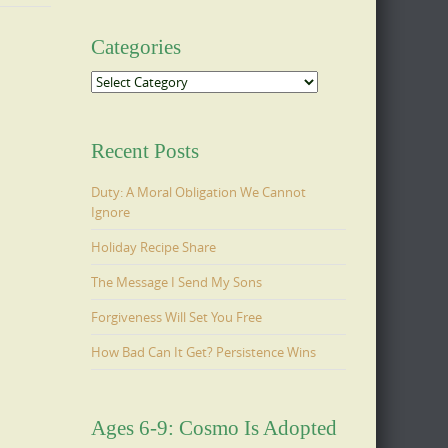
Categories
Categories
Recent Posts
Duty: A Moral Obligation We Cannot
Ignore
Holiday Recipe Share
The Message I Send My Sons
Forgiveness Will Set You Free
How Bad Can It Get? Persistence Wins
Ages 6-9: Cosmo Is Adopted