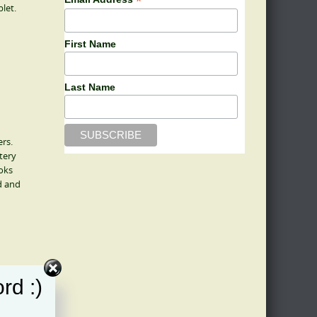
*
let.
First Name
Last Name
ers.
tery
oks
d and
rd :)
h of the