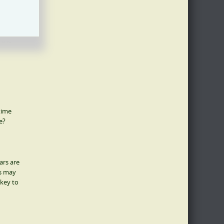
 research
 the
 time
e?
ars are
gs may
 key to