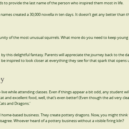
nds to provide the last name of the person who inspired them most in life.
 names created a 30,000 novella in ten days. It doesn’t get any better than t
munity of the most unusual squirrels. What more do you need to keep young
 by this delightful fantasy. Parents will appreciate the journey back to the 
l be inspired to look closer at everything they see for that spark that opens
ey
o live while attending classes. Even if things appear a bit odd, any student wil
at and excellent food, well, that’s even better! (Even though the ad very clea
Cats and Dragons.’
 home-based business. They create pottery dragons. Now, you might think t
sagree. Whoever heard of a pottery business without a visible firing kiln?