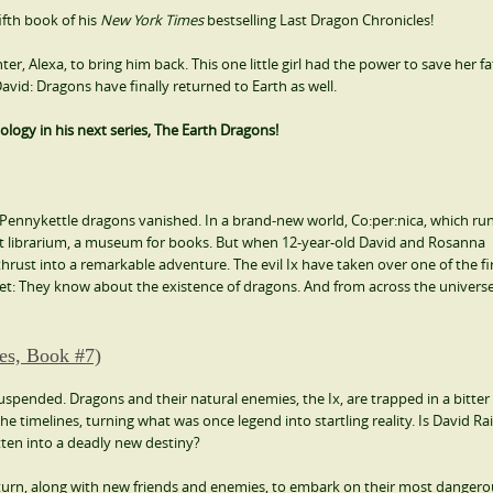
ifth book of his
New York Times
bestselling Last Dragon Chronicles!
ter, Alexa, to bring him back. This one little girl had the power to save her f
vid: Dragons have finally returned to Earth as well.
ology in his next series, The Earth Dragons!
he Pennykettle dragons vanished. In a brand-new world, Co:per:nica, which ru
ient librarium, a museum for books. But when 12-year-old David and Rosanna
thrust into a remarkable adventure. The evil Ix have taken over one of the fi
ecret: They know about the existence of dragons. And from across the univers
es, Book #7)
uspended. Dragons and their natural enemies, the Ix, are trapped in a bitter 
the timelines, turning what was once legend into startling reality. Is David Ra
ten into a deadly new destiny?
eturn, along with new friends and enemies, to embark on their most danger