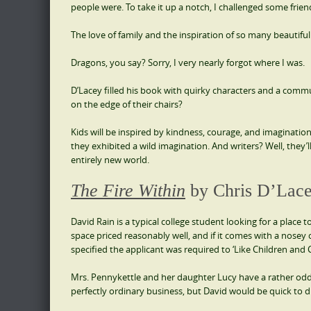
people were. To take it up a notch, I challenged some frie
The love of family and the inspiration of so many beautiful
Dragons, you say? Sorry, I very nearly forgot where I was.
D’Lacey filled his book with quirky characters and a com
on the edge of their chairs?
Kids will be inspired by kindness, courage, and imagination
they exhibited a wild imagination. And writers? Well, they’l
entirely new world.
The Fire Within
by Chris D’Lac
David Rain is a typical college student looking for a place t
space priced reasonably well, and if it comes with a nosey c
specified the applicant was required to ‘Like Children and 
Mrs. Pennykettle and her daughter Lucy have a rather odd
perfectly ordinary business, but David would be quick to di