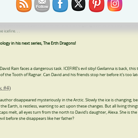
 there is only one thing he knows for sure — he wants to win the prize of a
elf drawn down a path from which there is no going back to the very heart of
icefire. . .
ology in his next series, The Erth Dragons!
, David Rain faces a dangerous task. ICEFIRE’s evil sibyl Gwilanna is back, this
f the Tooth of Ragnar. Can David and his friends stop her before it’s too lat
k #4)
author disappeared mysteriously in the Arctic. Slowly the ice is changing; be
 the Earth, is restless, wanting to act upon these changes. But all living thin
caps melt, all eyes turn from the north to David’s daughter, Alexa. She is the
evil before she disappears like her father?