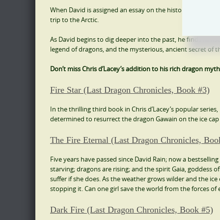
When David is assigned an essay on the history of dragons,
trip to the Arctic.
As David begins to dig deeper into the past, he finds hims
legend of dragons, and the mysterious, ancient secret of the 
Don’t miss Chris d’Lacey’s addition to his rich dragon myth
Fire Star (Last Dragon Chronicles, Book #3)
In the thrilling third book in Chris d’Lacey’s popular series
determined to resurrect the dragon Gawain on the ice cap o
The Fire Eternal (Last Dragon Chronicles, Boo
Five years have passed since David Rain; now a bestselling 
starving; dragons are rising; and the spirit Gaia, goddess of
suffer if she does. As the weather grows wilder and the ice 
stopping it. Can one girl save the world from the forces of 
Dark Fire (Last Dragon Chronicles, Book #5)