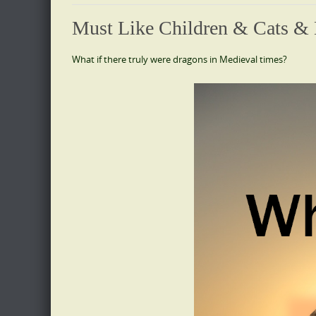
Must Like Children & Cats &
What if there truly were dragons in Medieval times?