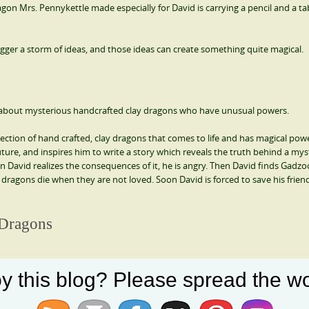
gon Mrs. Pennykettle made especially for David is carrying a pencil and a tab
trigger a storm of ideas, and those ideas can create something quite magical.
ory about mysterious handcrafted clay dragons who have unusual powers.
ection of hand crafted, clay dragons that comes to life and has magical pow
ture, and inspires him to write a story which reveals the truth behind a mys
David realizes the consequences of it, he is angry. Then David finds Gadzo
dragons die when they are not loved. Soon David is forced to save his frien
 Dragons
y this blog? Please spread the wo
y. Full of adventure and suspense, this novel about dragons reveals the trut