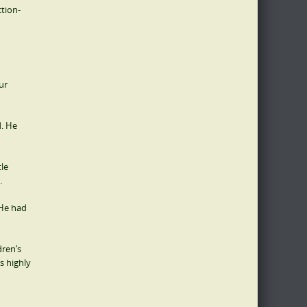
ction-
ur
d. He
tle
.
 He had
dren’s
s highly