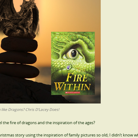
 like Dragons? Chris D’Lacey Does!
 the fire of dragons and the inspiration of the ages?
hristmas story using the inspiration of family pictures so old; I didn’t know 