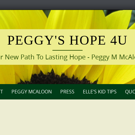
PEGGY'S HOPE 4U
r New Path To Lasting Hope - Peggy M McA
T
PEGGY MCALOON
PRESS
ELLE’S KID TIPS
QUO