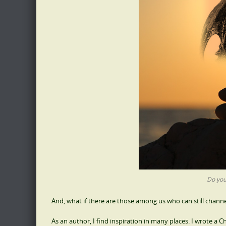
Do you
And, what if there are those among us who can still channel
As an author, I find inspiration in many places. I wrote a C