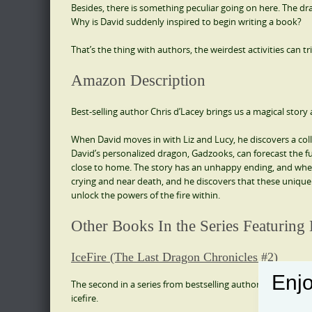
Besides, there is something peculiar going on here. The dra
Why is David suddenly inspired to begin writing a book?
That’s the thing with authors, the weirdest activities can 
Amazon Description
Best-selling author Chris d’Lacey brings us a magical st
When David moves in with Liz and Lucy, he discovers a coll
David’s personalized dragon, Gadzooks, can forecast the fu
close to home. The story has an unhappy ending, and when 
crying and near death, and he discovers that these unique 
unlock the powers of the fire within.
Other Books In the Series Featuring
IceFire (The Last Dragon Chronicles #2)
Enjo
The second in a series from bestselling author Chris d’Lace
icefire.