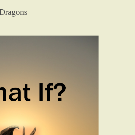
 Dragons