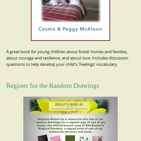
A great book for young children about foster homes and families,
about courage and resilience, and about love. Includes discussion
questions to help develop your child's 'Feelings' vocabulary.
Register for the Random Drawings