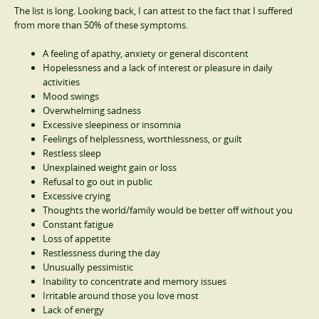
The list is long. Looking back, I can attest to the fact that I suffered
from more than 50% of these symptoms.
A feeling of apathy, anxiety or general discontent
Hopelessness and a lack of interest or pleasure in daily
activities
Mood swings
Overwhelming sadness
Excessive sleepiness or insomnia
Feelings of helplessness, worthlessness, or guilt
Restless sleep
Unexplained weight gain or loss
Refusal to go out in public
Excessive crying
Thoughts the world/family would be better off without you
Constant fatigue
Loss of appetite
Restlessness during the day
Unusually pessimistic
Inability to concentrate and memory issues
Irritable around those you love most
Lack of energy