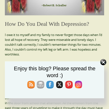
How Do You Deal With Depression?
I owe it to myself and my family to never forget those days when I’d
lost all hope of recovery. They were miserable and lonely days. I
couldn’t talk correctly; I couldn’t remember things for two minutes.
Also, I couldn’t control my left leg or left arm. I was hopeless and
worthless.
Someone listened to me, recognized the signs of depression and
Enjoy this blog? Please spread the
sent me to a specialist. That psychiatrist knew how to listen, and
listen he did! He accepted my litany of complaints when others only
word :)
wanted to concentrate on my brain & back. He took a jagged jigsaw
puzzle and put it together when no one else could.
When I returned home that day, the glimmer of renewed hope still
burned in my heart. Everything amplified when my children walked
in the door from school that afternoon. All the emotion from the
past three years of struggling to make it through the day must have