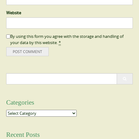
Website
By using this form you agree with the storage and handling of
your data by this website.
*
Search
for:
Categories
Categories
Recent Posts