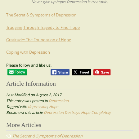
Never give up hope! Depression is treatable.
The Secret & Symptoms of Depression
Trudging Through Tragedy to Find Hope
Gratitude: The Foundation of Hope
Coping with Depression
Please follow and like us:
Article Information
Last Modified on August 2, 2017
This entry was posted in
Depression
Tagged with
depression
,
Hope
Bookmark this article
Depression Destroys Hope Completely
Post
More Articles
navigation
The Secret & Symptoms of Depression