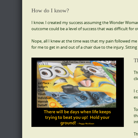
How do I know?
I know. I created my success assuming the Wonder Woman Sta
outcome could be a level of success that was difficult for o
Nope, all I knew at the time was that my pain followed me ev
for me to get in and out of a chair due to the injury. Sitti
T
Th
cl
I 
ex
To
th
in
Th