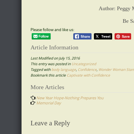
Author: Peggy 
Be S
Please follow and like us:
Article Information
Last Modified on July 15, 2016
This entry was posted in
Uncategorized
Tagged with
body language
,
Confidence
,
Wonder Woman Stan
Bookmark this article
Captivate with Confidence
Post
More Articles
navigation
New Year Hope-Nothing Prepares You
Memorial Day
Leave a Reply