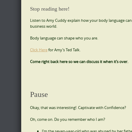
Stop reading here!
Listen to Amy Cuddy explain how your body language
can
business world.
Body language can shape who you are.
Click Here
for Amy’s Ted Talk.
Come right back here so we can discuss it when it’s over.
Pause
Okay, that was interesting!. Captivate with Confidence?
Oh, come on. Do you remember who I am?
I’m the seven-year-old who was abused by her fathe