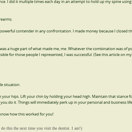
 I did it multiple times each day in an attempt to hold up my spine usin
orearms.
powerful contender in any confrontation. I made money because I closed th
was a huge part of what made me, me. Whatever the combination was of po
ble for those people I represented, I was successful. (See this article on m
e situation.
your hips. Lift your chin by holding your head high. Maintain that stance fo
you do it. Things will immediately perk up in your personal and business life
know how this worked for you!
do this the next time you visit the dentist. I am!)