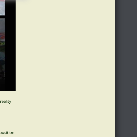
reality
position