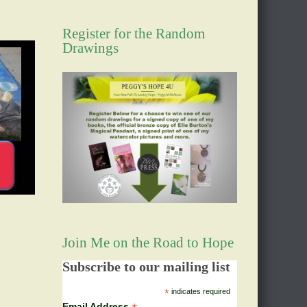
Register for the Random
Drawings
Join Me on the Road to Hope
Subscribe to our mailing list
*
indicates required
Email Address