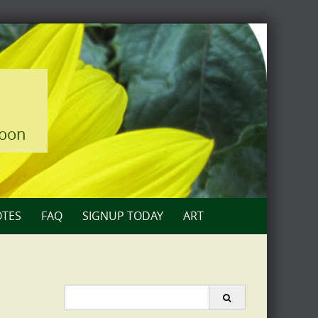
loon
TES
FAQ
SIGNUP TODAY
ART
Search
for: