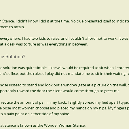
nce. I didn’t know I did it at the time. No clue presented itself to indicat
thers to attain.
erywhere. I had two kids to raise, and I couldn’t afford not to work. It was d
ng at a desk was torture as was everything in between.
he Solution?
e solution was quite simple. I knew I would be required to sit when I enter
ient’s office, but the rules of play did not mandate me to sit in their waiting 
chose instead to stand and look out a window, gaze at a picture on the wall, 
pectantly toward the door the client would come through to greet me.
 reduce the amount of pain in my back, I slightly spread my feet apart (typic
e pose most women choose) and placed my hands on my hips. My fingers 
to a pain point on either side of my spine.
at stance is known as the Wonder Woman Stance.