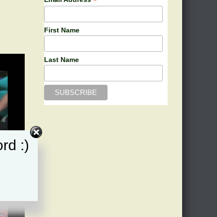
*
n
First Name
Last Name
rd :)