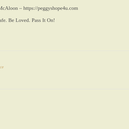
McAloon – https://peggyshope4u.com
afe. Be Loved. Pass It On!
ce