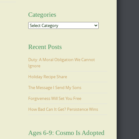
Categories
Categories
Recent Posts
Duty: A Moral Obligation We Cannot
Ignore
Holiday Recipe Share
The Message I Send My Sons
Forgiveness Will Set You Free
How Bad Can It Get? Persistence Wins
Ages 6-9: Cosmo Is Adopted