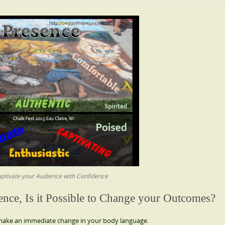
ptivate your Audience with Confidence
ence, Is it Possible to Change your Outcomes?
, make an immediate change in your body language.