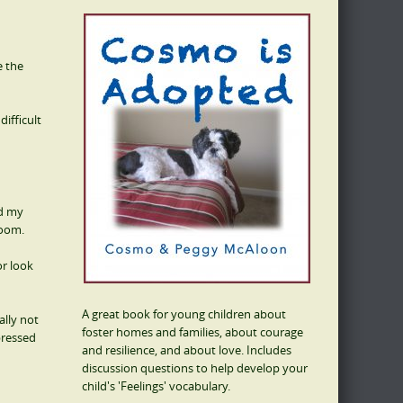
e the
ifficult
ed my
room.
or look
A great book for young children about
ally not
foster homes and families, about courage
pressed
and resilience, and about love. Includes
discussion questions to help develop your
child's 'Feelings' vocabulary.