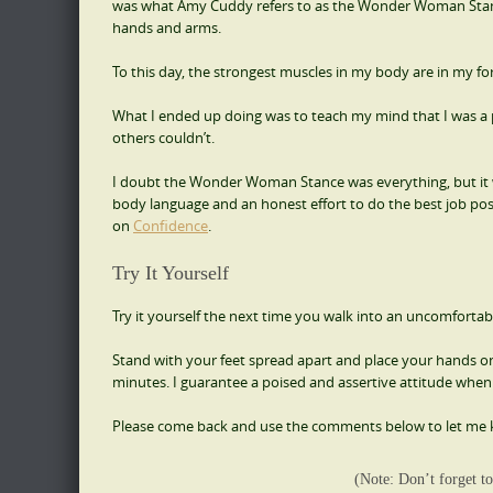
was what Amy Cuddy refers to as the Wonder Woman Stance.
hands and arms.
To this day, the strongest muscles in my body are in my f
What I ended up doing was to teach my mind that I was a 
others couldn’t.
I doubt the Wonder Woman Stance was everything, but it 
body language and an honest effort to do the best job possi
on
Confidence
.
Try It Yourself
Try it yourself the next time you walk into an uncomfortabl
Stand with your feet spread apart and place your hands on 
minutes. I guarantee a poised and assertive attitude when 
Please come back and use the comments below to let me 
(Note: Don’t forget to 