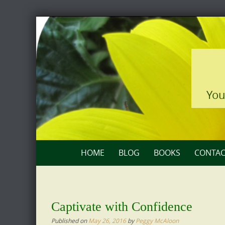
Skip
to
content
You
Skip
HOME
BLOG
BOOKS
CONTAC
to
content
Captivate with Confidence
Published on
May 26, 2016
by
Peggy McAloon