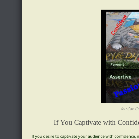
You Can Ca
If You Captivate with Confid
If you desire to captivate your audience with confidence