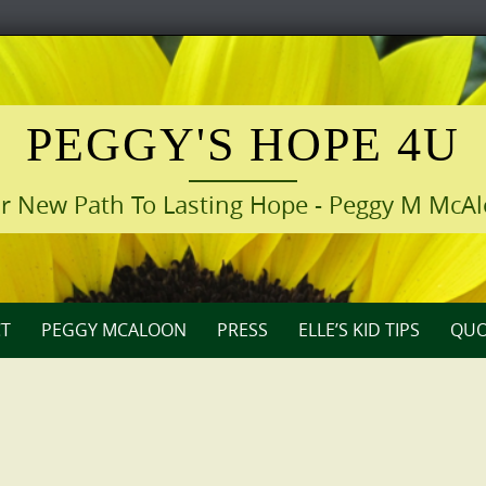
PEGGY'S HOPE 4U
r New Path To Lasting Hope - Peggy M McA
T
PEGGY MCALOON
PRESS
ELLE’S KID TIPS
QUO