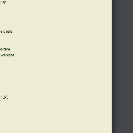
g my
e deals
sitive
y website
r 2-5
.