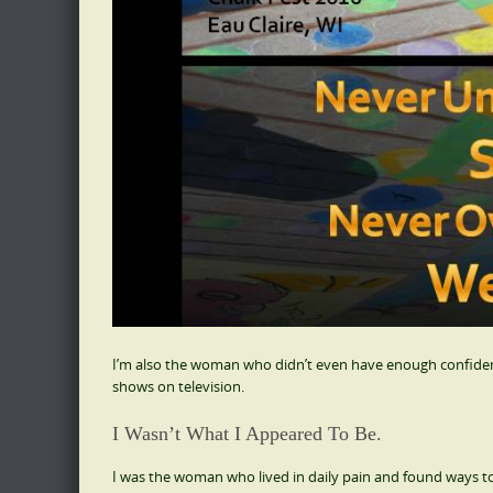
I’m also the woman who didn’t even have enough confidence
shows on television.
I Wasn’t What I Appeared To Be.
I was the woman who lived in daily pain and found ways t