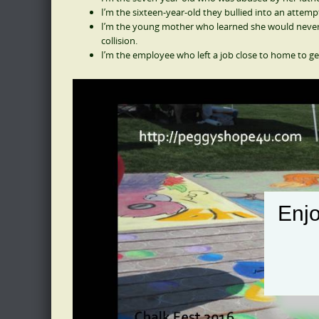
I’m the sixteen-year-old they bullied into an attemp
I’m the young mother who learned she would never b
collision.
I’m the employee who left a job close to home to ge
Enjo