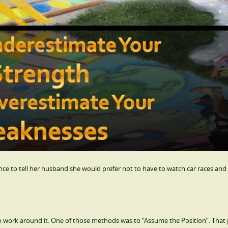
 to tell her husband she would prefer not to have to watch car races and 
o work around it. One of those methods was to “Assume the Position”. That 