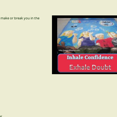
 make or break you in the
r.