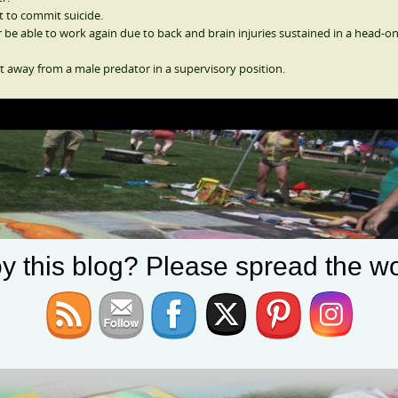
t to commit suicide.
e able to work again due to back and brain injuries sustained in a head-o
t away from a male predator in a supervisory position.
y this blog? Please spread the wo