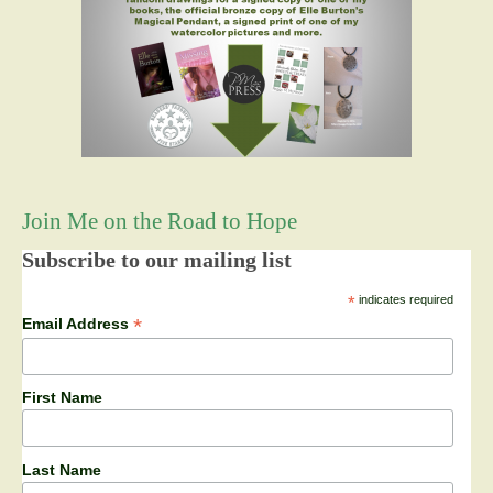
Join Me on the Road to Hope
Subscribe to our mailing list
*
indicates required
*
Email Address
First Name
Last Name