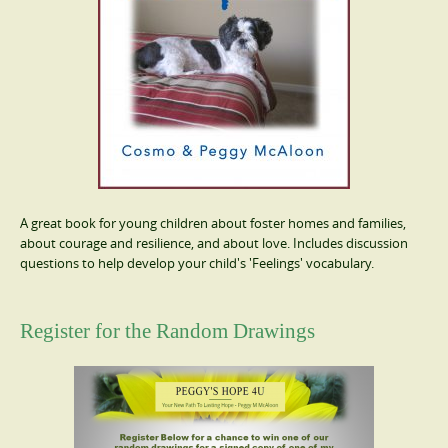
A great book for young children about foster homes and families,
about courage and resilience, and about love. Includes discussion
questions to help develop your child's 'Feelings' vocabulary.
Register for the Random Drawings