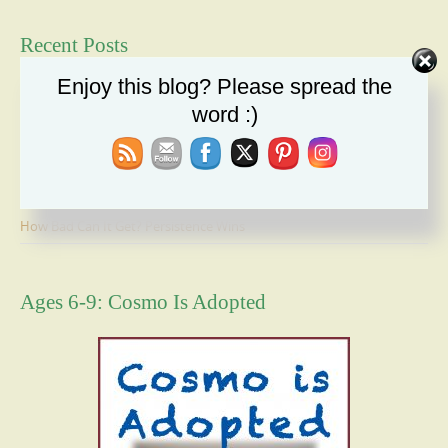
Recent Posts
Enjoy this blog? Please spread the
Duty: A Moral Obligation We Cannot Ignore
word :)
Holiday Recipe Share
The Message I Send My Sons
Forgiveness Will Set You Free
How Bad Can It Get? Persistence Wins
Ages 6-9: Cosmo Is Adopted