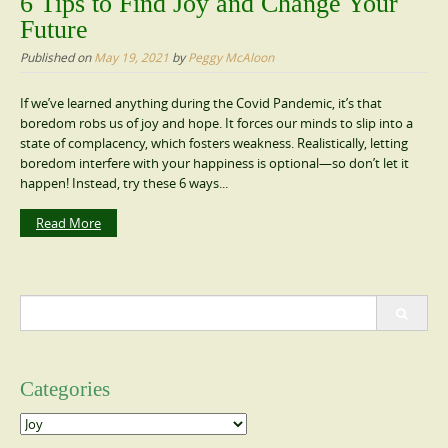
6 Tips to Find Joy and Change Your
Future
Published on
May 19, 2021
by
Peggy McAloon
If we’ve learned anything during the Covid Pandemic, it’s that
boredom robs us of joy and hope. It forces our minds to slip into a
state of complacency, which fosters weakness. Realistically, letting
boredom interfere with your happiness is optional—so don’t let it
happen! Instead, try these 6 ways...
Read More
Search
for:
Categories
Categories