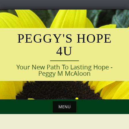
Skip
to
content
PEGGY'S HOPE
4U
Your New Path To Lasting Hope -
Peggy M McAloon
MENU
Skip
to