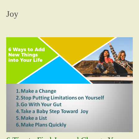
content
Joy