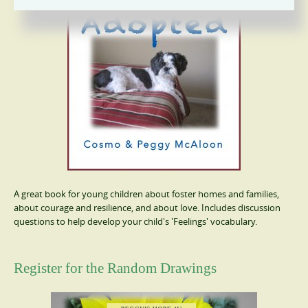
A great book for young children about foster homes and families,
about courage and resilience, and about love. Includes discussion
questions to help develop your child's 'Feelings' vocabulary.
Register for the Random Drawings