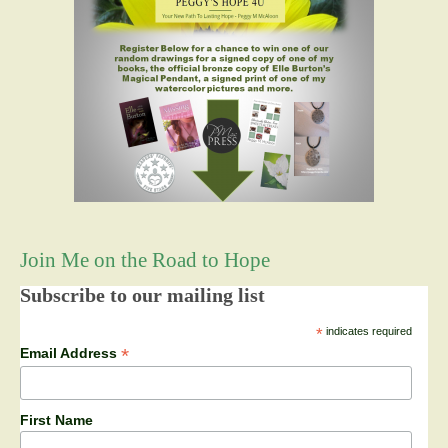
Join Me on the Road to Hope
Subscribe to our mailing list
*
indicates required
*
Email Address
First Name