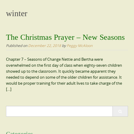
content
winter
The Christmas Prayer – New Seasons
Published on
December 22, 2018
by
Peggy McAloon
Chapter 7 – Seasons of Change Nettie and Bertha were
overwhelmed on the first day of class when eighty-seven children
showed up to the classroom. It quickly became apparent they
needed to depend on some of the older children for assistance. It
would be proper training for their adult lives to take charge of the
[…]
Search
for: