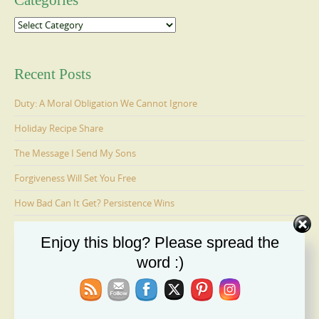
Categories
Categories
Recent Posts
Duty: A Moral Obligation We Cannot Ignore
Holiday Recipe Share
The Message I Send My Sons
Forgiveness Will Set You Free
How Bad Can It Get? Persistence Wins
Enjoy this blog? Please spread the
Ages 6-9: Cosmo Is Adopted
word :)