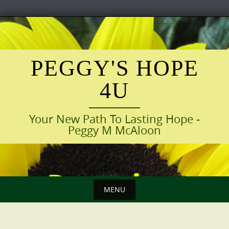
Skip
to
content
PEGGY'S HOPE
4U
Your New Path To Lasting Hope -
Peggy M McAloon
MENU
Skip
to