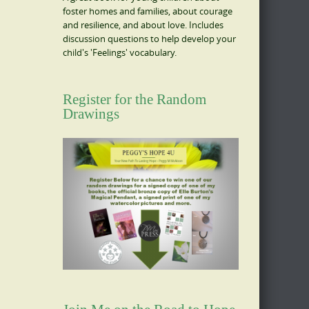
foster homes and families, about courage
and resilience, and about love. Includes
discussion questions to help develop your
child's 'Feelings' vocabulary.
Register for the Random
Drawings