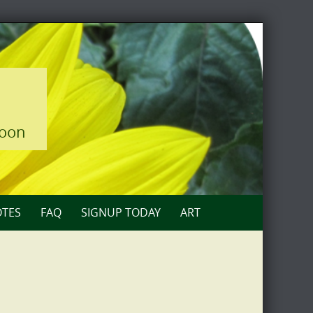
loon
TES
FAQ
SIGNUP TODAY
ART