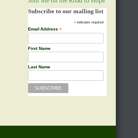
Join Me on the Road to Hope
Subscribe to our mailing list
*
indicates required
*
Email Address
First Name
Last Name