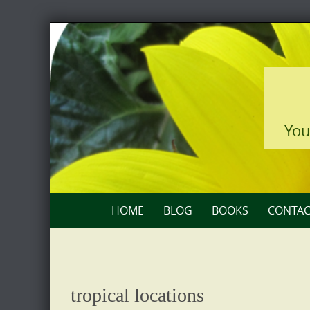
Skip
to
content
You
Skip
HOME
BLOG
BOOKS
CONTAC
to
content
tropical locations