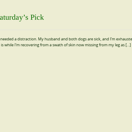
aturday’s Pick
t; I needed a distraction. My husband and both dogs are sick, and I’m exhaust
his is while I’m recovering from a swath of skin now missing from my leg as […]