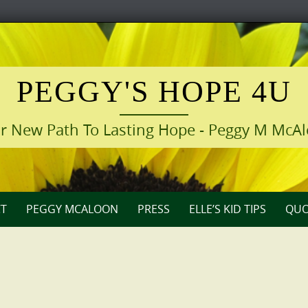
PEGGY'S HOPE 4U
r New Path To Lasting Hope - Peggy M McA
T
PEGGY MCALOON
PRESS
ELLE’S KID TIPS
QUO