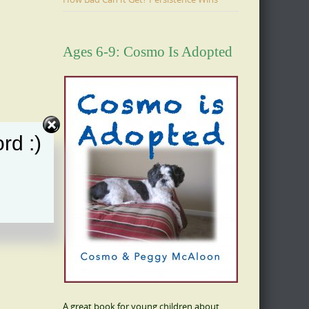
Ages 6-9: Cosmo Is Adopted
rd :)
A great book for young children about