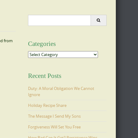
Search
for:
ed from
Categories
Categories
Recent Posts
Duty: A Moral Obligation We Cannot
Ignore
Holiday Recipe Share
The Message I Send My Sons
Forgiveness Will Set You Free
How Bad Can It Get? Persistence Wins