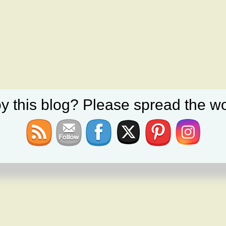
y this blog? Please spread the wo