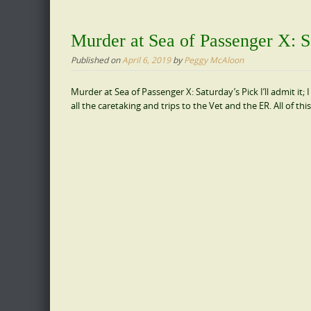
Murder at Sea of Passenger X: S
Published on
April 6, 2019
by
Peggy McAloon
Murder at Sea of Passenger X: Saturday’s Pick I’ll admit i
all the caretaking and trips to the Vet and the ER. All of t