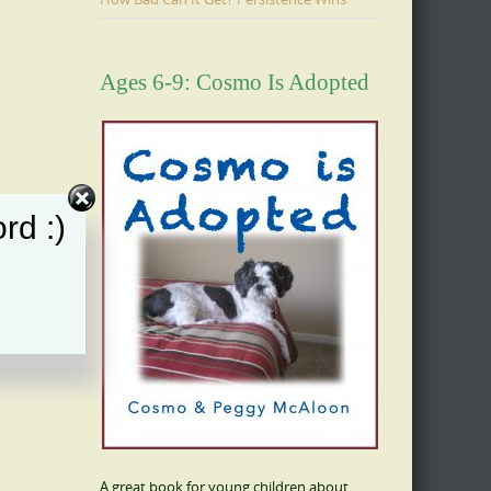
Ages 6-9: Cosmo Is Adopted
rd :)
A great book for young children about