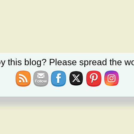
y this blog? Please spread the wo