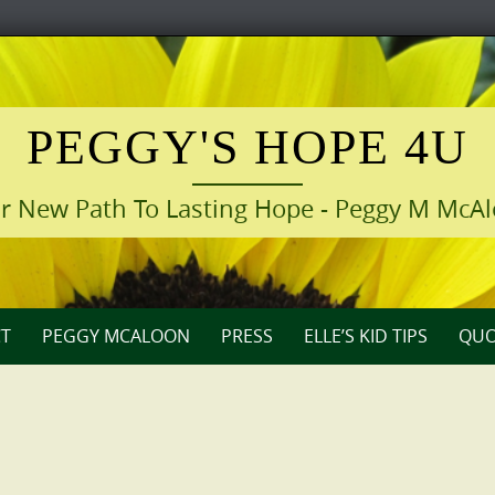
PEGGY'S HOPE 4U
r New Path To Lasting Hope - Peggy M McA
T
PEGGY MCALOON
PRESS
ELLE’S KID TIPS
QUO