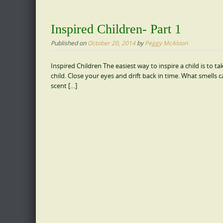
Inspired Children- Part 1
Published on
October 20, 2014
by
Peggy McAloon
Inspired Children The easiest way to inspire a child is to
child. Close your eyes and drift back in time. What smell
scent […]