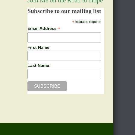
Join Me on the Road to Hope
Subscribe to our mailing list
*
indicates required
*
Email Address
First Name
Last Name