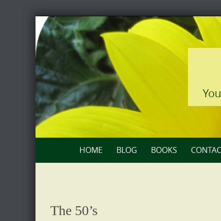
Skip
to
content
You
Skip
HOME
BLOG
BOOKS
CONTAC
to
content
The 50’s