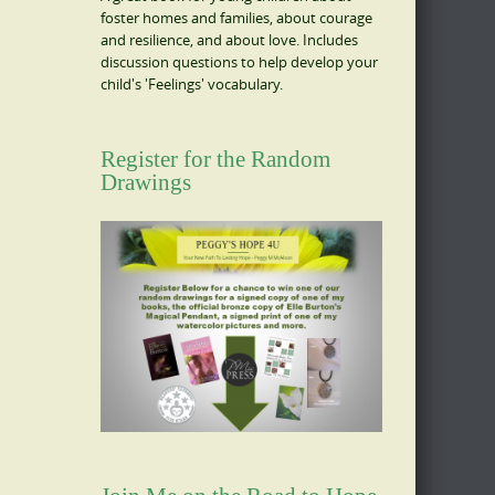
foster homes and families, about courage
and resilience, and about love. Includes
discussion questions to help develop your
child's 'Feelings' vocabulary.
Register for the Random
Drawings