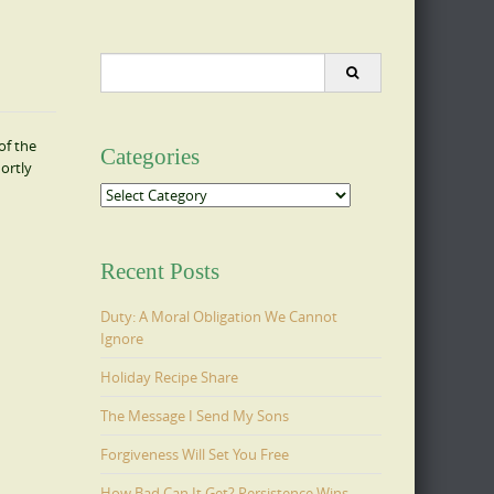
Search
for:
of the
Categories
ortly
Categories
Recent Posts
Duty: A Moral Obligation We Cannot
Ignore
Holiday Recipe Share
The Message I Send My Sons
Forgiveness Will Set You Free
How Bad Can It Get? Persistence Wins