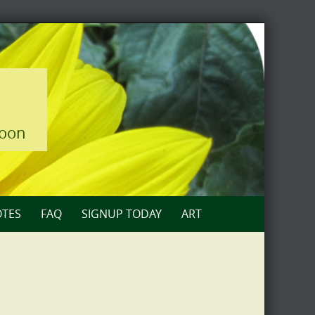
loon
TES
FAQ
SIGNUP TODAY
ART