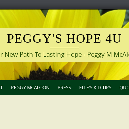
PEGGY'S HOPE 4U
r New Path To Lasting Hope - Peggy M McA
T
PEGGY MCALOON
PRESS
ELLE’S KID TIPS
QUO