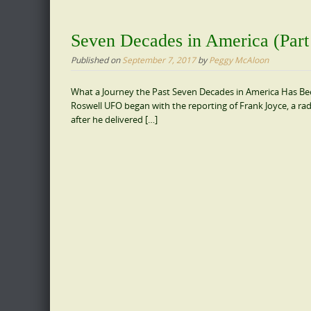
Seven Decades in America (Part
Published on
September 7, 2017
by
Peggy McAloon
What a Journey the Past Seven Decades in America Has Been
Roswell UFO began with the reporting of Frank Joyce, a ra
after he delivered […]