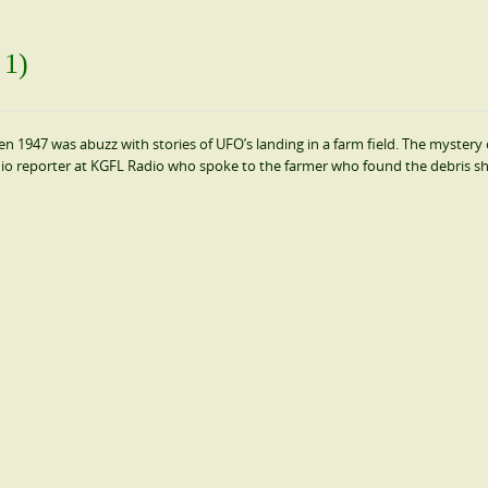
 1)
 1947 was abuzz with stories of UFO’s landing in a farm field. The mystery 
dio reporter at KGFL Radio who spoke to the farmer who found the debris sh