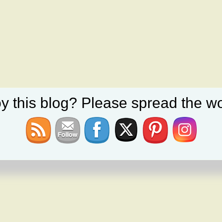
y this blog? Please spread the wo