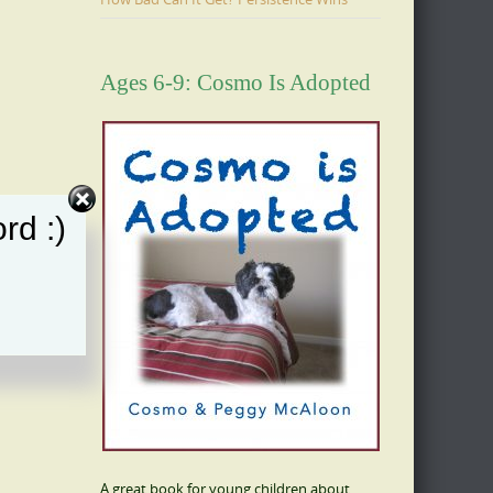
Ages 6-9: Cosmo Is Adopted
rd :)
A great book for young children about