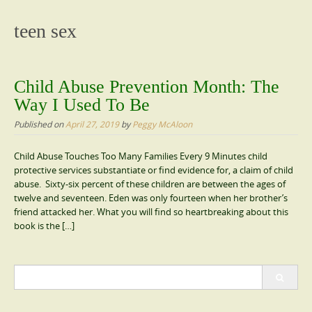
content
teen sex
Child Abuse Prevention Month: The
Way I Used To Be
Published on
April 27, 2019
by
Peggy McAloon
Child Abuse Touches Too Many Families Every 9 Minutes child
protective services substantiate or find evidence for, a claim of child
abuse. Sixty-six percent of these children are between the ages of
twelve and seventeen. Eden was only fourteen when her brother’s
friend attacked her. What you will find so heartbreaking about this
book is the […]
Search
for: