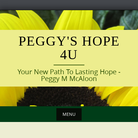
Skip
to
content
PEGGY'S HOPE
4U
Your New Path To Lasting Hope -
Peggy M McAloon
MENU
Skip
to