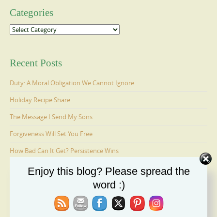
Categories
Categories
Recent Posts
Duty: A Moral Obligation We Cannot Ignore
Holiday Recipe Share
The Message I Send My Sons
Forgiveness Will Set You Free
How Bad Can It Get? Persistence Wins
Enjoy this blog? Please spread the
word :)
Ages 6-9: Cosmo Is Adopted