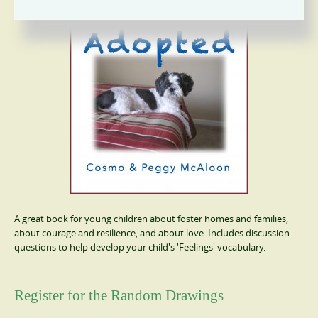
A great book for young children about foster homes and families,
about courage and resilience, and about love. Includes discussion
questions to help develop your child's 'Feelings' vocabulary.
Register for the Random Drawings