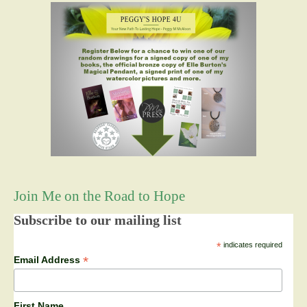
Join Me on the Road to Hope
Subscribe to our mailing list
*
indicates required
*
Email Address
First Name