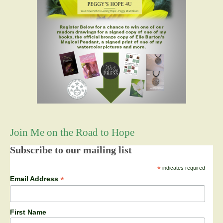
Join Me on the Road to Hope
Subscribe to our mailing list
*
indicates required
*
Email Address
First Name