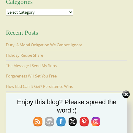
Categories
Categories
Recent Posts
Duty: A Moral Obligation We Cannot Ignore
Holiday Recipe Share
The Message I Send My Sons
Forgiveness Will Set You Free
How Bad Can It Get? Persistence Wins
Enjoy this blog? Please spread the
Ages 6-9: Cosmo Is Adopted
word :)