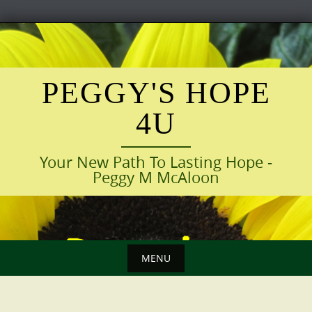
Skip
to
content
PEGGY'S HOPE
4U
Your New Path To Lasting Hope -
Peggy M McAloon
MENU
Skip
to