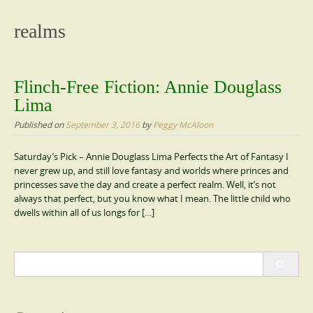
content
realms
Flinch-Free Fiction: Annie Douglass
Lima
Published on
September 3, 2016
by
Peggy McAloon
Saturday’s Pick – Annie Douglass Lima Perfects the Art of Fantasy I
never grew up, and still love fantasy and worlds where princes and
princesses save the day and create a perfect realm. Well, it’s not
always that perfect, but you know what I mean. The little child who
dwells within all of us longs for […]
Search
for: