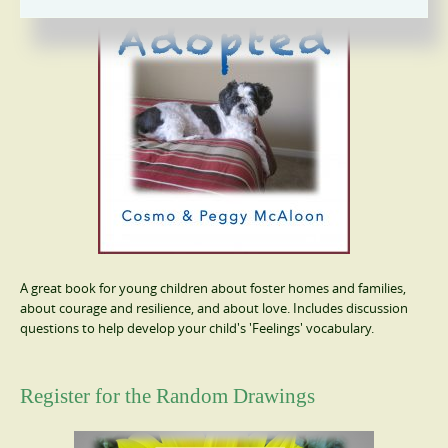
A great book for young children about foster homes and families,
about courage and resilience, and about love. Includes discussion
questions to help develop your child's 'Feelings' vocabulary.
Register for the Random Drawings