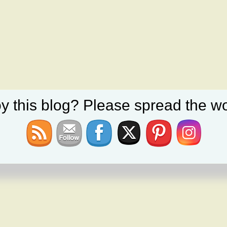
y this blog? Please spread the wo