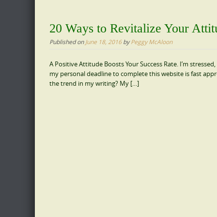
20 Ways to Revitalize Your Atti
Published on
June 18, 2016
by
Peggy McAloon
A Positive Attitude Boosts Your Success Rate. I’m stressed, 
my personal deadline to complete this website is fast appr
the trend in my writing? My […]