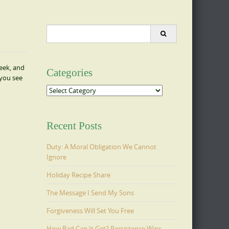
Search
for:
week, and
Categories
 you see
Categories
Recent Posts
Duty: A Moral Obligation We Cannot
Ignore
Holiday Recipe Share
The Message I Send My Sons
Forgiveness Will Set You Free
How Bad Can It Get? Persistence Wins