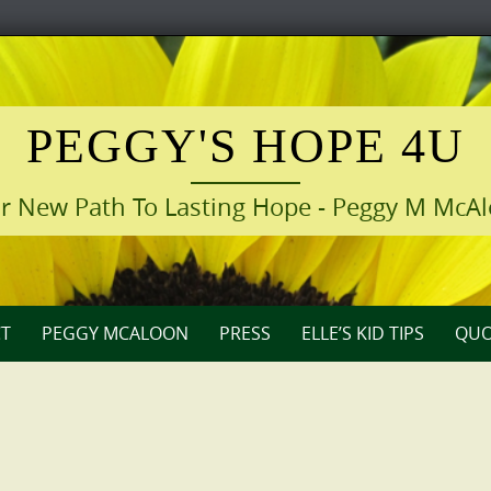
PEGGY'S HOPE 4U
r New Path To Lasting Hope - Peggy M McA
T
PEGGY MCALOON
PRESS
ELLE’S KID TIPS
QUO