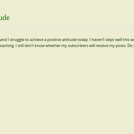
tude
and I struggle to achieve a positive attitude today. I haven’t slept well this 
oaching. I still don’t know whether my subscribers will receive my posts. Do