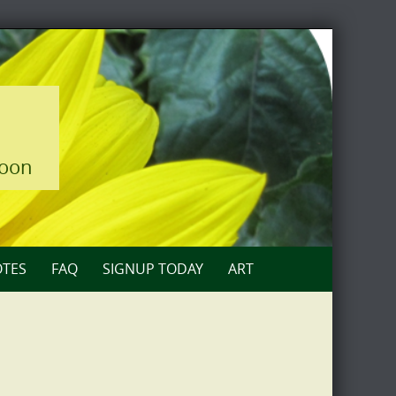
loon
TES
FAQ
SIGNUP TODAY
ART