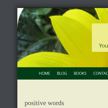
Skip
to
content
You
Skip
HOME
BLOG
BOOKS
CONTAC
to
content
positive words