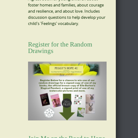
foster homes and families, about courage
and resilience, and about love. Includes
discussion questions to help develop your
child's 'Feelings' vocabulary.
Register for the Random
Drawings