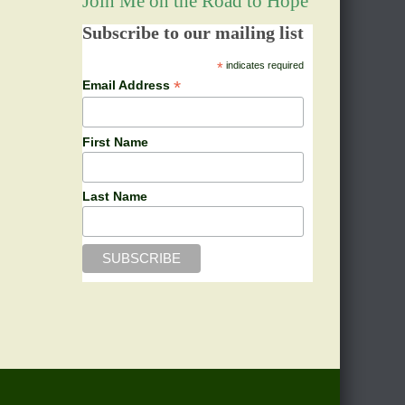
Join Me on the Road to Hope
Subscribe to our mailing list
*
indicates required
*
Email Address
First Name
Last Name