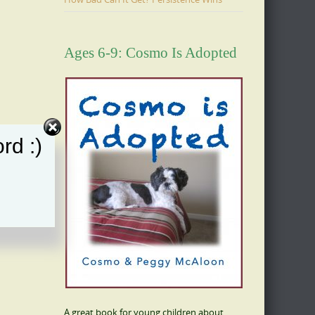
Ages 6-9: Cosmo Is Adopted
rd :)
A great book for young children about