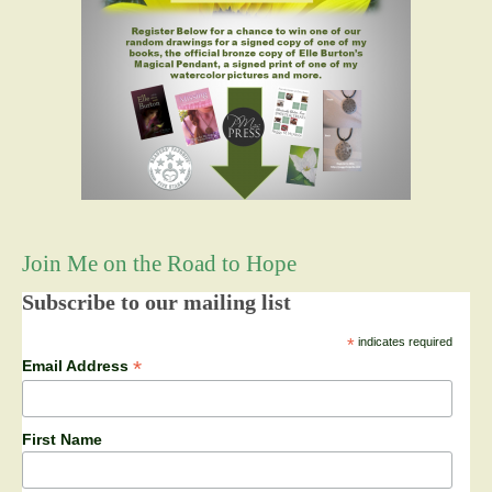
Join Me on the Road to Hope
Subscribe to our mailing list
*
indicates required
*
Email Address
First Name