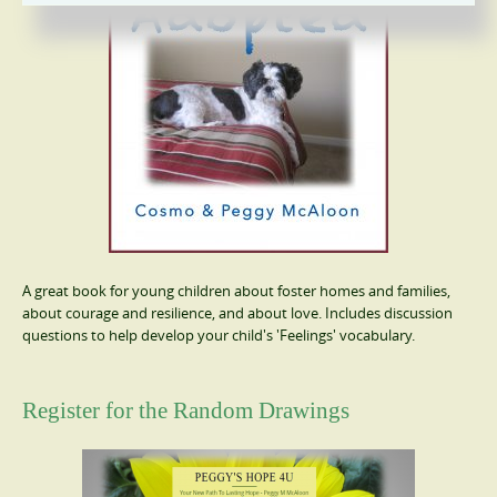
A great book for young children about foster homes and families,
about courage and resilience, and about love. Includes discussion
questions to help develop your child's 'Feelings' vocabulary.
Register for the Random Drawings