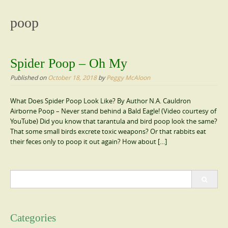
content
poop
Spider Poop – Oh My
Published on
October 18, 2018
by
Peggy McAloon
What Does Spider Poop Look Like? By Author N.A. Cauldron
Airborne Poop – Never stand behind a Bald Eagle! (Video courtesy of
YouTube) Did you know that tarantula and bird poop look the same?
That some small birds excrete toxic weapons? Or that rabbits eat
their feces only to poop it out again? How about […]
Search
for:
Categories