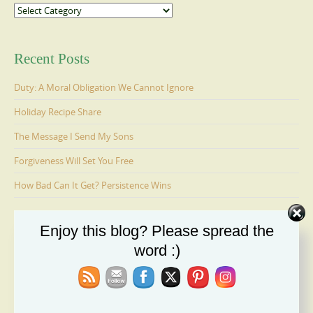
Categories
Recent Posts
Duty: A Moral Obligation We Cannot Ignore
Holiday Recipe Share
The Message I Send My Sons
Forgiveness Will Set You Free
How Bad Can It Get? Persistence Wins
Enjoy this blog? Please spread the
Ages 6-9: Cosmo Is Adopted
word :)