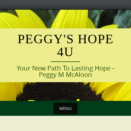
Skip
to
content
PEGGY'S HOPE
4U
Your New Path To Lasting Hope -
Peggy M McAloon
MENU
Skip
to