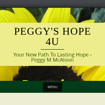
Skip
to
content
PEGGY'S HOPE
4U
Your New Path To Lasting Hope -
Peggy M McAloon
MENU
Skip
to