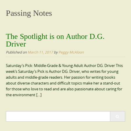
content
Passing Notes
The Spotlight is on Author D.G.
Driver
Published on
March 11, 2017
by
Peggy McAloon
Saturday’s Pick: Middle-Grade & Young Adult Author D.G. Driver This
week’s Saturday’s Pick is Author D.G. Driver, who writes for young
adults and middle-grade readers. Her passion for writing books
about diverse characters and difficult topics make her a stand-out
for those who love to read and are also passionate about caring for
the environment […]
Search
for: