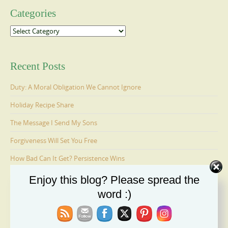
Categories
Categories
Recent Posts
Duty: A Moral Obligation We Cannot Ignore
Holiday Recipe Share
The Message I Send My Sons
Forgiveness Will Set You Free
How Bad Can It Get? Persistence Wins
Enjoy this blog? Please spread the
word :)
Ages 6-9: Cosmo Is Adopted