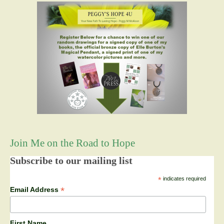
Join Me on the Road to Hope
Subscribe to our mailing list
*
indicates required
*
Email Address
First Name