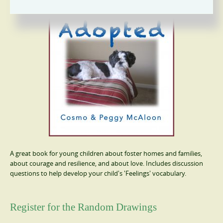
A great book for young children about foster homes and families,
about courage and resilience, and about love. Includes discussion
questions to help develop your child's 'Feelings' vocabulary.
Register for the Random Drawings